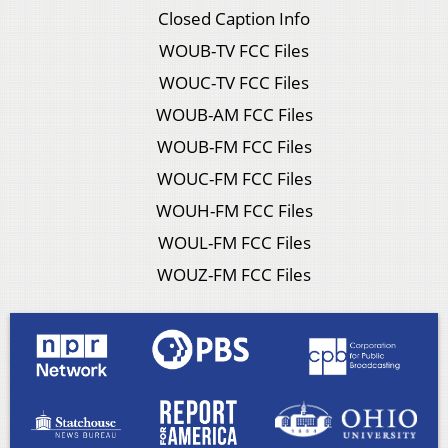
Closed Caption Info
WOUB-TV FCC Files
WOUC-TV FCC Files
WOUB-AM FCC Files
WOUB-FM FCC Files
WOUC-FM FCC Files
WOUH-FM FCC Files
WOUL-FM FCC Files
WOUZ-FM FCC Files