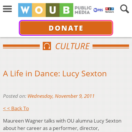
DONATE
CULTURE
A Life in Dance: Lucy Sexton
Posted on:
Wednesday, November 9, 2011
< < Back To
Maureen Wagner talks with OU alumna Lucy Sexton
about her career as a performer, director,