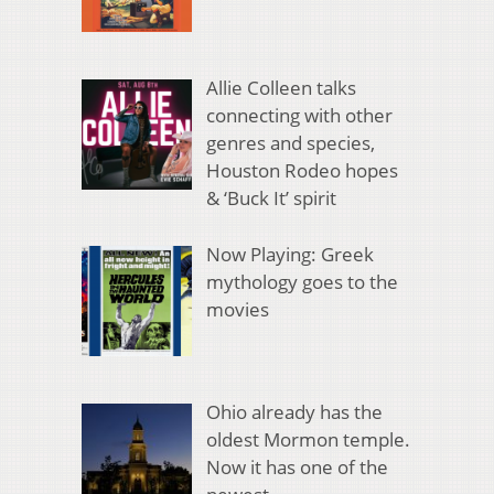
Allie Colleen talks
connecting with other
genres and species,
Houston Rodeo hopes
& ‘Buck It’ spirit
Now Playing: Greek
mythology goes to the
movies
Ohio already has the
oldest Mormon temple.
Now it has one of the