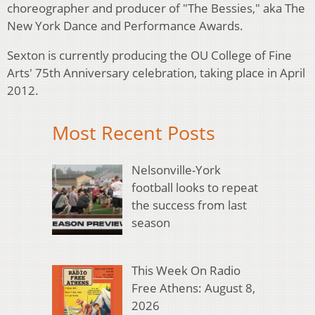
choreographer and producer of "The Bessies," aka The
New York Dance and Performance Awards.
Sexton is currently producing the OU College of Fine
Arts' 75th Anniversary celebration, taking place in April
2012.
Most Recent Posts
Nelsonville-York
football looks to repeat
the success from last
season
This Week On Radio
Free Athens: August 8,
2026