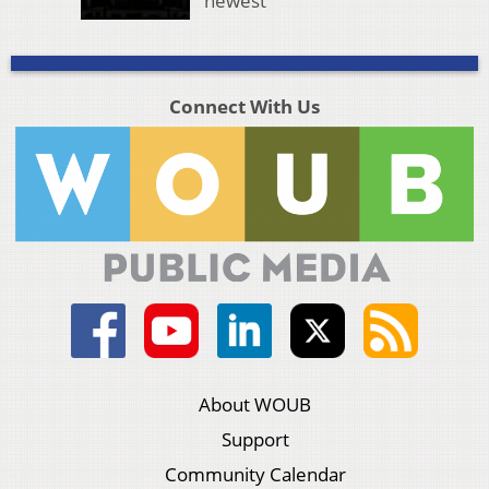
newest
Connect With Us
About WOUB
Support
Community Calendar