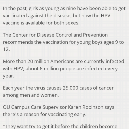
In the past, girls as young as nine have been able to get
vaccinated against the disease, but now the HPV
vaccine is available for both sexes.
The Center for Disease Control and Prevention
recommends the vaccination for young boys ages 9 to
12.
More than 20 million Americans are currently infected
with HPV; about 6 million people are infected every
year.
Each year the virus causes 25,000 cases of cancer
among men and women.
OU Campus Care Supervisor Karen Robinson says
there's a reason for vaccinating early.
"They want try to get it before the children become