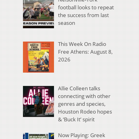
football looks to repeat
the success from last
season
This Week On Radio
Free Athens: August 8,
2026
Allie Colleen talks
connecting with other
genres and species,
Houston Rodeo hopes
& ‘Buck It’ spirit
Now Playing: Greek