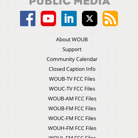
About WOUB
Support
Community Calendar
Closed Caption Info
WOUB-TV FCC Files
WOUC-TV FCC Files
WOUB-AM FCC Files
WOUB-FM FCC Files
WOUC-FM FCC Files
WOUH-FM FCC Files
WOUL-FM FCC Files