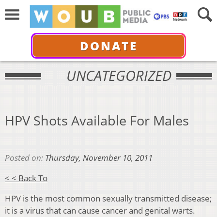
DONATE
UNCATEGORIZED
HPV Shots Available For Males
Posted on:
Thursday, November 10, 2011
< < Back To
HPV is the most common sexually transmitted disease;
it is a virus that can cause cancer and genital warts.