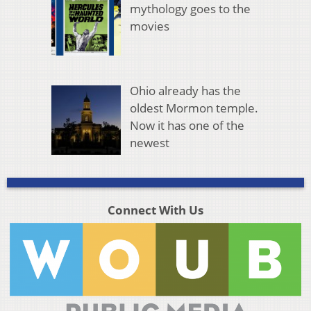
mythology goes to the
movies
Ohio already has the
oldest Mormon temple.
Now it has one of the
newest
Connect With Us