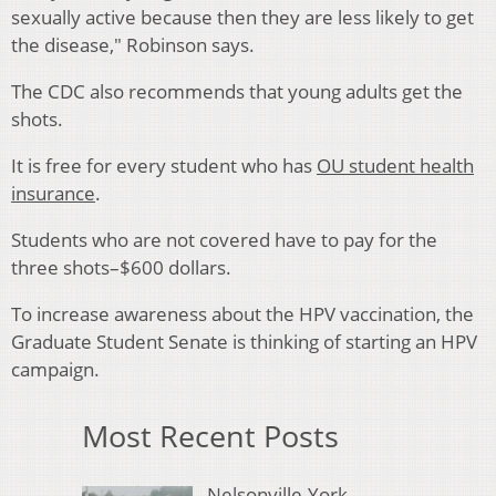
sexually active because then they are less likely to get
the disease," Robinson says.
The CDC also recommends that young adults get the
shots.
It is free for every student who has
OU student health
insurance
.
Students who are not covered have to pay for the
three shots–$600 dollars.
To increase awareness about the HPV vaccination, the
Graduate Student Senate is thinking of starting an HPV
campaign.
Most Recent Posts
Nelsonville-York