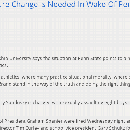
ure Change Is Needed In Wake Of Pe
hio University says the situation at Penn State points to a
ics.
e athletics, where many practice situational morality, where 
and stand in the way of the truth and doing the right thing
ry Sandusky is charged with sexually assaulting eight boys 
ol President Graham Spanier were fired Wednesday night a
irector Tim Curley and school vice president Gary Schultz f