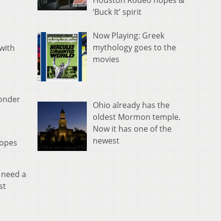
Houston Rodeo hopes &
‘Buck It’ spirit
Now Playing: Greek
mythology goes to the
with
movies
wonder
Ohio already has the
oldest Mormon temple.
Now it has one of the
newest
hopes
 need a
st