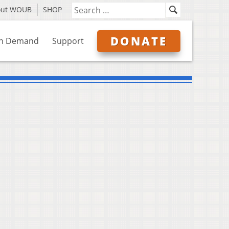
out WOUB
SHOP
DONATE
n Demand
Support