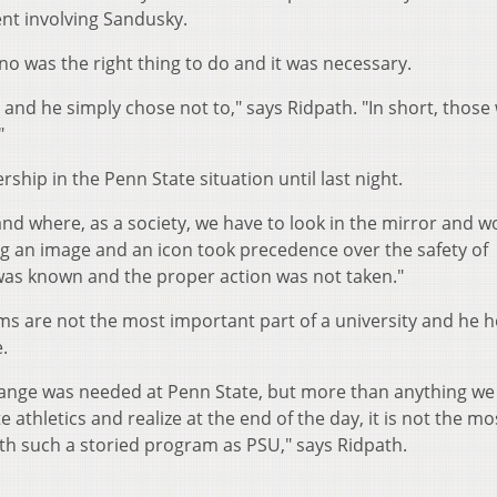
dent involving Sandusky.
rno was the right thing to do and it was necessary.
and he simply chose not to," says Ridpath. "In short, those 
"
rship in the Penn State situation until last night.
s and where, as a society, we have to look in the mirror and 
g an image and an icon took precedence over the safety of
 was known and the proper action was not taken."
ms are not the most important part of a university and he 
.
hange was needed at Penn State, but more than anything we
e athletics and realize at the end of the day, it is not the mo
ith such a storied program as PSU," says Ridpath.