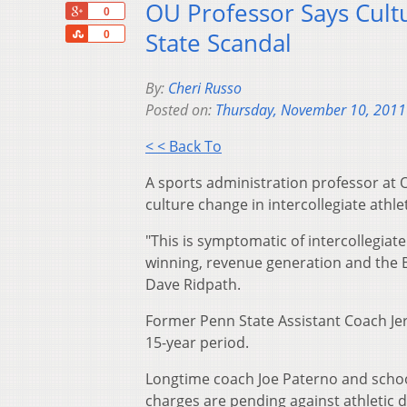
OU Professor Says Cult
+1
0
Share
State Scandal
0
By:
Cheri Russo
Posted on:
Thursday, November 10, 2011
< < Back To
A sports administration professor at O
culture change in intercollegiate athlet
"This is symptomatic of intercollegiat
winning, revenue generation and the Br
Dave Ridpath.
Former Penn State Assistant Coach Jer
15-year period.
Longtime coach Joe Paterno and scho
charges are pending against athletic d