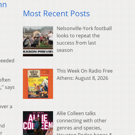
nn
Most Recent Posts
Nelsonville-York football
looks to repeat the
success from last
season
 needed
This Week On Radio Free
Athens: August 8, 2026
often
," says
over a
Allie Colleen talks
connecting with other
nd
genres and species,
or