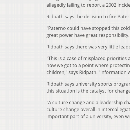
allegedly failing to report a 2002 inci
Ridpath says the decision to fire Pate
"Paterno could have stopped this cold 
great power have great responsibility.
Ridpath says there was very little leade
"This is a case of misplaced prioritie
how we got to a point where protectin
children," says Ridpath. "Information
Ridpath says university sports progra
this situation is the catalyst for change
"A culture change and a leadership c
culture change overall in intercollegiat
important part of a university, even w