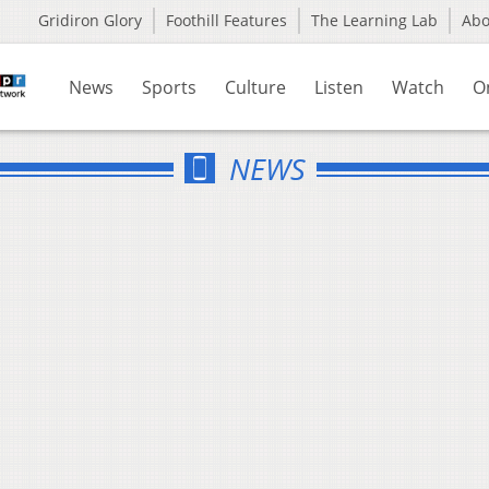
Gridiron Glory
Foothill Features
The Learning Lab
Ab
News
Sports
Culture
Listen
Watch
O
NEWS