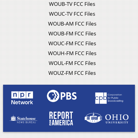
WOUB-TV FCC Files
WOUC-TV FCC Files
WOUB-AM FCC Files
WOUB-FM FCC Files
WOUC-FM FCC Files
WOUH-FM FCC Files
WOUL-FM FCC Files
WOUZ-FM FCC Files