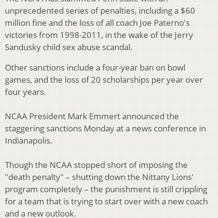
unprecedented series of penalties, including a $60
million fine and the loss of all coach Joe Paterno's
victories from 1998-2011, in the wake of the Jerry
Sandusky child sex abuse scandal.
Other sanctions include a four-year ban on bowl
games, and the loss of 20 scholarships per year over
four years.
NCAA President Mark Emmert announced the
staggering sanctions Monday at a news conference in
Indianapolis.
Though the NCAA stopped short of imposing the
"death penalty" – shutting down the Nittany Lions'
program completely – the punishment is still crippling
for a team that is trying to start over with a new coach
and a new outlook.