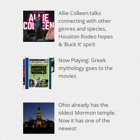
Allie Colleen talks
connecting with other
genres and species,
Houston Rodeo hopes
& ‘Buck It’ spirit
Now Playing: Greek
mythology goes to the
movies
Ohio already has the
oldest Mormon temple.
Now it has one of the
newest