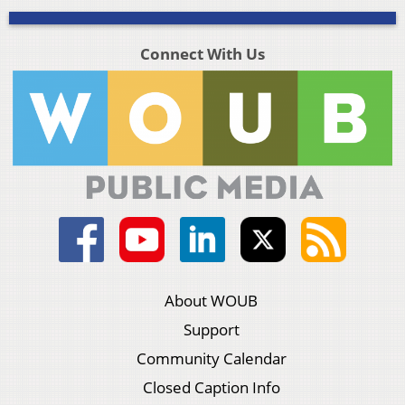
Connect With Us
About WOUB
Support
Community Calendar
Closed Caption Info