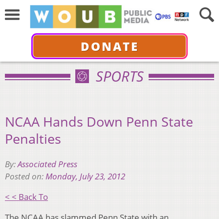
DONATE
SPORTS
NCAA Hands Down Penn State
Penalties
By:
Associated Press
Posted on:
Monday, July 23, 2012
< < Back To
The NCAA has slammed Penn State with an