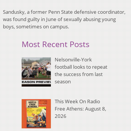
Sandusky, a former Penn State defensive coordinator,
was found guilty in June of sexually abusing young
boys, sometimes on campus.
Most Recent Posts
Nelsonville-York
football looks to repeat
the success from last
season
This Week On Radio
Free Athens: August 8,
2026