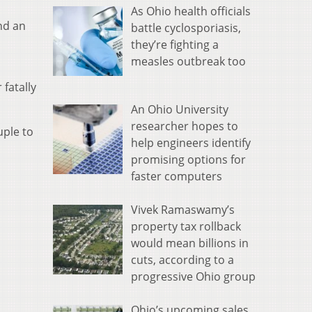
As Ohio health officials
nd an
battle cyclosporiasis,
they’re fighting a
measles outbreak too
fatally
An Ohio University
researcher hopes to
uple to
help engineers identify
promising options for
faster computers
Vivek Ramaswamy’s
property tax rollback
would mean billions in
cuts, according to a
progressive Ohio group
Ohio’s upcoming sales