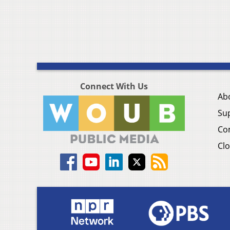
Connect With Us
Ab
Su
Co
Clo