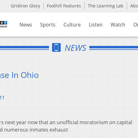
Gridiron Glory
Foothill Features
The Learning Lab
Ab
News
Sports
Culture
Listen
Watch
O
NEWS
ase In Ohio
11
ers next year now that an unofficial moratorium on capital
nd numerous inmates exhaust