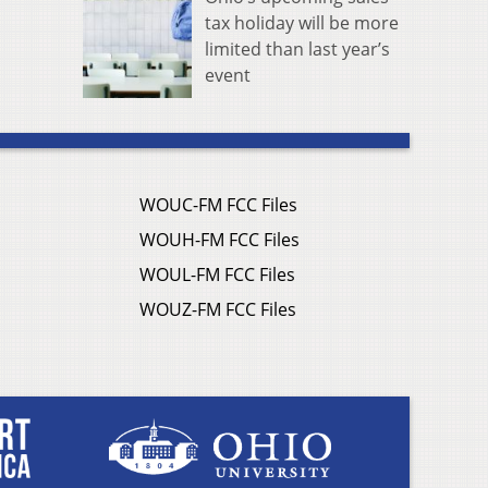
tax holiday will be more
limited than last year’s
event
WOUC-FM FCC Files
WOUH-FM FCC Files
WOUL-FM FCC Files
WOUZ-FM FCC Files