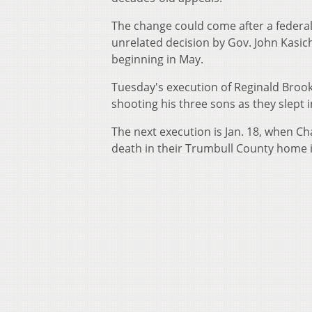
The change could come after a federal
unrelated decision by Gov. John Kasic
beginning in May.
Tuesday's execution of Reginald Brooks
shooting his three sons as they slept in
The next execution is Jan. 18, when Ch
death in their Trumbull County home 