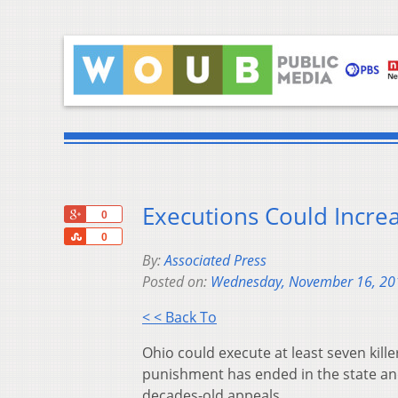
Executions Could Incre
+1
0
Share
0
By:
Associated Press
Posted on:
Wednesday, November 16, 20
< < Back To
Ohio could execute at least seven kill
punishment has ended in the state a
decades-old appeals.