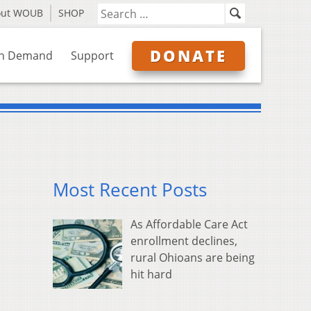
out WOUB
SHOP
DONATE
n Demand
Support
Most Recent Posts
As Affordable Care Act
enrollment declines,
rural Ohioans are being
hit hard