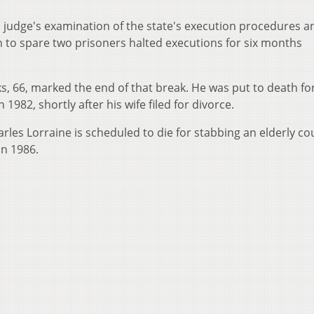
 judge's examination of the state's execution procedures a
h to spare two prisoners halted executions for six months
, 66, marked the end of that break. He was put to death for 
 1982, shortly after his wife filed for divorce.
arles Lorraine is scheduled to die for stabbing an elderly co
in 1986.