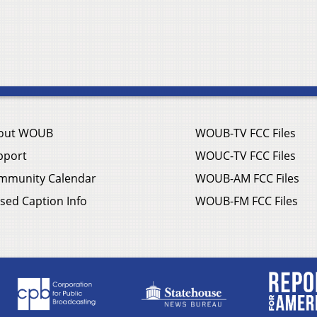
out WOUB
WOUB-TV FCC Files
pport
WOUC-TV FCC Files
mmunity Calendar
WOUB-AM FCC Files
sed Caption Info
WOUB-FM FCC Files