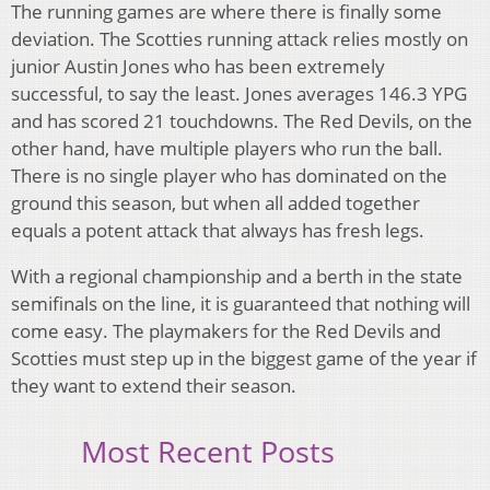
The running games are where there is finally some
deviation. The Scotties running attack relies mostly on
junior Austin Jones who has been extremely
successful, to say the least. Jones averages 146.3 YPG
and has scored 21 touchdowns. The Red Devils, on the
other hand, have multiple players who run the ball.
There is no single player who has dominated on the
ground this season, but when all added together
equals a potent attack that always has fresh legs.
With a regional championship and a berth in the state
semifinals on the line, it is guaranteed that nothing will
come easy. The playmakers for the Red Devils and
Scotties must step up in the biggest game of the year if
they want to extend their season.
Most Recent Posts