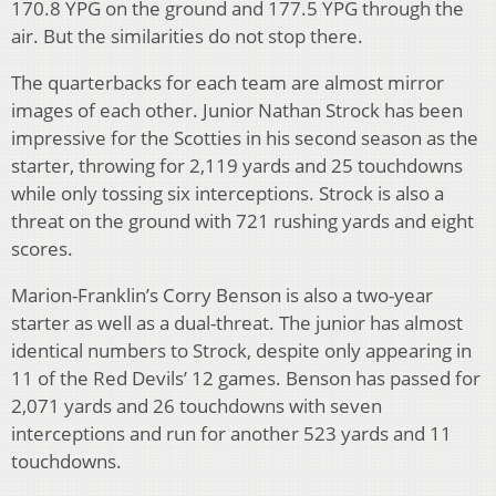
170.8 YPG on the ground and 177.5 YPG through the
air. But the similarities do not stop there.
The quarterbacks for each team are almost mirror
images of each other. Junior Nathan Strock has been
impressive for the Scotties in his second season as the
starter, throwing for 2,119 yards and 25 touchdowns
while only tossing six interceptions. Strock is also a
threat on the ground with 721 rushing yards and eight
scores.
Marion-Franklin’s Corry Benson is also a two-year
starter as well as a dual-threat. The junior has almost
identical numbers to Strock, despite only appearing in
11 of the Red Devils’ 12 games. Benson has passed for
2,071 yards and 26 touchdowns with seven
interceptions and run for another 523 yards and 11
touchdowns.