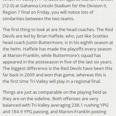
(12-0) at Gahanna Lincoln Stadium for the Division II,
Region 7 final on Friday, you will notice lots of
similarities between the two teams.
The first thing to look at are the head coaches. The Red
Devils are led by Brian Haffele, who, just like Scotties
head coach Justin Buttermore, is in his eighth season at
the helm. Haffele has made the playoffs every season
at Marion-Franklin, while Buttermore’s squad has
appeared in the postseason in five of the last six years.
The biggest difference is the Red Devils have been this
far back in 2009 and won that game, whereas this is
the first time Tri-Valley will play in a regional final.
Things are just as comparable on the playing field as
they are on the sideline. Both offenses are very
balanced with Tri-Valley averaging 238.1 rushing YPG
and 184.9 YPG passing, and Marion-Franklin posting