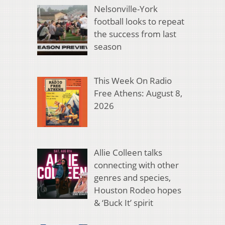
Nelsonville-York
football looks to repeat
the success from last
season
This Week On Radio
Free Athens: August 8,
2026
Allie Colleen talks
connecting with other
genres and species,
Houston Rodeo hopes
& ‘Buck It’ spirit