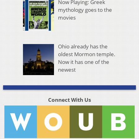
Now Playing: Greek
mythology goes to the
movies
Ohio already has the
oldest Mormon temple.
Now it has one of the
newest
Connect With Us