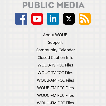
About WOUB
Support
Community Calendar
Closed Caption Info
WOUB-TV FCC Files
WOUC-TV FCC Files
WOUB-AM FCC Files
WOUB-FM FCC Files
WOUC-FM FCC Files
WOUH-FM FCC Files