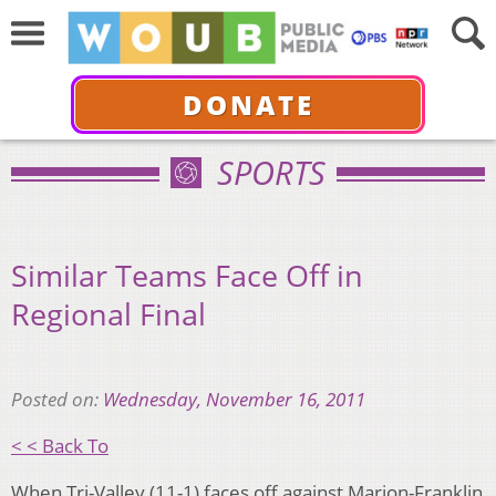
DONATE
SPORTS
Similar Teams Face Off in
Regional Final
Posted on:
Wednesday, November 16, 2011
< < Back To
When Tri-Valley (11-1) faces off against Marion-Franklin