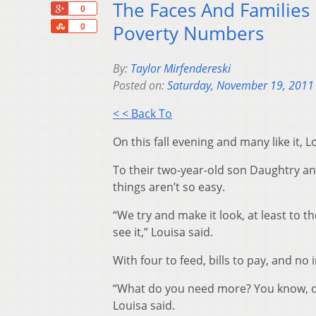
The Faces And Families
+1
0
Share
Poverty Numbers
0
By:
Taylor Mirfendereski
Posted on:
Saturday, November 19, 2011
< < Back To
On this fall evening and many like it, L
To their two-year-old son Daughtry and 
things aren’t so easy.
“We try and make it look, at least to t
see it,” Louisa said.
With four to feed, bills to pay, and no
“What do you need more? You know, do
Louisa said.