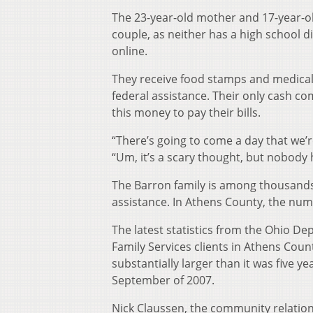
The 23-year-old mother and 17-year-ol
couple, as neither has a high school di
online.
They receive food stamps and medical 
federal assistance. Their only cash co
this money to pay their bills.
“There’s going to come a day that we’re
“Um, it’s a scary thought, but nobod
The Barron family is among thousand
assistance. In Athens County, the num
The latest statistics from the Ohio De
Family Services clients in Athens Cou
substantially larger than it was five y
September of 2007.
Nick Claussen, the community relatio