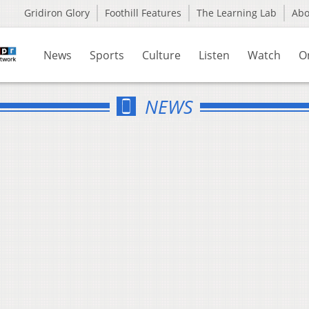
Gridiron Glory
Foothill Features
The Learning Lab
Ab
News
Sports
Culture
Listen
Watch
O
NEWS