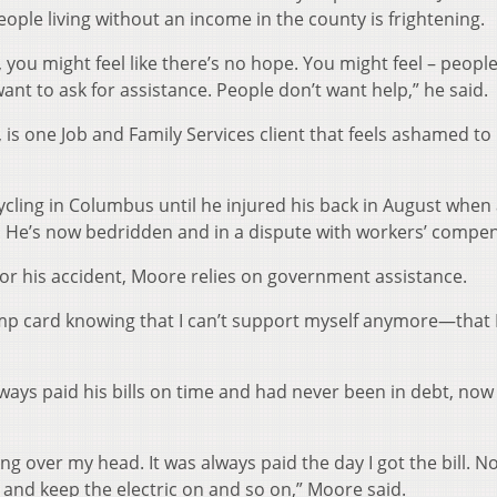
eople living without an income in the county is frightening.
e, you might feel like there’s no hope. You might feel – peop
ant to ask for assistance. People don’t want help,” he said.
 is one Job and Family Services client that feels ashamed to
ycling in Columbus until he injured his back in August when
im. He’s now bedridden and in a dispute with workers’ compe
r his accident, Moore relies on government assistance.
tamp card knowing that I can’t support myself anymore—that 
ays paid his bills on time and had never been in debt, now s
ing over my head. It was always paid the day I got the bill. N
 and keep the electric on and so on,” Moore said.