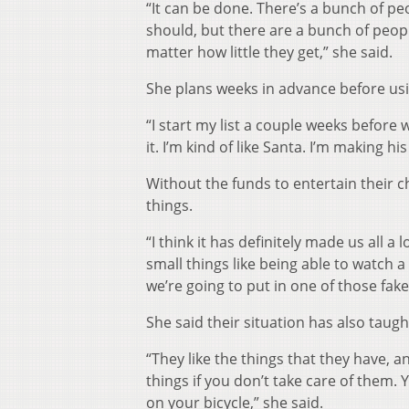
“It can be done. There’s a bunch of peo
should, but there are a bunch of peop
matter how little they get,” she said.
She plans weeks in advance before us
“I start my list a couple weeks before 
it. I’m kind of like Santa. I’m making his
Without the funds to entertain their ch
things.
“I think it has definitely made us all a 
small things like being able to watch
we’re going to put in one of those fa
She said their situation has also taught
“They like the things that they have, a
things if you don’t take care of them.
on your bicycle,” she said.