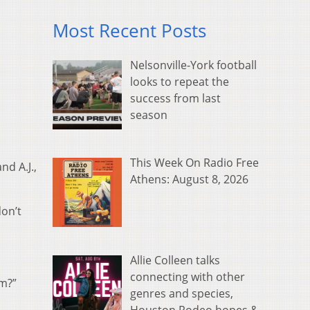
Most Recent Posts
Nelsonville-York football
looks to repeat the
success from last
season
This Week On Radio Free
nd A.J.,
Athens: August 8, 2026
don’t
Allie Colleen talks
connecting with other
rm?”
genres and species,