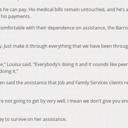
s he can pay. His medical bills remain untouched, and he’s a
 his payments.
mfortable with their dependence on assistance, the Barro
. Just make it through everything that we have been through
ce,” Louisa said. “Everybody’s doing it and it sounds like peer
oing it.”
n said the assistance that Job and Family Services clients r
ou’re not going to get by very well. I mean we don’t give you e
y to survive on her assistance.