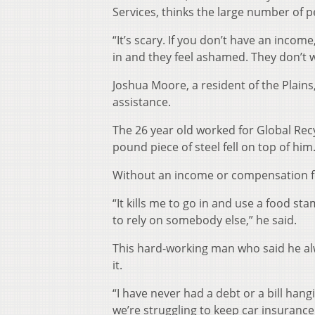
Services, thinks the large number of p
“It’s scary. If you don’t have an incom
in and they feel ashamed. They don’t w
Joshua Moore, a resident of the Plains,
assistance.
The 26 year old worked for Global Rec
pound piece of steel fell on top of h
Without an income or compensation fo
“It kills me to go in and use a food s
to rely on somebody else,” he said.
This hard-working man who said he alw
it.
“I have never had a debt or a bill hang
we’re struggling to keep car insurance