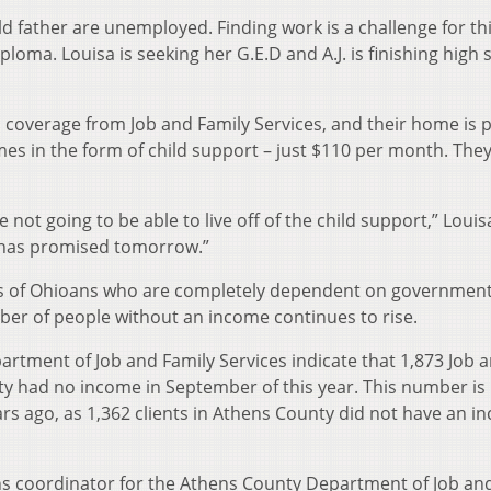
d father are unemployed. Finding work is a challenge for th
ploma. Louisa is seeking her G.E.D and A.J. is finishing high 
coverage from Job and Family Services, and their home is p
mes in the form of child support – just $110 per month. The
 not going to be able to live off of the child support,” Louis
y has promised tomorrow.”
s of Ohioans who are completely dependent on governmen
ber of people without an income continues to rise.
partment of Job and Family Services indicate that 1,873 Job 
nty had no income in September of this year. This number is
ears ago, as 1,362 clients in Athens County did not have an i
ns coordinator for the Athens County Department of Job an