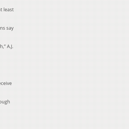
t least
ns say
,” A.J.
eceive
nough