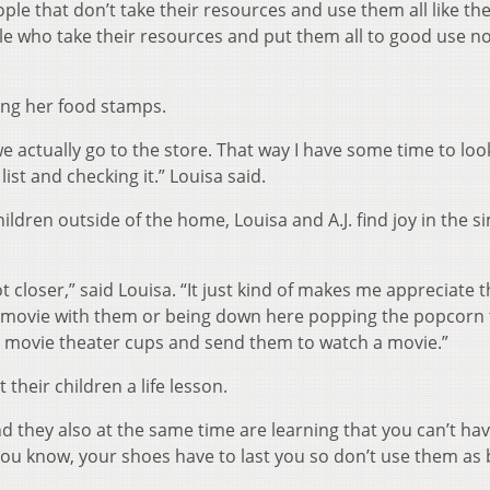
ple that don’t take their resources and use them all like th
le who take their resources and put them all to good use n
ing her food stamps.
we actually go to the store. That way I have some time to loo
 list and checking it.” Louisa said.
ildren outside of the home, Louisa and A.J. find joy in the s
lot closer,” said Louisa. “It just kind of makes me appreciate 
 a movie with them or being down here popping the popcorn 
ke movie theater cups and send them to watch a movie.”
 their children a life lesson.
nd they also at the same time are learning that you can’t hav
 You know, your shoes have to last you so don’t use them as