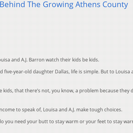
 Behind The Growing Athens County
ouisa and A.J. Barron watch their kids be kids.
five-year-old daughter Dallas, life is simple. But to Louisa a
he kids, that there’s not, you know, a problem because they 
 income to speak of, Louisa and A.J. make tough choices.
 you need your butt to stay warm or your feet to stay wa