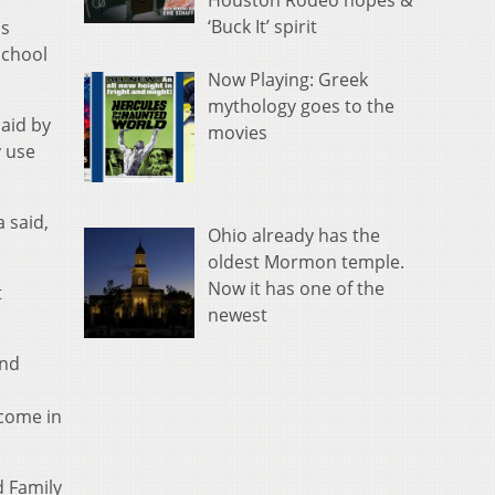
Houston Rodeo hopes &
‘Buck It’ spirit
is
school
Now Playing: Greek
mythology goes to the
aid by
movies
y use
a said,
Ohio already has the
oldest Mormon temple.
Now it has one of the
t
newest
and
ncome in
d Family