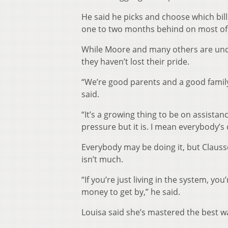
He said he picks and choose which bill
one to two months behind on most of
While Moore and many others are unco
they haven’t lost their pride.
“We’re good parents and a good family
said.
“It’s a growing thing to be on assistan
pressure but it is. I mean everybody’s d
Everybody may be doing it, but Clausse
isn’t much.
“If you’re just living in the system, y
money to get by,” he said.
Louisa said she’s mastered the best wa