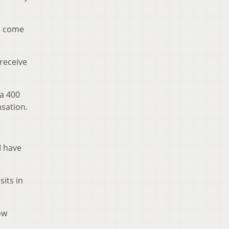
le come
 receive
 a 400
nsation.
I have
its in
ow