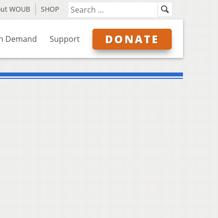
out WOUB
SHOP
DONATE
n Demand
Support