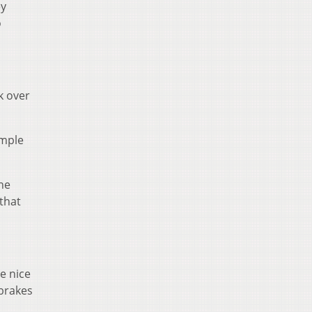
ey
o
k over
imple
the
that
e nice
 brakes