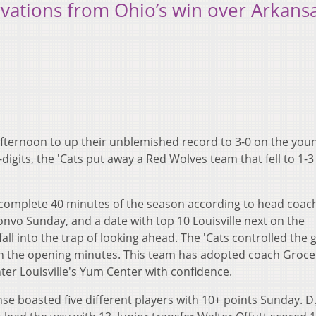
rvations from Ohio’s win over Arkans
afternoon to up their unblemished record to 3-0 on the you
digits, the 'Cats put away a Red Wolves team that fell to 1-3
complete 40 minutes of the season according to head coac
nvo Sunday, and a date with top 10 Louisville next on the
fall into the trap of looking ahead. The 'Cats controlled the
5 in the opening minutes. This team has adopted coach Groce
ter Louisville's Yum Center with confidence.
se boasted five different players with 10+ points Sunday. D.