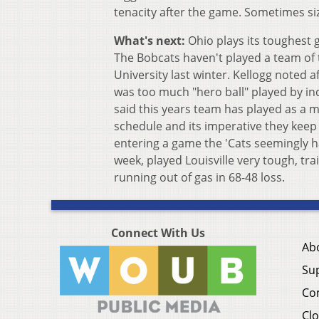
tenacity after the game. Sometimes si
What's next:
Ohio plays its toughest g
The Bobcats haven't played a team of t
University last winter. Kellogg noted a
was too much "hero ball" played by ind
said this years team has played as a mo
schedule and its imperative they keep
entering a game the 'Cats seemingly ha
week, played Louisville very tough, trai
running out of gas in 68-48 loss.
Connect With Us
Ab
Su
Co
Clo