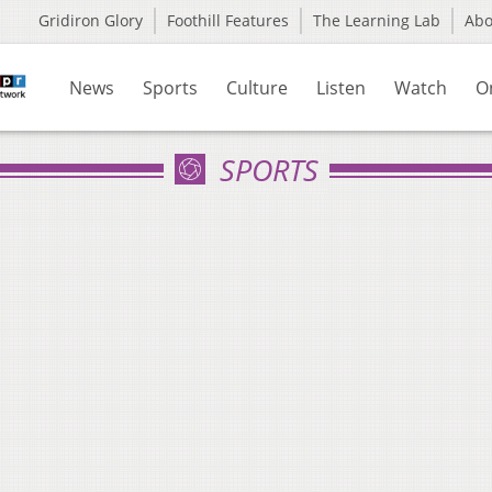
Gridiron Glory
Foothill Features
The Learning Lab
Ab
News
Sports
Culture
Listen
Watch
O
SPORTS