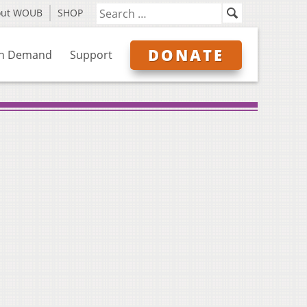
out WOUB
SHOP
DONATE
n Demand
Support