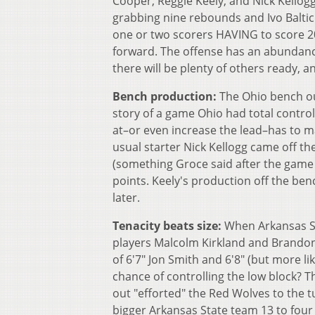
Cooper, Reggie Keely, and Nick Kellogg
grabbing nine rebounds and Ivo Baltic 
one or two scorers HAVING to score 20
forward. The offense has an abundanc
there will be plenty of others ready, a
Bench production:
The Ohio bench out
story of a game Ohio had total control
at–or even increase the lead–has to 
usual starter Nick Kellogg came off 
(something Groce said after the game 
points. Keely's production off the ben
later.
Tenacity beats size:
When Arkansas St.
players Malcolm Kirkland and Brandon 
of 6'7" Jon Smith and 6'8" (but more li
chance of controlling the low block? T
out "efforted" the Red Wolves to the
bigger Arkansas State team 13 to four