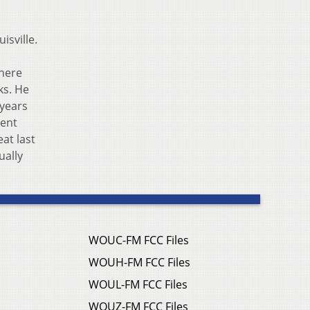
isville.
there
ks. He
 years
ment
at last
ually
WOUC-FM FCC Files
WOUH-FM FCC Files
WOUL-FM FCC Files
WOUZ-FM FCC Files