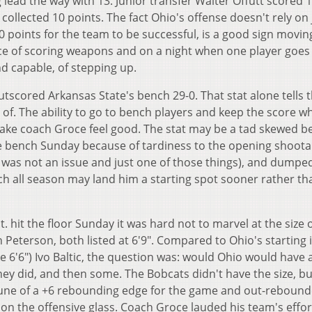
 lead the way with 13. Junior transfer Walter Offutt scored 1
collected 10 points. The fact Ohio's offense doesn't rely on 
 points for the team to be successful, is a good sign movin
e of scoring weapons and on a night when one player goes 
nd capable, of stepping up.
scored Arkansas State's bench 29-0. That stat alone tells 
 of. The ability to go to bench players and keep the score wh
make coach Groce feel good. The stat may be a tad skewed 
the bench Sunday because of tardiness to the opening shoot
was not an issue and just one of those things), and dumpe
ch all season may land him a starting spot sooner rather th
 hit the floor Sunday it was hard not to marvel at the size o
Peterson, both listed at 6'9". Compared to Ohio's starting i
ke 6'6") Ivo Baltic, the question was: would Ohio would have 
hey did, and then some. The Bobcats didn't have the size, bu
 tune of a +6 rebounding edge for the game and out-reboun
 on the offensive glass. Coach Groce lauded his team's effo