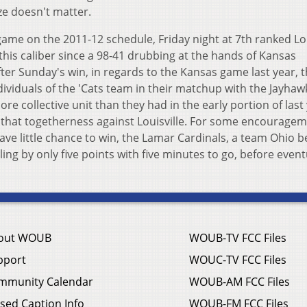
ze doesn't matter.
ame on the 2011-12 schedule, Friday night at 7th ranked Lou
his caliber since a 98-41 drubbing at the hands of Kansas
fter Sunday's win, in regards to the Kansas game last year, 
ividuals of the 'Cats team in their matchup with the Jayhaw
re collective unit than they had in the early portion of last
 that togetherness against Louisville. For some encourage
ve little chance to win, the Lamar Cardinals, a team Ohio be
ling by only five points with five minutes to go, before event
out WOUB
WOUB-TV FCC Files
pport
WOUC-TV FCC Files
mmunity Calendar
WOUB-AM FCC Files
sed Caption Info
WOUB-FM FCC Files