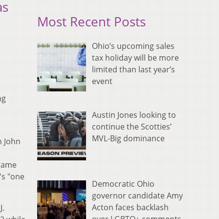
as
Most Recent Posts
Ohio’s upcoming sales
tax holiday will be more
limited than last year’s
event
ng
Austin Jones looking to
continue the Scotties’
MVL-Big dominance
h John
 game
's "one
Democratic Ohio
governor candidate Amy
Acton faces backlash
J.