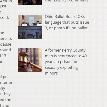
over LGBTQ+ comments
2 while
just
g
Ohio Ballot Board OKs
cold,
language that puts Issue
3, or photo ID, on ballot
the
ere its
because
around
A former Perry County
d 13
man is sentenced to 40
an
years in prison for
sexually exploiting
minors
f post-
nterior
any
t they
ded the
rt and