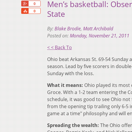
Men’s basketball: Obse
+1
0
Share
State
0
By:
Blake Brodie
,
Matt Archibald
Posted on:
Monday, November 21, 2011
< < Back To
‪Ohio beat Arkansas St. 69-54 Sunday 
season. Lead by five scorers in double-
Sunday with the loss. ‬
What it means:
Ohio played its most 
Groce. With a 1-2 team entering the Co
schedule, it was good to see Ohio not 
from the opening tip trailing only 6-
game at a time" philosophy and will en
Spreading the wealth:
The Ohio offen