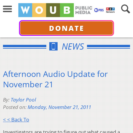
DONATE
NEWS
Afternoon Audio Update for
November 21
By:
Taylor Pool
Posted on:
Monday, November 21, 2011
< < Back To
Investigators are trying to figure out what caused a