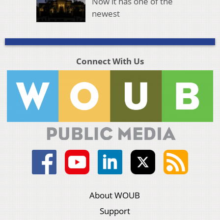
Now it has one of the
newest
Connect With Us
About WOUB
Support