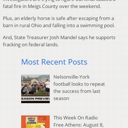
fatal fire in Meigs County over the weekend.
Plus, an elderly horse is safe after escaping from a
barn in rural Ohio and falling into a swimming pool.
And, State Treasurer Josh Mandel says he supports
fracking on federal lands.
Most Recent Posts
Nelsonville-York
football looks to repeat
the success from last
season
This Week On Radio
Free Athens: August 8,