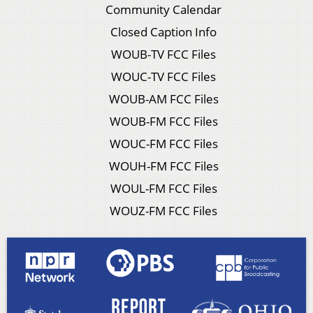
Community Calendar
Closed Caption Info
WOUB-TV FCC Files
WOUC-TV FCC Files
WOUB-AM FCC Files
WOUB-FM FCC Files
WOUC-FM FCC Files
WOUH-FM FCC Files
WOUL-FM FCC Files
WOUZ-FM FCC Files