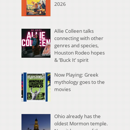
2026
Allie Colleen talks
connecting with other
genres and species,
Houston Rodeo hopes
& ‘Buck It’ spirit
Now Playing: Greek
mythology goes to the
movies
Ohio already has the
oldest Mormon temple.