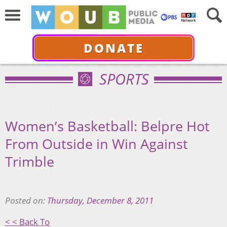
DONATE
SPORTS
Women’s Basketball: Belpre Hot
From Outside in Win Against
Trimble
Posted on:
Thursday, December 8, 2011
< < Back To