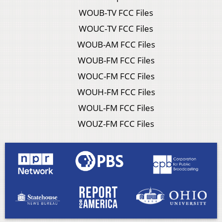
WOUB-TV FCC Files
WOUC-TV FCC Files
WOUB-AM FCC Files
WOUB-FM FCC Files
WOUC-FM FCC Files
WOUH-FM FCC Files
WOUL-FM FCC Files
WOUZ-FM FCC Files