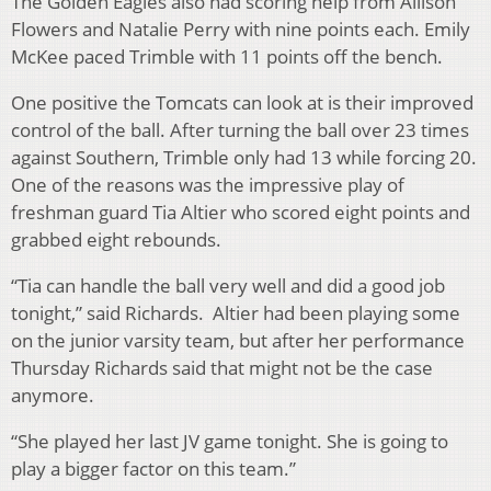
The Golden Eagles also had scoring help from Allison
Flowers and Natalie Perry with nine points each. Emily
McKee paced Trimble with 11 points off the bench.
One positive the Tomcats can look at is their improved
control of the ball. After turning the ball over 23 times
against Southern, Trimble only had 13 while forcing 20.
One of the reasons was the impressive play of
freshman guard Tia Altier who scored eight points and
grabbed eight rebounds.
“Tia can handle the ball very well and did a good job
tonight,” said Richards. Altier had been playing some
on the junior varsity team, but after her performance
Thursday Richards said that might not be the case
anymore.
“She played her last JV game tonight. She is going to
play a bigger factor on this team.”