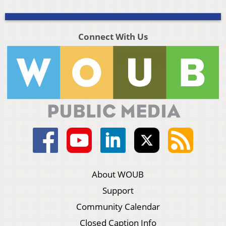
Connect With Us
About WOUB
Support
Community Calendar
Closed Caption Info