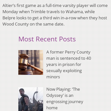
Altier’s first game as a full-time varsity player will come
Monday when Trimble travels to Wahama, while
Belpre looks to get a third win in-a-row when they host
Wood County on the same date.
Most Recent Posts
A former Perry County
man is sentenced to 40
years in prison for
sexually exploiting
minors
Now Playing: ‘The
Odyssey’ is an
engrossing journey
home