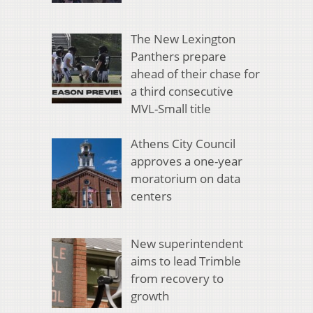
The New Lexington
Panthers prepare
ahead of their chase for
a third consecutive
MVL-Small title
Athens City Council
approves a one-year
moratorium on data
centers
New superintendent
aims to lead Trimble
from recovery to
growth