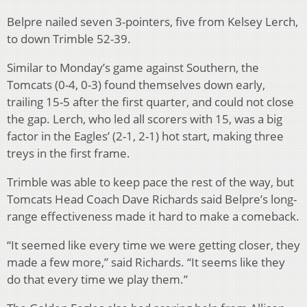
Belpre nailed seven 3-pointers, five from Kelsey Lerch,
to down Trimble 52-39.
Similar to Monday’s game against Southern, the
Tomcats (0-4, 0-3) found themselves down early,
trailing 15-5 after the first quarter, and could not close
the gap. Lerch, who led all scorers with 15, was a big
factor in the Eagles’ (2-1, 2-1) hot start, making three
treys in the first frame.
Trimble was able to keep pace the rest of the way, but
Tomcats Head Coach Dave Richards said Belpre’s long-
range effectiveness made it hard to make a comeback.
“It seemed like every time we were getting closer, they
made a few more,” said Richards. “It seems like they
do that every time we play them.”