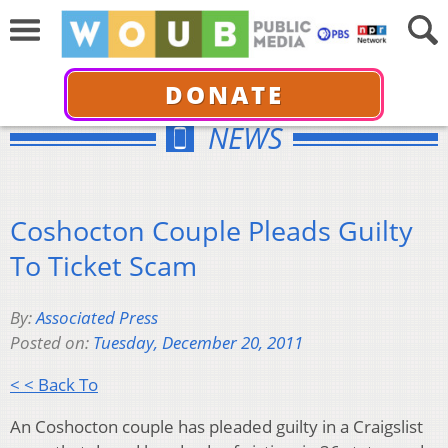
DONATE
NEWS
Coshocton Couple Pleads Guilty
To Ticket Scam
By:
Associated Press
Posted on:
Tuesday, December 20, 2011
< < Back To
An Coshocton couple has pleaded guilty in a Craigslist