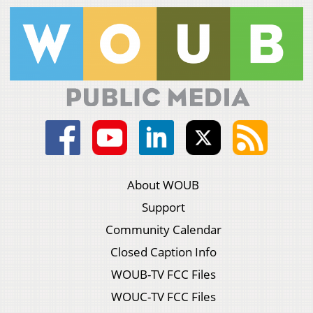
About WOUB
Support
Community Calendar
Closed Caption Info
WOUB-TV FCC Files
WOUC-TV FCC Files