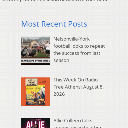
Most Recent Posts
Nelsonville-York
football looks to repeat
the success from last
season
This Week On Radio
Free Athens: August 8,
2026
Allie Colleen talks
connecting with other