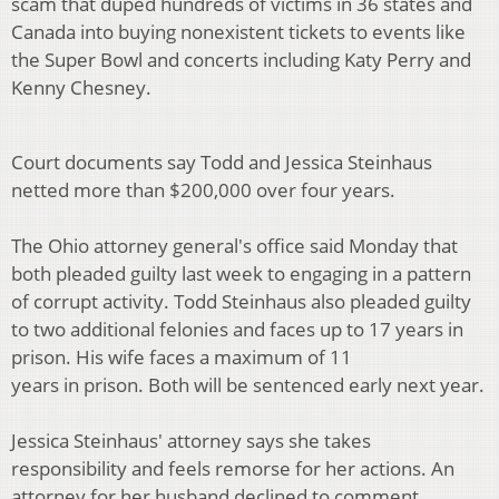
scam that duped hundreds of victims in 36 states and
Canada into buying nonexistent tickets to events like
the Super Bowl and concerts including Katy Perry and
Kenny Chesney.
Court documents say Todd and Jessica Steinhaus
netted more than $200,000 over four years.
The Ohio attorney general's office said Monday that
both pleaded guilty last week to engaging in a pattern
of corrupt activity. Todd Steinhaus also pleaded guilty
to two additional felonies and faces up to 17 years in
prison. His wife faces a maximum of 11
years in prison. Both will be sentenced early next year.
Jessica Steinhaus' attorney says she takes
responsibility and feels remorse for her actions. An
attorney for her husband declined to comment.