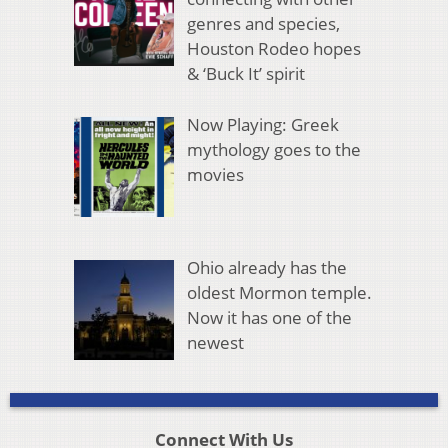
genres and species,
Houston Rodeo hopes
& ‘Buck It’ spirit
Now Playing: Greek
mythology goes to the
movies
Ohio already has the
oldest Mormon temple.
Now it has one of the
newest
Connect With Us