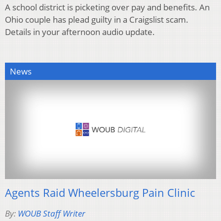
A school district is picketing over pay and benefits. An
Ohio couple has plead guilty in a Craigslist scam.
Details in your afternoon audio update.
News
Agents Raid Wheelersburg Pain Clinic
By:
WOUB Staff Writer