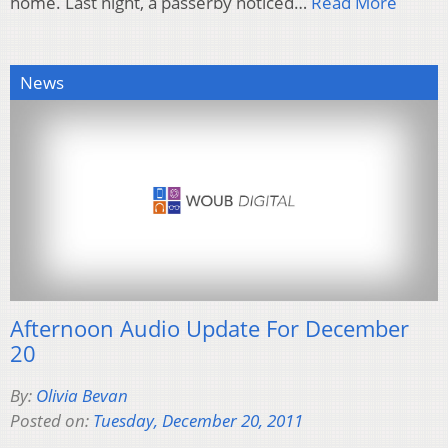
home. Last night, a passerby noticed…
Read More
News
Afternoon Audio Update For December
20
By:
Olivia Bevan
Posted on:
Tuesday, December 20, 2011