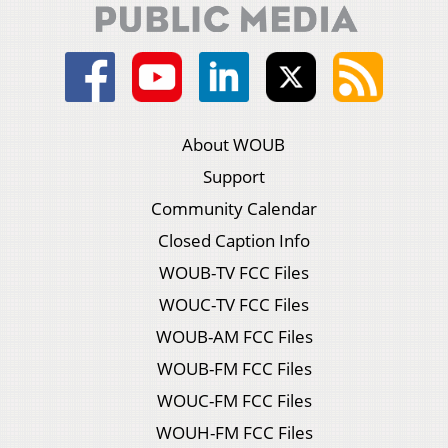
About WOUB
Support
Community Calendar
Closed Caption Info
WOUB-TV FCC Files
WOUC-TV FCC Files
WOUB-AM FCC Files
WOUB-FM FCC Files
WOUC-FM FCC Files
WOUH-FM FCC Files