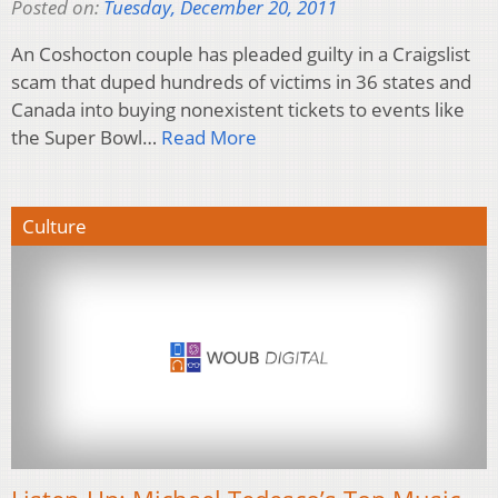
Posted on:
Tuesday, December 20, 2011
An Coshocton couple has pleaded guilty in a Craigslist
scam that duped hundreds of victims in 36 states and
Canada into buying nonexistent tickets to events like
the Super Bowl…
Read More
Culture