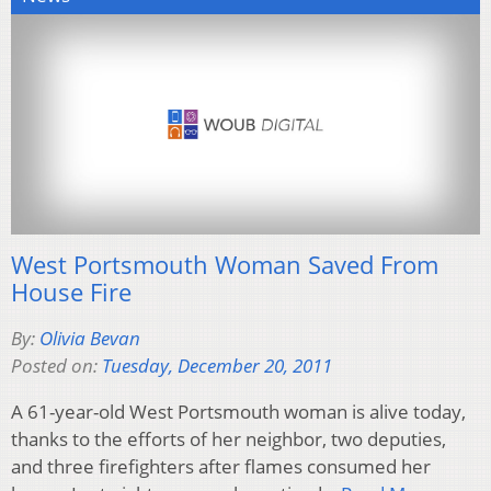
West Portsmouth Woman Saved From
House Fire
By:
Olivia Bevan
Posted on:
Tuesday, December 20, 2011
A 61-year-old West Portsmouth woman is alive today,
thanks to the efforts of her neighbor, two deputies,
and three firefighters after flames consumed her