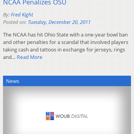
NCAA Penalizes OSU
By:
Fred Kight
Posted on:
Tuesday, December 20, 2011
The NCAA has hit Ohio State with a one-year bowl ban
and other penalties for a scandal that involved players
taking cash and tattoos in exchange for jerseys, rings
and…
Read More
News