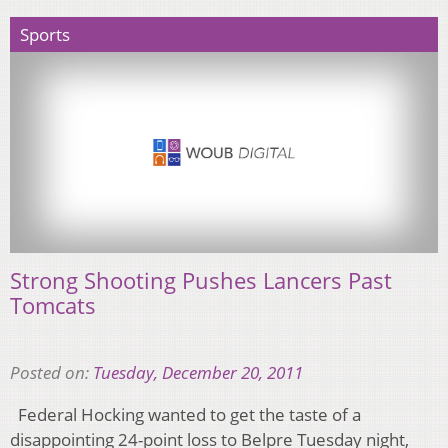
Sports
Strong Shooting Pushes Lancers Past
Tomcats
Posted on:
Tuesday, December 20, 2011
Federal Hocking wanted to get the taste of a
disappointing 24-point loss to Belpre Tuesday night,