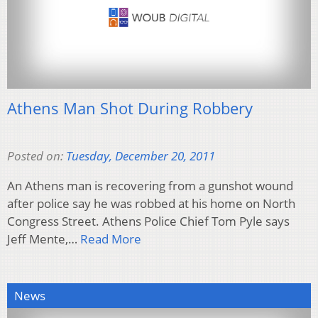
Athens Man Shot During Robbery
Posted on:
Tuesday, December 20, 2011
An Athens man is recovering from a gunshot wound
after police say he was robbed at his home on North
Congress Street. Athens Police Chief Tom Pyle says
Jeff Mente,…
Read More
News