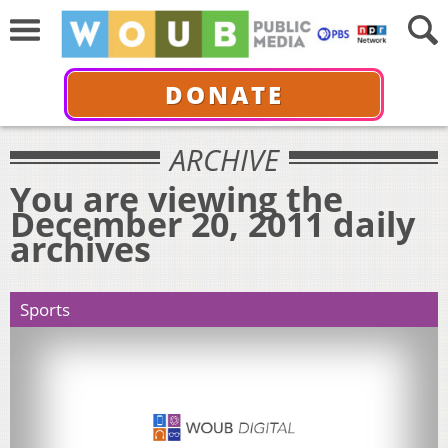
DONATE
ARCHIVE
You are viewing the
December 20, 2011 daily
archives
Sports