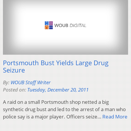
Portsmouth Bust Yields Large Drug
Seizure
By:
WOUB Staff Writer
Posted on:
Tuesday, December 20, 2011
A raid on a small Portsmouth shop netted a big
synthetic drug bust and led to the arrest of a man who
police say is a major player. Officers seize…
Read More