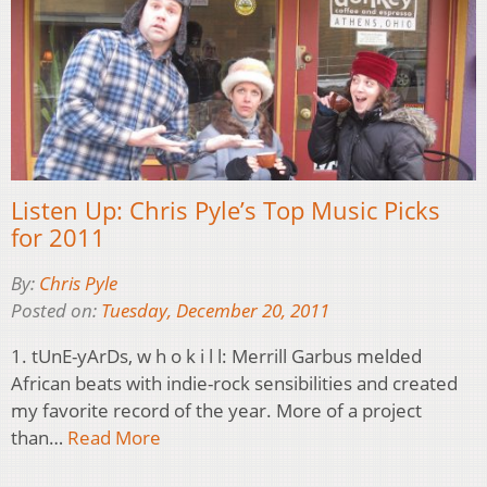
Listen Up: Chris Pyle’s Top Music Picks
for 2011
By:
Chris Pyle
Posted on:
Tuesday, December 20, 2011
1. tUnE-yArDs, w h o k i l l: Merrill Garbus melded
African beats with indie-rock sensibilities and created
my favorite record of the year. More of a project
than…
Read More