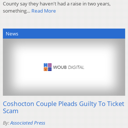
County say they haven't had a raise in two years,
something…
Read More
News
Coshocton Couple Pleads Guilty To Ticket
Scam
By:
Associated Press