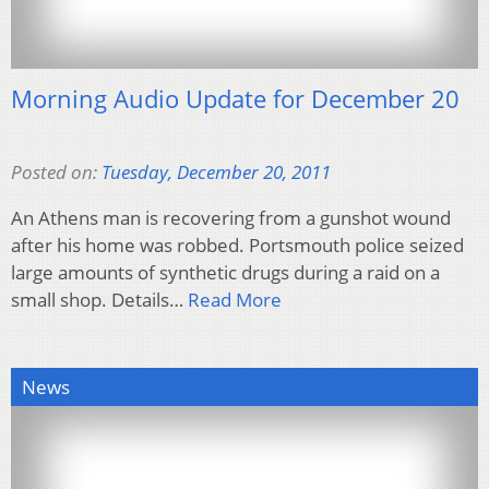
Morning Audio Update for December 20
Posted on:
Tuesday, December 20, 2011
An Athens man is recovering from a gunshot wound
after his home was robbed. Portsmouth police seized
large amounts of synthetic drugs during a raid on a
small shop. Details…
Read More
News