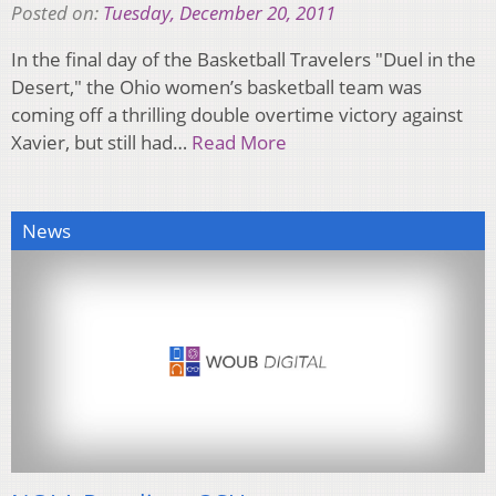
Posted on:
Tuesday, December 20, 2011
In the final day of the Basketball Travelers "Duel in the
Desert," the Ohio women’s basketball team was
coming off a thrilling double overtime victory against
Xavier, but still had…
Read More
News