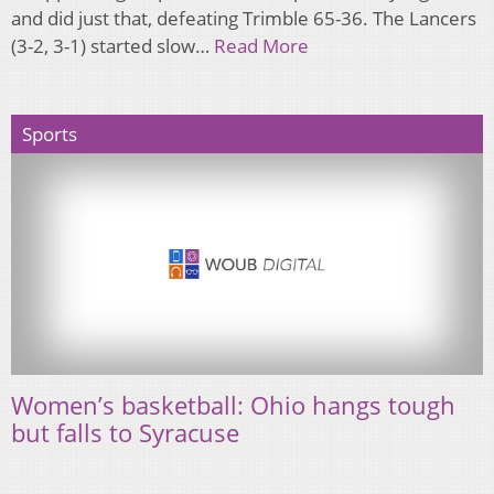
and did just that, defeating Trimble 65-36. The Lancers
(3-2, 3-1) started slow…
Read More
Sports
Women’s basketball: Ohio hangs tough
but falls to Syracuse