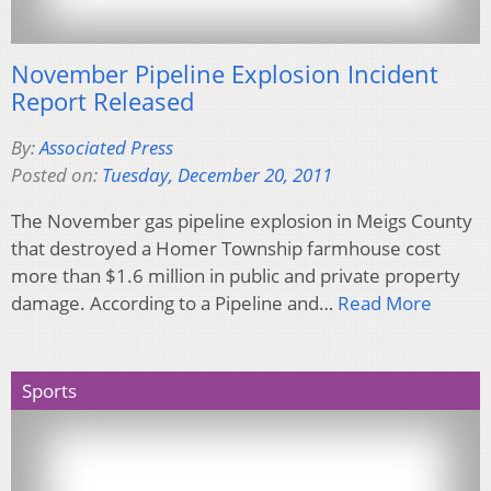
November Pipeline Explosion Incident
Report Released
By:
Associated Press
Posted on:
Tuesday, December 20, 2011
The November gas pipeline explosion in Meigs County
that destroyed a Homer Township farmhouse cost
more than $1.6 million in public and private property
damage. According to a Pipeline and…
Read More
Sports