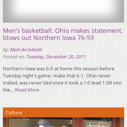
Men’s basketball: Ohio makes statement,
blows out Northern Iowa 76-59
By:
Matt Archibald
Posted on:
Tuesday, December 20, 2011
Northern Iowa was 6-0 at home this season before
Tuesday night's game; make that 6-1. Ohio never
trailed, was never tied once it took a 1-0 lead 1:08 into
the…
Read More
Culture