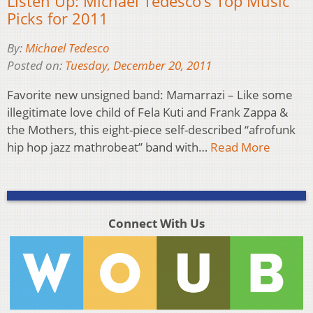
Listen Up: Michael Tedesco’s Top Music
Picks for 2011
By:
Michael Tedesco
Posted on:
Tuesday, December 20, 2011
Favorite new unsigned band: Mamarrazi – Like some
illegitimate love child of Fela Kuti and Frank Zappa &
the Mothers, this eight-piece self-described “afrofunk
hip hop jazz mathrobeat” band with…
Read More
Connect With Us