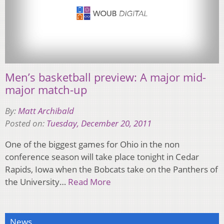
Men’s basketball preview: A major mid-
major match-up
By:
Matt Archibald
Posted on:
Tuesday, December 20, 2011
One of the biggest games for Ohio in the non
conference season will take place tonight in Cedar
Rapids, Iowa when the Bobcats take on the Panthers of
the University…
Read More
News