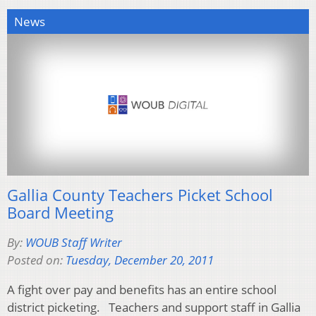
News
Gallia County Teachers Picket School
Board Meeting
By:
WOUB Staff Writer
Posted on:
Tuesday, December 20, 2011
A fight over pay and benefits has an entire school
district picketing. Teachers and support staff in Gallia