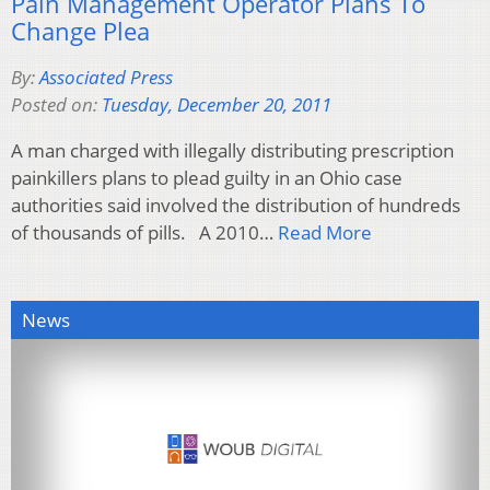
Pain Management Operator Plans To
Change Plea
By:
Associated Press
Posted on:
Tuesday, December 20, 2011
A man charged with illegally distributing prescription
painkillers plans to plead guilty in an Ohio case
authorities said involved the distribution of hundreds
of thousands of pills. A 2010…
Read More
News