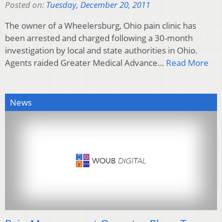
Posted on:
Tuesday, December 20, 2011
The owner of a Wheelersburg, Ohio pain clinic has
been arrested and charged following a 30-month
investigation by local and state authorities in Ohio.
Agents raided Greater Medical Advance…
Read More
News