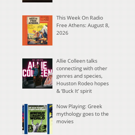
This Week On Radio
Free Athens: August 8,
2026
Allie Colleen talks
connecting with other
genres and species,
Houston Rodeo hopes
& ‘Buck It’ spirit
Now Playing: Greek
mythology goes to the
movies