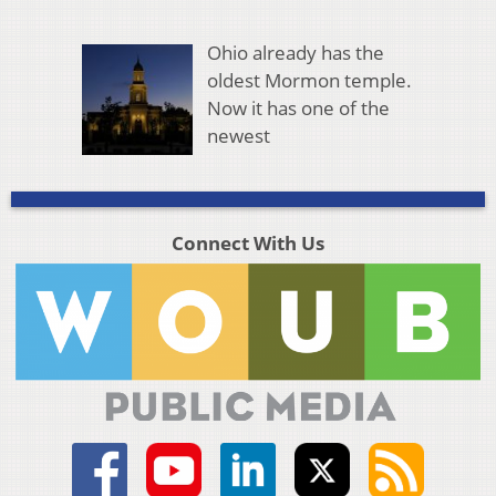
Ohio already has the
oldest Mormon temple.
Now it has one of the
newest
Connect With Us