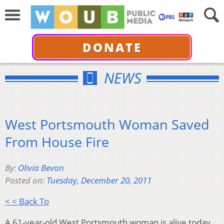
DONATE
NEWS
West Portsmouth Woman Saved
From House Fire
By:
Olivia Bevan
Posted on:
Tuesday, December 20, 2011
< < Back To
A 61-year-old West Portsmouth woman is alive today,