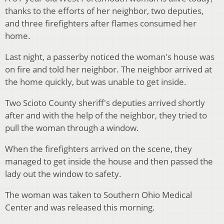
thanks to the efforts of her neighbor, two deputies,
and three firefighters after flames consumed her
home.
Last night, a passerby noticed the woman's house was
on fire and told her neighbor. The neighbor arrived at
the home quickly, but was unable to get inside.
Two Scioto County sheriff's deputies arrived shortly
after and with the help of the neighbor, they tried to
pull the woman through a window.
When the firefighters arrived on the scene, they
managed to get inside the house and then passed the
lady out the window to safety.
The woman was taken to Southern Ohio Medical
Center and was released this morning.