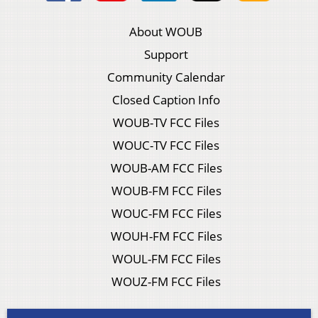
About WOUB
Support
Community Calendar
Closed Caption Info
WOUB-TV FCC Files
WOUC-TV FCC Files
WOUB-AM FCC Files
WOUB-FM FCC Files
WOUC-FM FCC Files
WOUH-FM FCC Files
WOUL-FM FCC Files
WOUZ-FM FCC Files