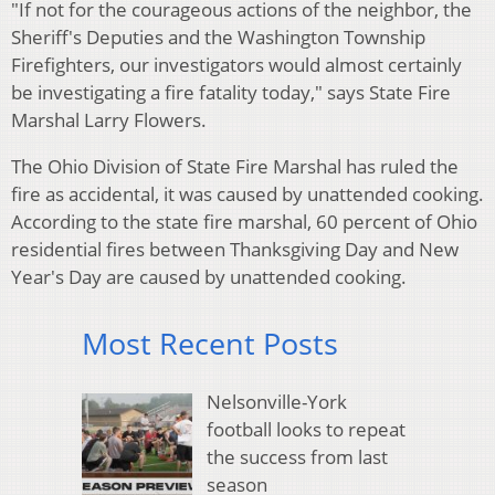
"If not for the courageous actions of the neighbor, the
Sheriff's Deputies and the Washington Township
Firefighters, our investigators would almost certainly
be investigating a fire fatality today," says State Fire
Marshal Larry Flowers.
The Ohio Division of State Fire Marshal has ruled the
fire as accidental, it was caused by unattended cooking.
According to the state fire marshal, 60 percent of Ohio
residential fires between Thanksgiving Day and New
Year's Day are caused by unattended cooking.
Most Recent Posts
Nelsonville-York
football looks to repeat
the success from last
season