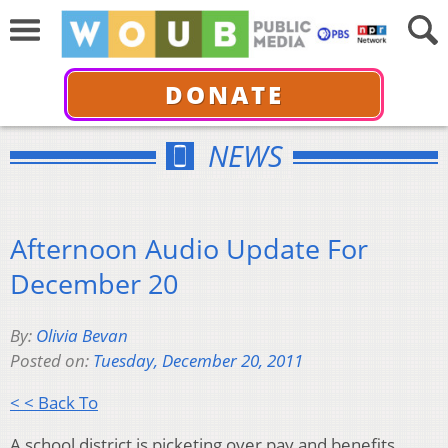
DONATE
NEWS
Afternoon Audio Update For
December 20
By:
Olivia Bevan
Posted on:
Tuesday, December 20, 2011
< < Back To
A school district is picketing over pay and benefits.