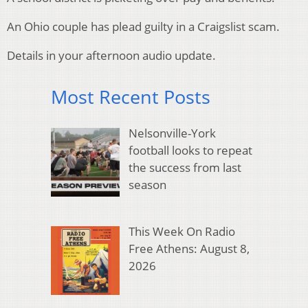
An Ohio couple has plead guilty in a Craigslist scam.
Details in your afternoon audio update.
Most Recent Posts
Nelsonville-York
football looks to repeat
the success from last
season
This Week On Radio
Free Athens: August 8,
2026