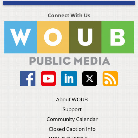
Connect With Us
About WOUB
Support
Community Calendar
Closed Caption Info