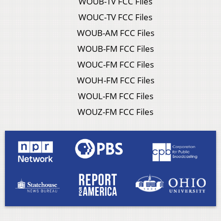
WOUB-TV FCC Files
WOUC-TV FCC Files
WOUB-AM FCC Files
WOUB-FM FCC Files
WOUC-FM FCC Files
WOUH-FM FCC Files
WOUL-FM FCC Files
WOUZ-FM FCC Files