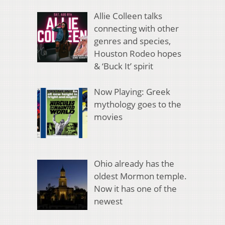
Allie Colleen talks
connecting with other
genres and species,
Houston Rodeo hopes
& ‘Buck It’ spirit
Now Playing: Greek
mythology goes to the
movies
Ohio already has the
oldest Mormon temple.
Now it has one of the
newest