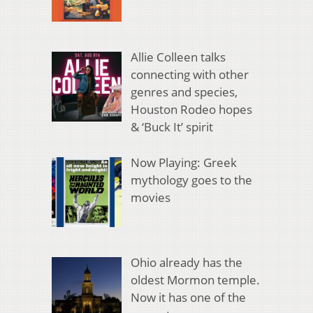
Allie Colleen talks
connecting with other
genres and species,
Houston Rodeo hopes
& ‘Buck It’ spirit
Now Playing: Greek
mythology goes to the
movies
Ohio already has the
oldest Mormon temple.
Now it has one of the