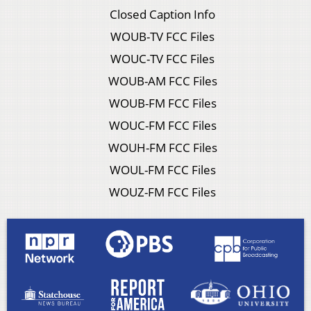
Closed Caption Info
WOUB-TV FCC Files
WOUC-TV FCC Files
WOUB-AM FCC Files
WOUB-FM FCC Files
WOUC-FM FCC Files
WOUH-FM FCC Files
WOUL-FM FCC Files
WOUZ-FM FCC Files