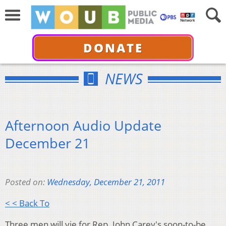
DONATE
NEWS
Afternoon Audio Update
December 21
Posted on:
Wednesday, December 21, 2011
< < Back To
Three men will vie for Rep. John Carey's soon-to-be