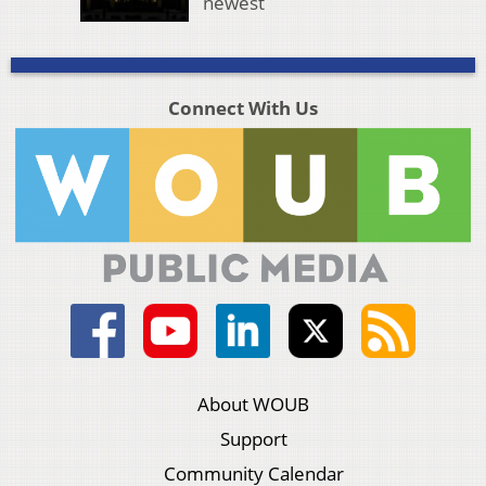
newest
Connect With Us
About WOUB
Support
Community Calendar