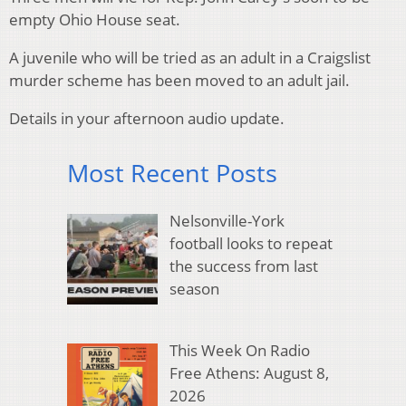
empty Ohio House seat.
A juvenile who will be tried as an adult in a Craigslist
murder scheme has been moved to an adult jail.
Details in your afternoon audio update.
Most Recent Posts
Nelsonville-York
football looks to repeat
the success from last
season
This Week On Radio
Free Athens: August 8,
2026