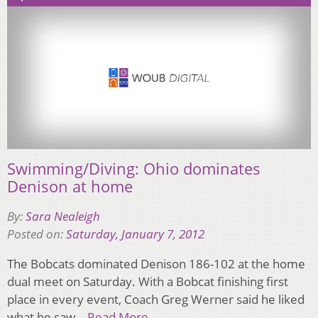
Swimming/Diving: Ohio dominates
Denison at home
By:
Sara Nealeigh
Posted on:
Saturday, January 7, 2012
The Bobcats dominated Denison 186-102 at the home
dual meet on Saturday. With a Bobcat finishing first
place in every event, Coach Greg Werner said he liked
what he saw…
Read More