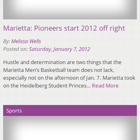
Marietta: Pioneers start 2012 off right
By:
Melissa Wells
Posted on:
Saturday, January 7, 2012
Hustle and determination are two things that the
Marietta Menʼs Basketball team does not lack,
especially not on the afternoon of Jan. 7. Marietta took
on the Heidelberg Student Princes…
Read More
Sports