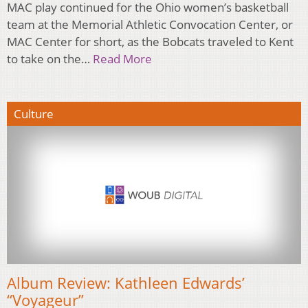
MAC play continued for the Ohio women’s basketball
team at the Memorial Athletic Convocation Center, or
MAC Center for short, as the Bobcats traveled to Kent
to take on the…
Read More
Culture
Album Review: Kathleen Edwards’
“Voyageur”