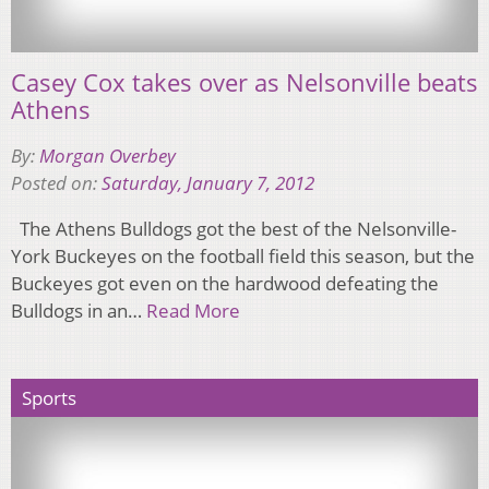
Casey Cox takes over as Nelsonville beats
Athens
By:
Morgan Overbey
Posted on:
Saturday, January 7, 2012
The Athens Bulldogs got the best of the Nelsonville-
York Buckeyes on the football field this season, but the
Buckeyes got even on the hardwood defeating the
Bulldogs in an…
Read More
Sports