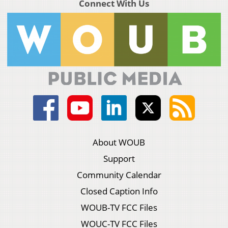
Connect With Us
About WOUB
Support
Community Calendar
Closed Caption Info
WOUB-TV FCC Files
WOUC-TV FCC Files