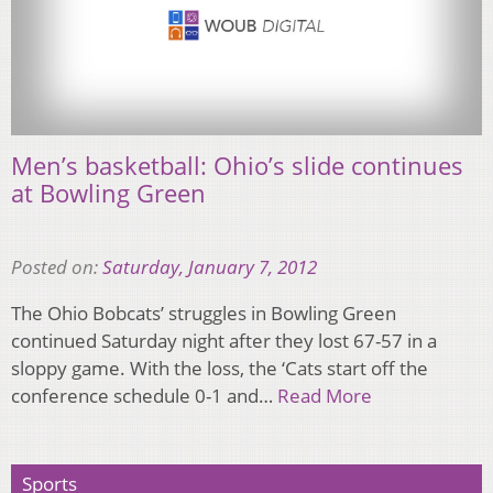
Men’s basketball: Ohio’s slide continues
at Bowling Green
Posted on:
Saturday, January 7, 2012
The Ohio Bobcats’ struggles in Bowling Green
continued Saturday night after they lost 67-57 in a
sloppy game. With the loss, the ‘Cats start off the
conference schedule 0-1 and…
Read More
Sports