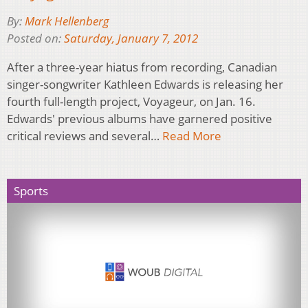
By:
Mark Hellenberg
Posted on:
Saturday, January 7, 2012
After a three-year hiatus from recording, Canadian
singer-songwriter Kathleen Edwards is releasing her
fourth full-length project, Voyageur, on Jan. 16.
Edwards' previous albums have garnered positive
critical reviews and several…
Read More
Sports