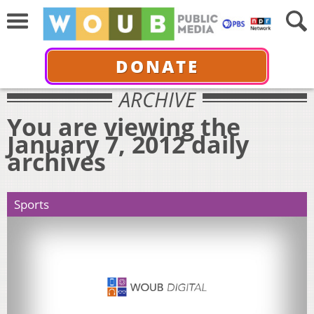
DONATE
ARCHIVE
You are viewing the
January 7, 2012 daily
archives
Sports