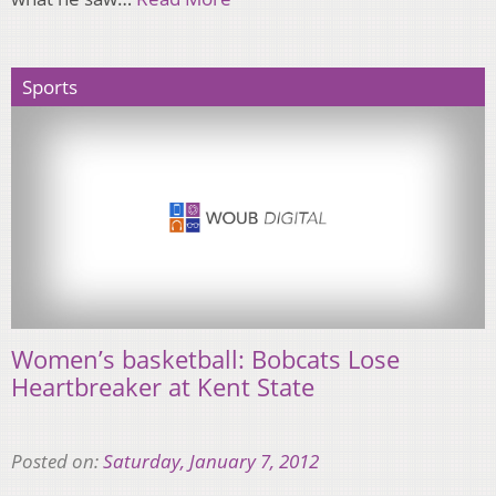
Sports
Women’s basketball: Bobcats Lose
Heartbreaker at Kent State
Posted on:
Saturday, January 7, 2012