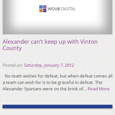
Alexander can’t keep up with Vinton
County
Posted on:
Saturday, January 7, 2012
No team wishes for defeat, but when defeat comes all
a team can wish for is to be graceful in defeat. The
Alexander Spartans were on the brink of…
Read More