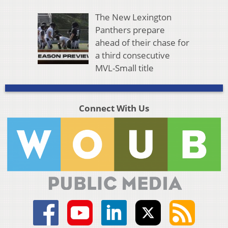
The New Lexington
Panthers prepare
ahead of their chase for
a third consecutive
MVL-Small title
Connect With Us