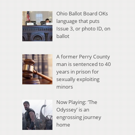
Ohio Ballot Board OKs
language that puts
Issue 3, or photo ID, on
ballot
A former Perry County
man is sentenced to 40
years in prison for
sexually exploiting
minors
Now Playing: ‘The
Odyssey’ is an
engrossing journey
home