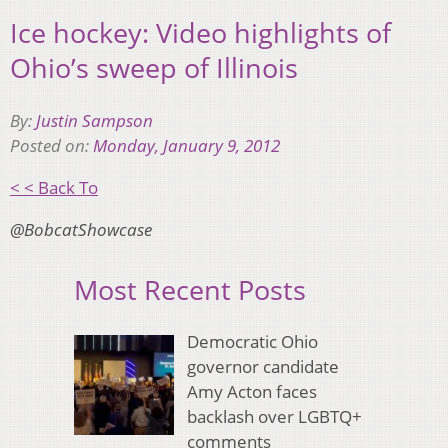
Ice hockey: Video highlights of
Ohio’s sweep of Illinois
By:
Justin Sampson
Posted on:
Monday, January 9, 2012
< < Back To
@BobcatShowcase
Most Recent Posts
Democratic Ohio
governor candidate
Amy Acton faces
backlash over LGBTQ+
comments