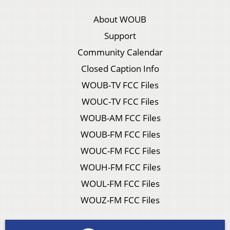
About WOUB
Support
Community Calendar
Closed Caption Info
WOUB-TV FCC Files
WOUC-TV FCC Files
WOUB-AM FCC Files
WOUB-FM FCC Files
WOUC-FM FCC Files
WOUH-FM FCC Files
WOUL-FM FCC Files
WOUZ-FM FCC Files