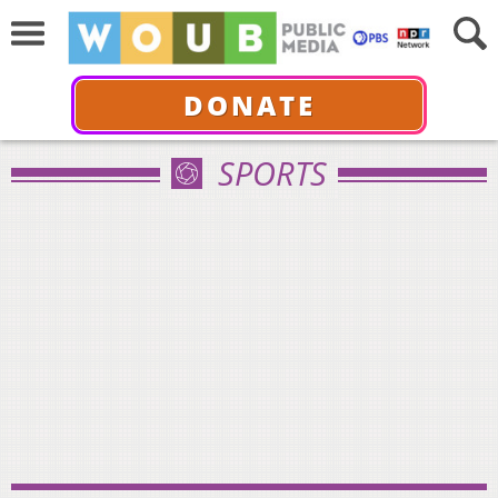
DONATE
SPORTS