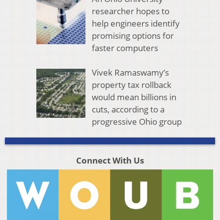
researcher hopes to
help engineers identify
promising options for
faster computers
Vivek Ramaswamy’s
property tax rollback
would mean billions in
cuts, according to a
progressive Ohio group
Connect With Us