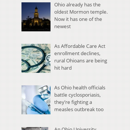
Ohio already has the
oldest Mormon temple.
Now it has one of the
newest
As Affordable Care Act
enrollment declines,
rural Ohioans are being
hit hard
As Ohio health officials
battle cyclosporiasis,
they’re fighting a
measles outbreak too
An Ohio University