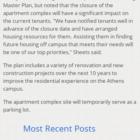
Master Plan, but noted that the closure of the
apartment complex will have a significant impact on
the current tenants. "We have notified tenants well in
advance of the closure date and have arranged
housing resources for them. Assisting them in finding
future housing off campus that meets their needs will
be one of our top priorities," Sheets said.
The plan includes a variety of renovation and new
construction projects over the next 10 years to
improve the residential experience on the Athens
campus.
The apartment complex site will temporarily serve as a
parking lot.
Most Recent Posts