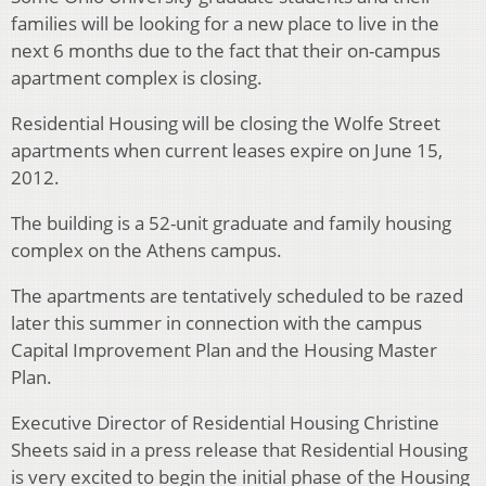
families will be looking for a new place to live in the
next 6 months due to the fact that their on-campus
apartment complex is closing.
Residential Housing will be closing the Wolfe Street
apartments when current leases expire on June 15,
2012.
The building is a 52-unit graduate and family housing
complex on the Athens campus.
The apartments are tentatively scheduled to be razed
later this summer in connection with the campus
Capital Improvement Plan and the Housing Master
Plan.
Executive Director of Residential Housing Christine
Sheets said in a press release that Residential Housing
is very excited to begin the initial phase of the Housing