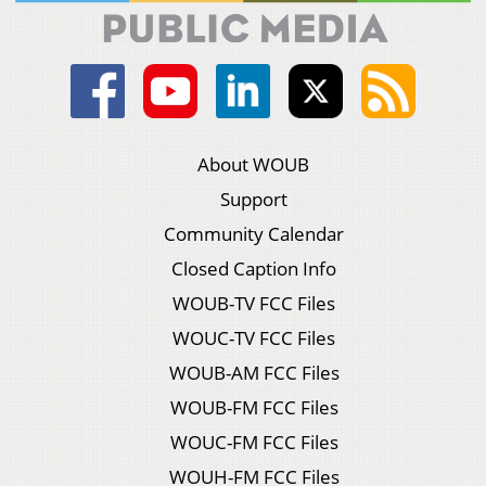
About WOUB
Support
Community Calendar
Closed Caption Info
WOUB-TV FCC Files
WOUC-TV FCC Files
WOUB-AM FCC Files
WOUB-FM FCC Files
WOUC-FM FCC Files
WOUH-FM FCC Files