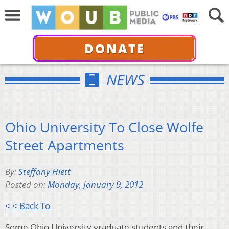
DONATE
NEWS
Ohio University To Close Wolfe
Street Apartments
By:
Steffany Hiett
Posted on:
Monday, January 9, 2012
< < Back To
Some Ohio University graduate students and their