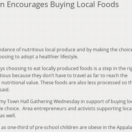
n Encourages Buying Local Foods
dance of nutritious local produce and by making the choic
osing to adopt a healthier lifestyle.
ays choosing to eat locally produced foods is a step in the ri
tious because they don’t have to travel as far to reach the
nutritional value. These foods are also less processed so t
said.
omy Town Hall Gathering Wednesday in support of buying lo
le choice. Area entrepreneurs and activists supporting local
as well.
ll as one-third of pre-school children are obese in the Appal