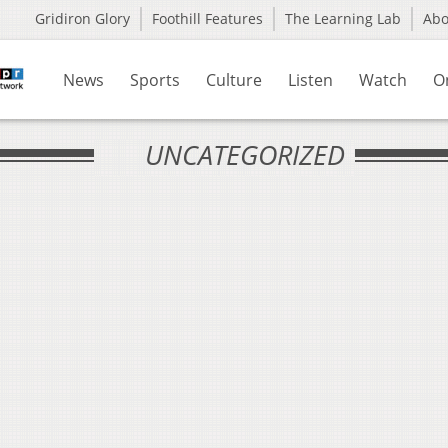
Gridiron Glory
Foothill Features
The Learning Lab
Ab
News
Sports
Culture
Listen
Watch
O
UNCATEGORIZED