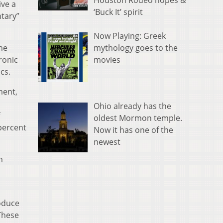
Houston Rodeo hopes &
ive a
‘Buck It’ spirit
ntary”
Now Playing: Greek
mythology goes to the
the
movies
ronic
cs.
ment,
Ohio already has the
oldest Mormon temple.
percent
Now it has one of the
newest
n
roduce
These