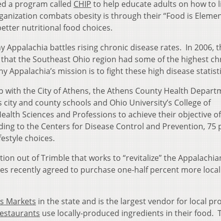
ted a program called
CHIP
to help educate adults on how to l
rganization combats obesity is through their “Food is Eleme
tter nutritional food choices.
hy Appalachia battles rising chronic disease rates. In 2006, 
 that the Southeast Ohio region had some of the highest ch
hy Appalachia’s mission is to fight these high disease statisti
p with the City of Athens, the Athens County Health Depart
ity and county schools and Ohio University’s College of
ealth Sciences and Professions to achieve their objective of
ding to the Centers for Disease Control and Prevention, 75 
festyle choices.
tion out of Trimble that works to “revitalize” the Appalachia
ces recently agreed to purchase one-half percent more local
s Markets
in the state and is the largest vendor for local p
restaurants
use locally-produced ingredients in their food. 