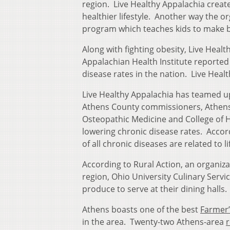
region. Live Healthy Appalachia crea
healthier lifestyle. Another way the o
program which teaches kids to make be
Along with fighting obesity, Live Healt
Appalachian Health Institute reported
disease rates in the nation. Live Healt
Live Healthy Appalachia has teamed u
Athens County commissioners, Athens c
Osteopathic Medicine and College of H
lowering chronic disease rates. Accor
of all chronic diseases are related to li
According to Rural Action, an organiza
region, Ohio University Culinary Servi
produce to serve at their dining halls.
Athens boasts one of the best
Farmer’
in the area. Twenty-two Athens-area