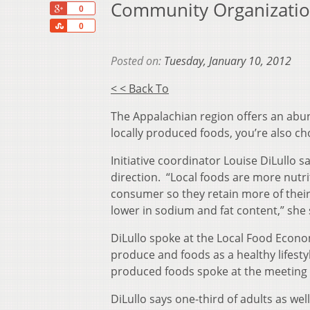
Community Organizatio
+1
0
Share
0
Posted on:
Tuesday, January 10, 2012
< < Back To
The Appalachian region offers an abun
locally produced foods, you’re also cho
Initiative coordinator Louise DiLullo s
direction. “Local foods are more nutri
consumer so they retain more of their 
lower in sodium and fat content,” she 
DiLullo spoke at the Local Food Econ
produce and foods as a healthy lifesty
produced foods spoke at the meeting 
DiLullo says one-third of adults as we