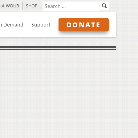
out WOUB
SHOP
DONATE
n Demand
Support