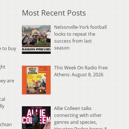
Most Recent Posts
Nelsonville-York football
looks to repeat the
success from last
season
e to buy
ght
This Week On Radio Free
Athens: August 8, 2026
hey are
cal
ly
Allie Colleen talks
connecting with other
genres and species,
achian