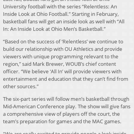
University football with the series “Relentless: An
Inside Look at Ohio Football.” Starting in February,
basketball fans will get an inside look as well with “All
In: An Inside Look at Ohio Men’s Basketball.”
“Based on the success of ‘Relentless’ we continue to
build our relationship with OU Athletics and provide
viewers with unique programming relevant to the
region,” said Mark Brewer, WOUB’s chief content
officer. “We believe ‘All In’ will provide viewers with
entertainment and education that they can’t find from
other sources.”
The six-part series will follow men’s basketball through
Mid-American Conference play. The show will give fans
a comprehensive view of players off the court, the
team’s preparation for games and the MAC games.
"We are really excited to provide people a look inside