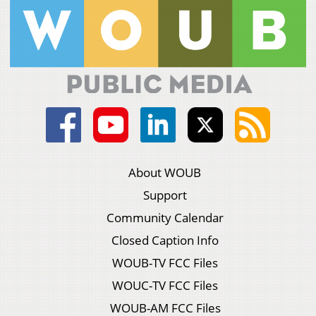
About WOUB
Support
Community Calendar
Closed Caption Info
WOUB-TV FCC Files
WOUC-TV FCC Files
WOUB-AM FCC Files