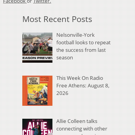
Facebook
or
Twitter.
Most Recent Posts
Nelsonville-York
football looks to repeat
the success from last
season
This Week On Radio
Free Athens: August 8,
2026
Allie Colleen talks
connecting with other