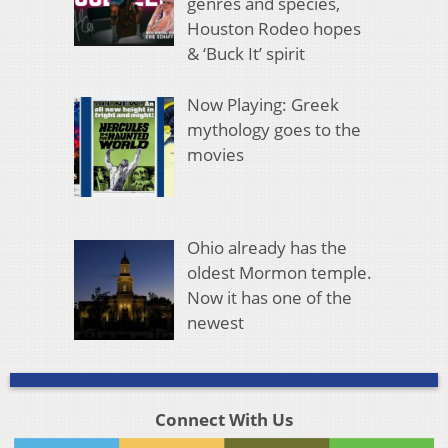
genres and species,
Houston Rodeo hopes
& ‘Buck It’ spirit
Now Playing: Greek
mythology goes to the
movies
Ohio already has the
oldest Mormon temple.
Now it has one of the
newest
Connect With Us