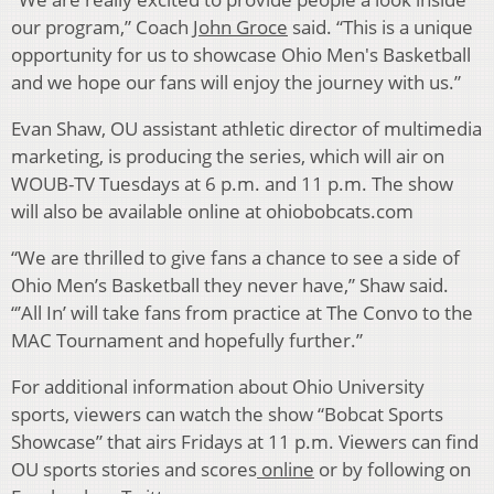
our program,” Coach
John Groce
said. “This is a unique
opportunity for us to showcase Ohio Men's Basketball
and we hope our fans will enjoy the journey with us.”
Evan Shaw, OU assistant athletic director of multimedia
marketing, is producing the series, which will air on
WOUB-TV Tuesdays at 6 p.m. and 11 p.m. The show
will also be available online at ohiobobcats.com
“We are thrilled to give fans a chance to see a side of
Ohio Men’s Basketball they never have,” Shaw said.
“’All In’ will take fans from practice at The Convo to the
MAC Tournament and hopefully further.”
For additional information about Ohio University
sports, viewers can watch the show “Bobcat Sports
Showcase” that airs Fridays at 11 p.m. Viewers can find
OU sports stories and scores
online
or by following on