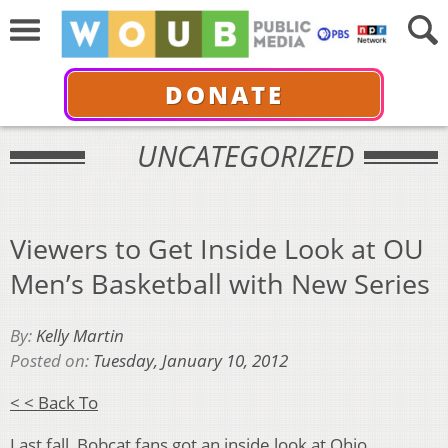
DONATE
UNCATEGORIZED
Viewers to Get Inside Look at OU
Men’s Basketball with New Series
By:
Kelly Martin
Posted on:
Tuesday, January 10, 2012
< < Back To
Last fall, Bobcat fans got an inside look at Ohio