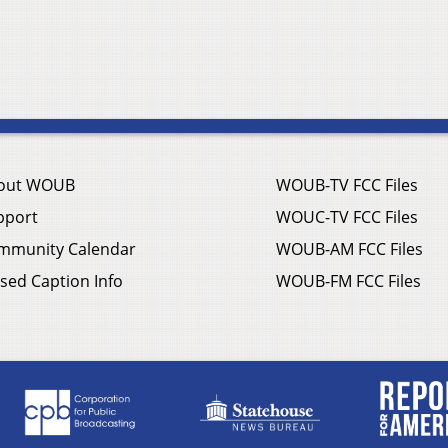
out WOUB
WOUB-TV FCC Files
pport
WOUC-TV FCC Files
mmunity Calendar
WOUB-AM FCC Files
sed Caption Info
WOUB-FM FCC Files