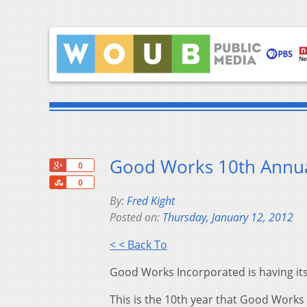
Good Works 10th Annua
+1
0
Share
0
By:
Fred Kight
Posted on:
Thursday, January 12, 2012
< < Back To
Good Works Incorporated is having i
This is the 10th year that Good Work