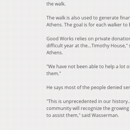
the walk.
The walk is also used to generate fina
Athens. The goal is for each walker t
Good Works relies on private donations
difficult year at the…Timothy House,"
Athens.
"We have not been able to help a lot o
them."
He says most of the people denied serv
"This is unprecedented in our history
community will recognize the growing 
to assist them," said Wasserman.