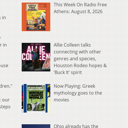
This Week On Radio Free
Athens: August 8, 2026
 in
y
Allie Colleen talks
r in
connecting with other
genres and species,
Houston Rodeo hopes &
ouse
‘Buck It’ spirit
Now Playing: Greek
dren."
mythology goes to the
movies
t our
steps
Ohio already has the