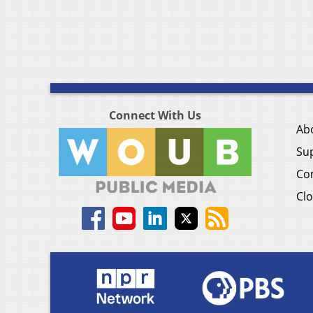
Connect With Us
Ab
Su
Co
Clo