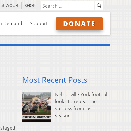
out WOUB
SHOP
DONATE
n Demand
Support
Most Recent Posts
Nelsonville-York football
looks to repeat the
success from last
season
 staged