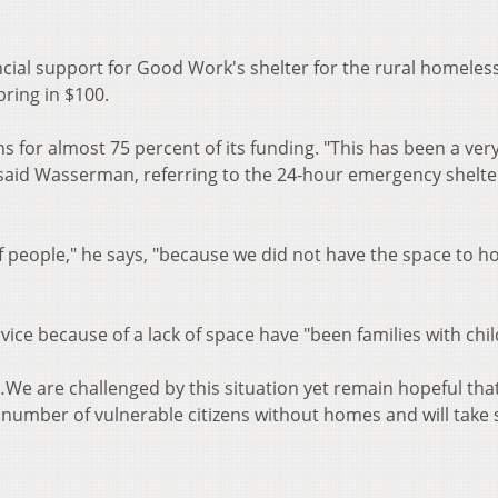
ncial support for Good Work's shelter for the rural homeless
o bring in $100.
 for almost 75 percent of its funding. "This has been a ver
 said Wasserman, referring to the 24-hour emergency shelte
f people," he says, "because we did not have the space to h
ice because of a lack of space have "been families with chil
…We are challenged by this situation yet remain hopeful tha
number of vulnerable citizens without homes and will take 