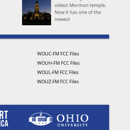
oldest Mormon temple.
Now it has one of the
newest
WOUC-FM FCC Files
WOUH-FM FCC Files
WOUL-FM FCC Files
WOUZ-FM FCC Files