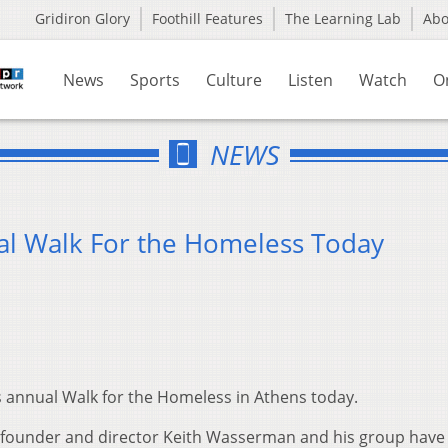
Gridiron Glory
Foothill Features
The Learning Lab
Ab
News
Sports
Culture
Listen
Watch
O
NEWS
l Walk For the Homeless Today
ts annual Walk for the Homeless in Athens today.
s founder and director Keith Wasserman and his group have