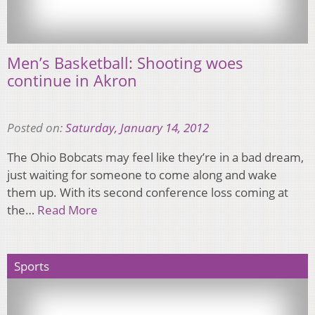
Men’s Basketball: Shooting woes
continue in Akron
Posted on:
Saturday, January 14, 2012
The Ohio Bobcats may feel like they’re in a bad dream,
just waiting for someone to come along and wake
them up. With its second conference loss coming at
the…
Read More
Sports