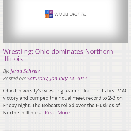
Wrestling: Ohio dominates Northern
Illinois
By:
Jerod Scheetz
Posted on:
Saturday, January 14, 2012
Ohio University’s wrestling team picked up its first MAC
victory and bumped their dual meet record to 2-3 on
Friday night. The Bobcats rolled over the Huskies of
Northern Illinois…
Read More