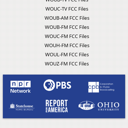
WOUC-TV FCC Files
WOUB-AM FCC Files
WOUB-FM FCC Files
WOUC-FM FCC Files
WOUH-FM FCC Files
WOUL-FM FCC Files
WOUZ-FM FCC Files