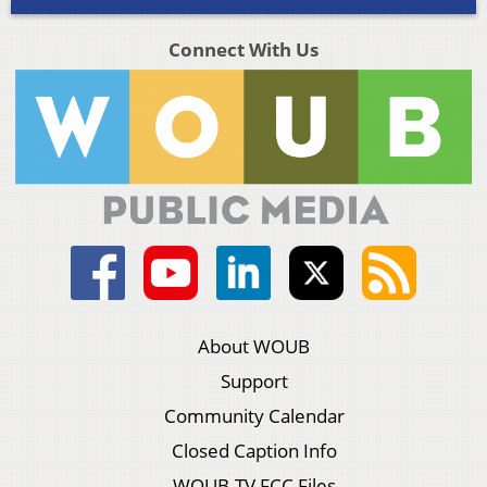
Connect With Us
About WOUB
Support
Community Calendar
Closed Caption Info
WOUB-TV FCC Files