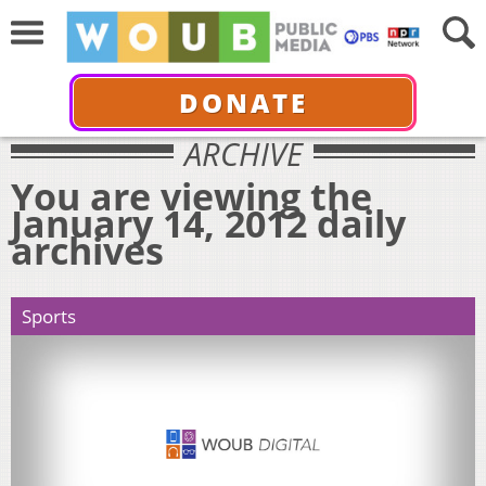
DONATE
ARCHIVE
You are viewing the
January 14, 2012 daily
archives
Sports