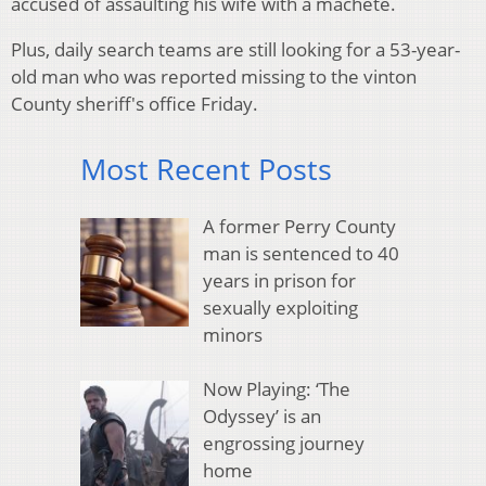
accused of assaulting his wife with a machete.
Plus, daily search teams are still looking for a 53-year-
old man who was reported missing to the vinton
County sheriff's office Friday.
Most Recent Posts
A former Perry County
man is sentenced to 40
years in prison for
sexually exploiting
minors
Now Playing: ‘The
Odyssey’ is an
engrossing journey
home