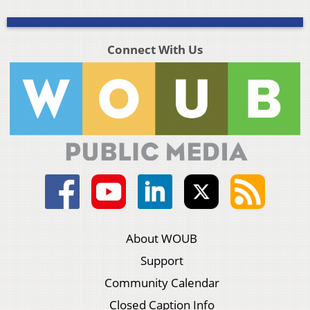
Connect With Us
About WOUB
Support
Community Calendar
Closed Caption Info