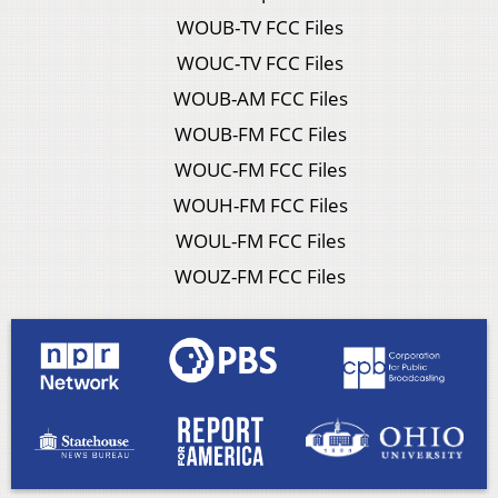
WOUB-TV FCC Files
WOUC-TV FCC Files
WOUB-AM FCC Files
WOUB-FM FCC Files
WOUC-FM FCC Files
WOUH-FM FCC Files
WOUL-FM FCC Files
WOUZ-FM FCC Files