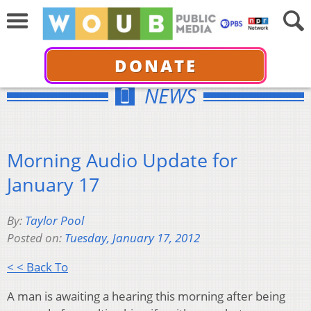
DONATE
NEWS
Morning Audio Update for
January 17
By:
Taylor Pool
Posted on:
Tuesday, January 17, 2012
< < Back To
A man is awaiting a hearing this morning after being