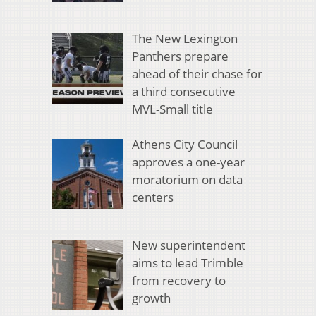
The New Lexington
Panthers prepare
ahead of their chase for
a third consecutive
MVL-Small title
Athens City Council
approves a one-year
moratorium on data
centers
New superintendent
aims to lead Trimble
from recovery to
growth