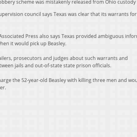
 robbery scheme was mistakenly released from Ohio custody 
pervision council says Texas was clear that its warrants for
 Associated Press also says Texas provided ambiguous info
when it would pick up Beasley.
ailers, prosecutors and judges about such warrants and
en jails and out-of-state state prison officials.
charge the 52-year-old Beasley with killing three men and w
er.