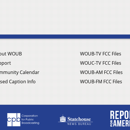
out WOUB
WOUB-TV FCC Files
pport
WOUC-TV FCC Files
mmunity Calendar
WOUB-AM FCC Files
sed Caption Info
WOUB-FM FCC Files