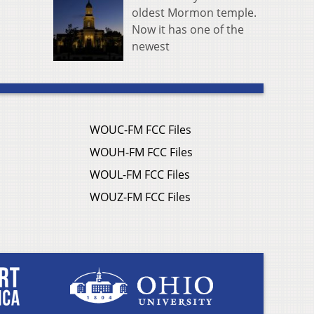
oldest Mormon temple.
Now it has one of the
newest
WOUC-FM FCC Files
WOUH-FM FCC Files
WOUL-FM FCC Files
WOUZ-FM FCC Files