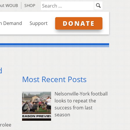
out WOUB
SHOP
DONATE
n Demand
Support
d
Most Recent Posts
Nelsonville-York football
looks to repeat the
success from last
season
arolee