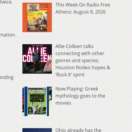
twice.
This Week On Radio Free
Athens: August 8, 2026
rmation
Allie Colleen talks
connecting with other
genres and species,
Houston Rodeo hopes &
‘Buck It’ spirit
ounding
Now Playing: Greek
mythology goes to the
movies
Ohio already has the