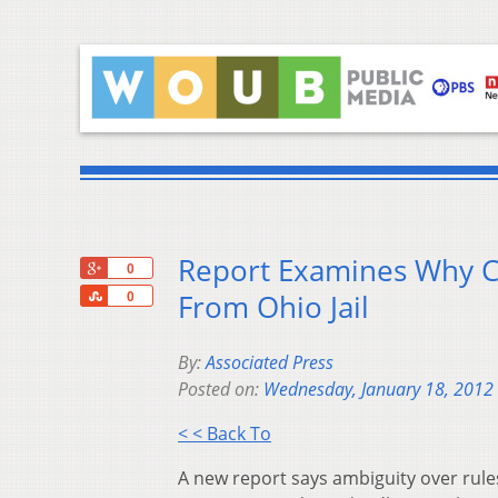
Report Examines Why Cr
+1
0
Share
From Ohio Jail
0
By:
Associated Press
Posted on:
Wednesday, January 18, 2012
< < Back To
A new report says ambiguity over rule