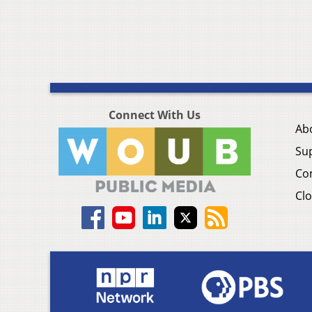
Connect With Us
Ab
Su
Co
Clo