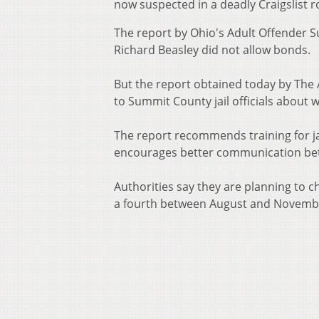
now suspected in a deadly Craigslist
The report by Ohio's Adult Offender Su
Richard Beasley did not allow bonds.
But the report obtained today by The
to Summit County jail officials about 
The report recommends training for j
encourages better communication betwe
Authorities say they are planning to 
a fourth between August and Novemb