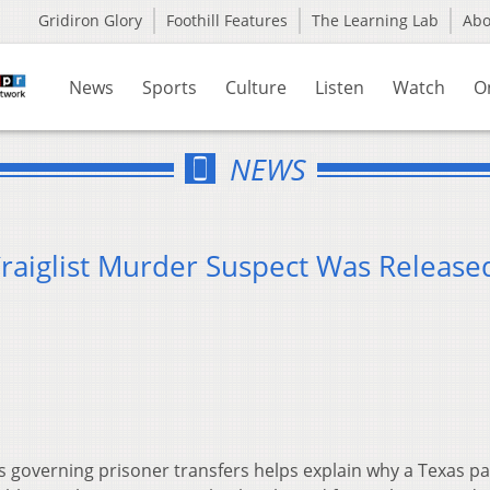
Gridiron Glory
Foothill Features
The Learning Lab
Ab
News
Sports
Culture
Listen
Watch
O
NEWS
aiglist Murder Suspect Was Release
s governing prisoner transfers helps explain why a Texas p