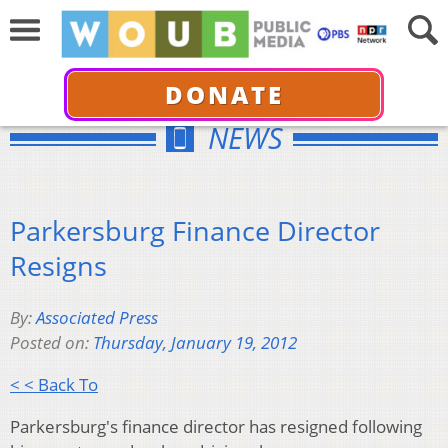
DONATE
NEWS
Parkersburg Finance Director
Resigns
By:
Associated Press
Posted on:
Thursday, January 19, 2012
< < Back To
Parkersburg's finance director has resigned following