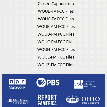
Closed Caption Info
WOUB-TV FCC Files
WOUC-TV FCC Files
WOUB-AM FCC Files
WOUB-FM FCC Files
WOUC-FM FCC Files
WOUH-FM FCC Files
WOUL-FM FCC Files
WOUZ-FM FCC Files