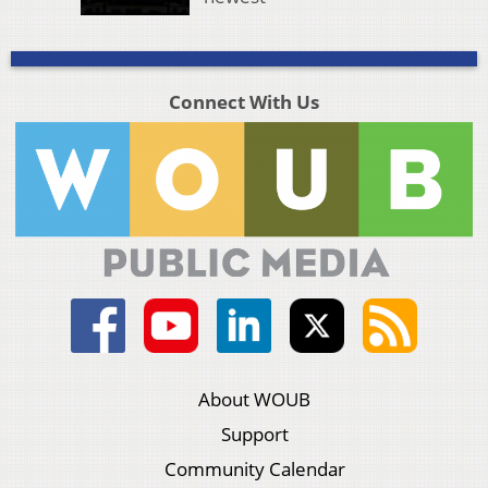
Connect With Us
About WOUB
Support
Community Calendar