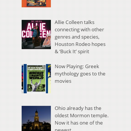
Allie Colleen talks
connecting with other
genres and species,
Houston Rodeo hopes
& ‘Buck It’ spirit
Now Playing: Greek
mythology goes to the
movies
Ohio already has the
oldest Mormon temple.
Now it has one of the
newest