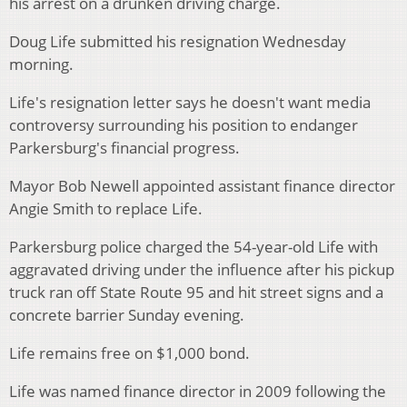
his arrest on a drunken driving charge.
Doug Life submitted his resignation Wednesday
morning.
Life's resignation letter says he doesn't want media
controversy surrounding his position to endanger
Parkersburg's financial progress.
Mayor Bob Newell appointed assistant finance director
Angie Smith to replace Life.
Parkersburg police charged the 54-year-old Life with
aggravated driving under the influence after his pickup
truck ran off State Route 95 and hit street signs and a
concrete barrier Sunday evening.
Life remains free on $1,000 bond.
Life was named finance director in 2009 following the