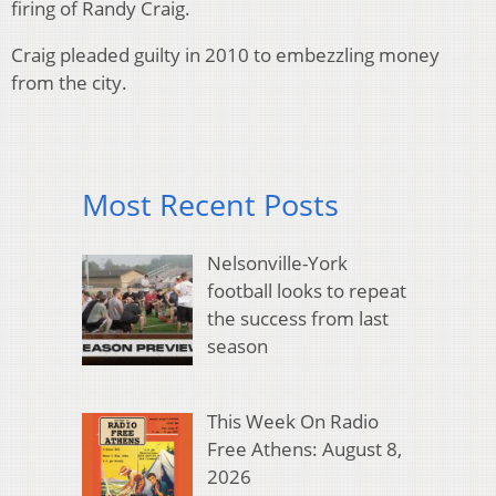
firing of Randy Craig.
Craig pleaded guilty in 2010 to embezzling money
from the city.
Most Recent Posts
Nelsonville-York
football looks to repeat
the success from last
season
This Week On Radio
Free Athens: August 8,
2026