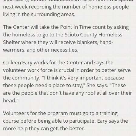
next week recording the number of homeless people
living in the surrounding areas.
The Center will take the Point In Time count by asking
the homeless to go to the Scioto County Homeless
Shelter where they will receive blankets, hand-
warmers, and other necessities.
Colleen Eary works for the Center and says the
volunteer work force is crucial in order to better serve
the community. "I think it's very important because
these people need a place to stay," She says. "These
are the people that don't have any roof at all over their
head."
Volunteers for the program must go to a training
course before being able to participate. Eary says the
more help they can get, the better.