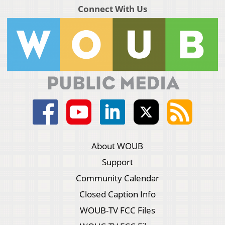
Connect With Us
About WOUB
Support
Community Calendar
Closed Caption Info
WOUB-TV FCC Files