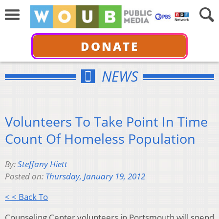
DONATE
NEWS
Volunteers To Take Point In Time
Count Of Homeless Population
By:
Steffany Hiett
Posted on:
Thursday, January 19, 2012
< < Back To
Counseling Center volunteers in Portsmouth will spend