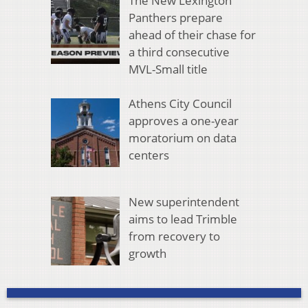
The New Lexington
Panthers prepare
ahead of their chase for
a third consecutive
MVL-Small title
Athens City Council
approves a one-year
moratorium on data
centers
New superintendent
aims to lead Trimble
from recovery to
growth