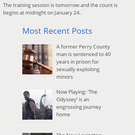
The training session is tomorrow and the count is
begins at midnight on January 24.
Most Recent Posts
A former Perry County
man is sentenced to 40
years in prison for
sexually exploiting
minors
Now Playing: ‘The
Odyssey’ is an
engrossing journey
home