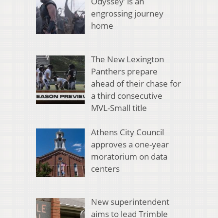
Odyssey’ is an
engrossing journey
home
The New Lexington
Panthers prepare
ahead of their chase for
a third consecutive
MVL-Small title
Athens City Council
approves a one-year
moratorium on data
centers
New superintendent
aims to lead Trimble