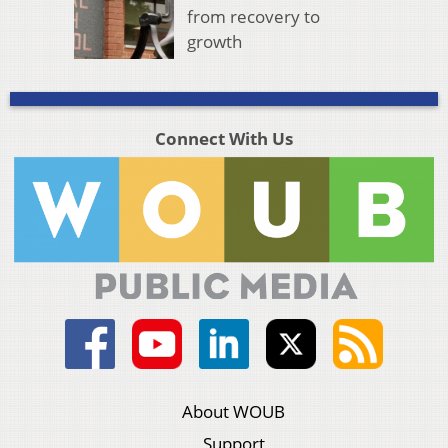
from recovery to
growth
Connect With Us
About WOUB
Support