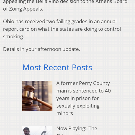
appealing the Bella Vino decision to the Athens Board
of Zoing Appeals.
Ohio has received two failing grades in an annual
report card on what the states are doing to control
smoking.
Details in your afternoon update.
Most Recent Posts
A former Perry County
man is sentenced to 40
years in prison for
sexually exploiting
minors
Now Playing: ‘The