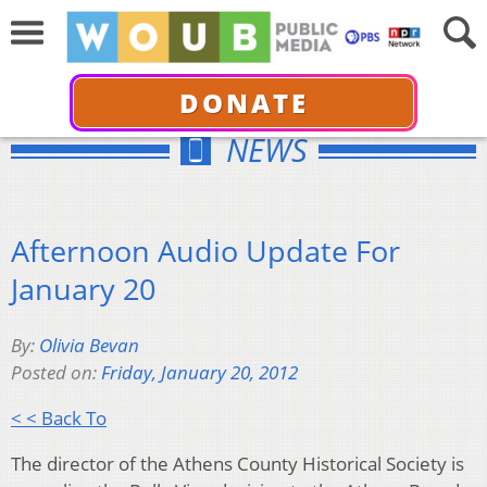
DONATE
NEWS
Afternoon Audio Update For
January 20
By:
Olivia Bevan
Posted on:
Friday, January 20, 2012
< < Back To
The director of the Athens County Historical Society is