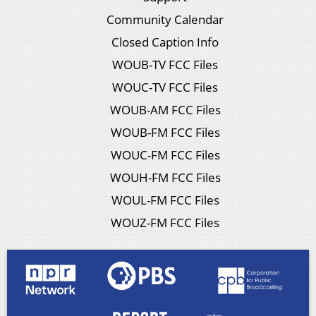
Community Calendar
Closed Caption Info
WOUB-TV FCC Files
WOUC-TV FCC Files
WOUB-AM FCC Files
WOUB-FM FCC Files
WOUC-FM FCC Files
WOUH-FM FCC Files
WOUL-FM FCC Files
WOUZ-FM FCC Files