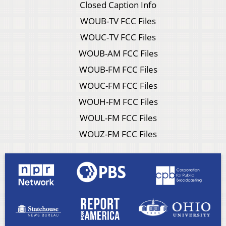
Closed Caption Info
WOUB-TV FCC Files
WOUC-TV FCC Files
WOUB-AM FCC Files
WOUB-FM FCC Files
WOUC-FM FCC Files
WOUH-FM FCC Files
WOUL-FM FCC Files
WOUZ-FM FCC Files