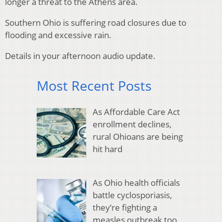
longer a threat to the Athens area.
Southern Ohio is suffering road closures due to
flooding and excessive rain.
Details in your afternoon audio update.
Most Recent Posts
As Affordable Care Act
enrollment declines,
rural Ohioans are being
hit hard
As Ohio health officials
battle cyclosporiasis,
they’re fighting a
measles outbreak too