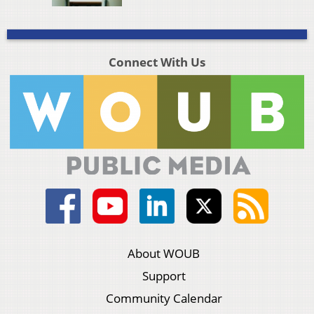
Connect With Us
About WOUB
Support
Community Calendar