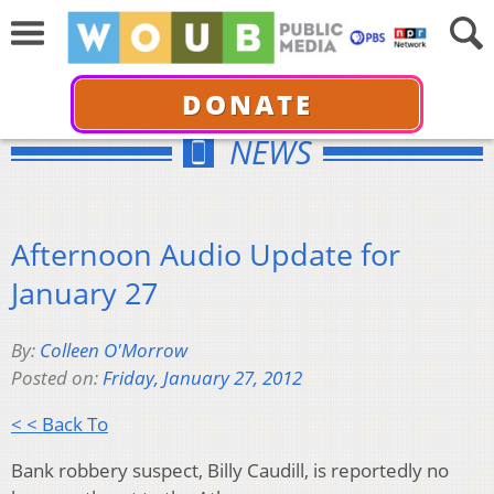
DONATE
NEWS
Afternoon Audio Update for
January 27
By:
Colleen O'Morrow
Posted on:
Friday, January 27, 2012
< < Back To
Bank robbery suspect, Billy Caudill, is reportedly no