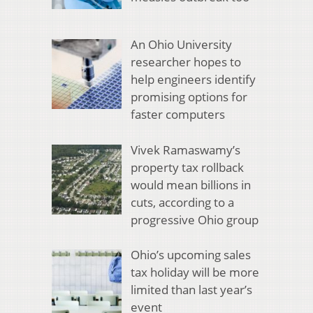
An Ohio University
researcher hopes to
help engineers identify
promising options for
faster computers
Vivek Ramaswamy’s
property tax rollback
would mean billions in
cuts, according to a
progressive Ohio group
Ohio’s upcoming sales
tax holiday will be more
limited than last year’s
event