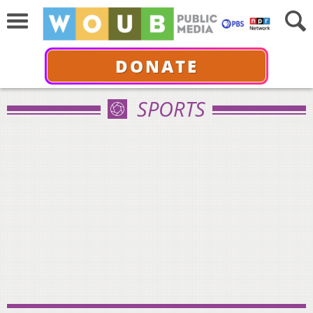
DONATE
SPORTS