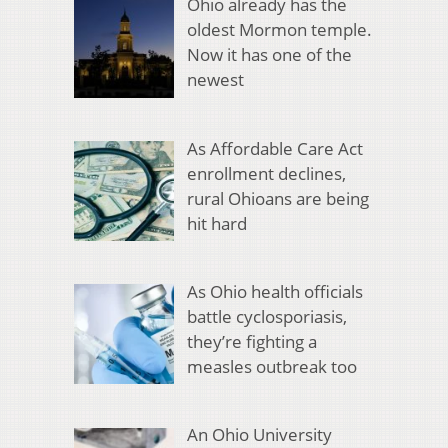
Ohio already has the
oldest Mormon temple.
Now it has one of the
newest
As Affordable Care Act
enrollment declines,
rural Ohioans are being
hit hard
As Ohio health officials
battle cyclosporiasis,
they’re fighting a
measles outbreak too
An Ohio University