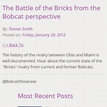
The Battle of the Bricks from the
Bobcat perspective
By:
Tanner Smith
Posted on:
Friday, January 20, 2012
< < Back To
The history of the rivalry between Ohio and Miami is
well-documented. Hear about the current state of the
"Bricks" rivalry from current and former Bobcats.
@BobcatShowcase
Most Recent Posts