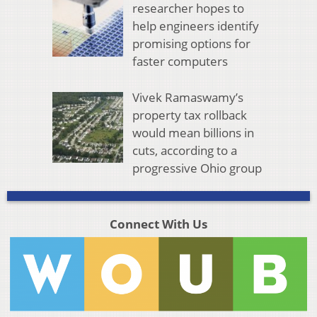
researcher hopes to
help engineers identify
promising options for
faster computers
Vivek Ramaswamy’s
property tax rollback
would mean billions in
cuts, according to a
progressive Ohio group
Connect With Us