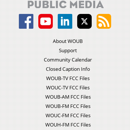
About WOUB
Support
Community Calendar
Closed Caption Info
WOUB-TV FCC Files
WOUC-TV FCC Files
WOUB-AM FCC Files
WOUB-FM FCC Files
WOUC-FM FCC Files
WOUH-FM FCC Files