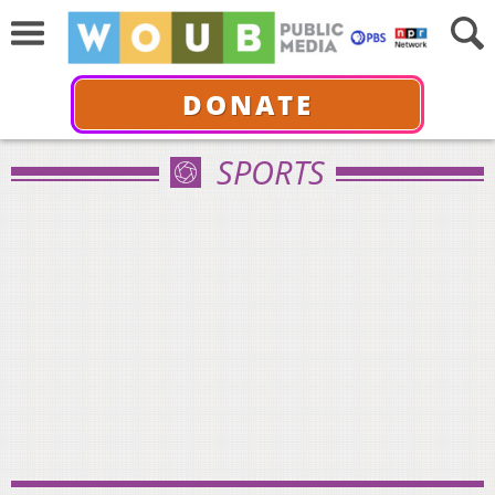
DONATE
SPORTS