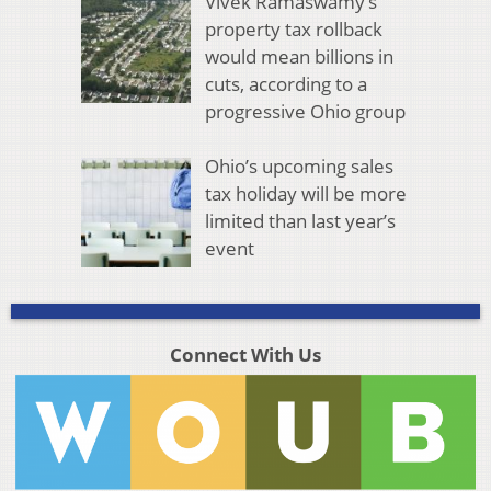
Vivek Ramaswamy’s
property tax rollback
would mean billions in
cuts, according to a
progressive Ohio group
Ohio’s upcoming sales
tax holiday will be more
limited than last year’s
event
Connect With Us