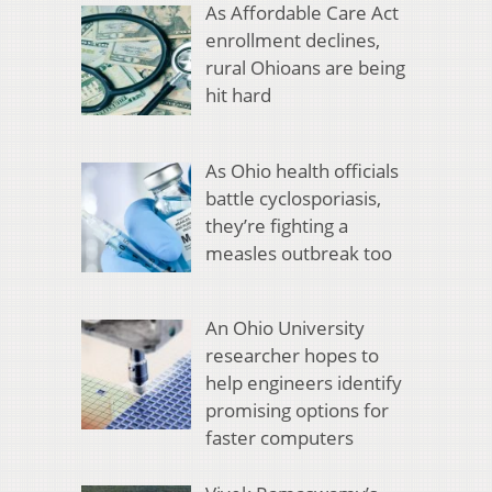
As Affordable Care Act
enrollment declines,
rural Ohioans are being
hit hard
As Ohio health officials
battle cyclosporiasis,
they’re fighting a
measles outbreak too
An Ohio University
researcher hopes to
help engineers identify
promising options for
faster computers