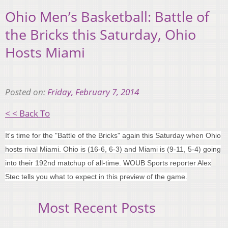
Ohio Men’s Basketball: Battle of
the Bricks this Saturday, Ohio
Hosts Miami
Posted on:
Friday, February 7, 2014
< < Back To
It's time for the "Battle of the Bricks" again this Saturday when Ohio
hosts rival Miami. Ohio is (16-6, 6-3) and Miami is (9-11, 5-4) going
into their 192nd matchup of all-time. WOUB Sports reporter Alex
Stec tells you what to expect in this preview of the game.
Most Recent Posts