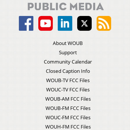
About WOUB
Support
Community Calendar
Closed Caption Info
WOUB-TV FCC Files
WOUC-TV FCC Files
WOUB-AM FCC Files
WOUB-FM FCC Files
WOUC-FM FCC Files
WOUH-FM FCC Files