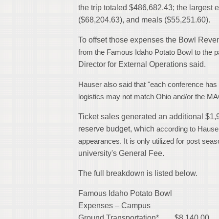
the trip totaled $486,682.43; the largest
($68,204.63), and meals ($55,251.60).
To offset those expenses the Bowl Revenue
from the Famous Idaho Potato Bowl
to the 
Director for External Operations said.
Hauser also said that "each conference has
logistics may not match Ohio and/or the MA
Ticket sales generated an additional $1,
reserve budget, which
according to Hauser,
appearances. It is only utilized for post seas
university's General Fee.
The full breakdown is listed below.
Famous Idaho Potato Bowl
Expenses – Campus
Ground Transportation* $8,140.00