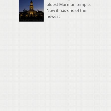
oldest Mormon temple.
Now it has one of the
newest
0
00
s
us