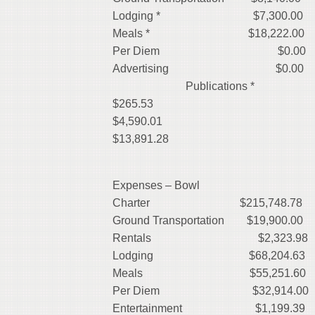
Lodging * $7,300.00
Meals * $18,222.00
Per D
Advert
Publications
$265.53
$4,590.0
$13,891.28
Expenses – Bowl
Charter
$215,748.78
Ground Transportation $19,900.00
Rentals
$2,323.98
Lodging
$68,204.63
Meals
$55,251.60
Per Diem $32,914.00
Entertainment
$1,199.39