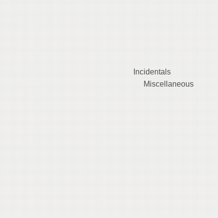
iem $0.0
ising $0.
 *
 Incidental
1 Miscellaneo