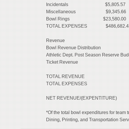
Incidentals
$5,805.57
Miscellaneous
$9,345.66
Bowl Rings $23,580.00
TOTAL EXPENSES $486,682.4
Revenue
Bowl Revenue Distribution
Athletic Dept. Post Season Reserve 
Ticket Revenu
TOTAL REVENUE
TOTAL EXPENSES 
NET REVENUE/(EXP
*Of the total bowl expenditures for team 
Dining, Printing, and Transportation Se