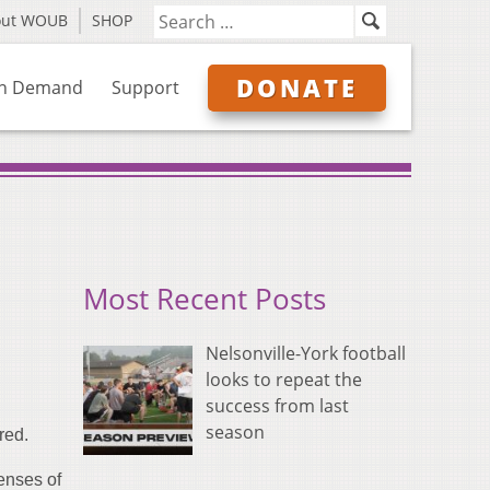
out WOUB
SHOP
DONATE
n Demand
Support
Most Recent Posts
Nelsonville-York football
looks to repeat the
success from last
season
red.
enses of