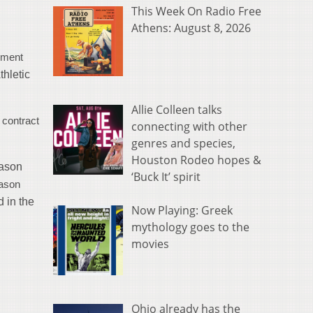
This Week On Radio Free
Athens: August 8, 2026
yment
thletic
Allie Colleen talks
 contract
connecting with other
genres and species,
Houston Rodeo hopes &
eason
‘Buck It’ spirit
eason
d in the
Now Playing: Greek
mythology goes to the
movies
Ohio already has the