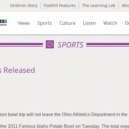
Gridiron Glory
Foothill Features
The Learning Lab
Ab
News
Sports
Culture
Listen
Watch
O
SPORTS
s Released
son bowl trip will not leave the Ohio Athletics Department in the 
r the 2011 Famous Idaho Potato Bowl on Tuesday. The total exp