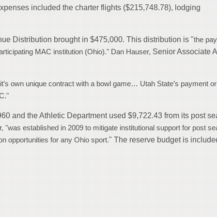
 expenses included the charter flights ($215,748.78), lodging
 Distribution brought in $475,000. This distribution is "
the pa
Senior Associate A
participating MAC institution (Ohio)." Dan Hauser,
 it’s own unique contract with a bowl game… Utah State’s payment or
C."
960 and the Athletic Department used $9,722.43 from its post s
 "was established in 2009 to mitigate institutional support for post s
" The reserve budget is include
on opportunities for any Ohio sport.