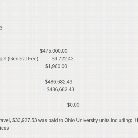
3
$475,000.00
Budget (General Fee) $9,722.43
e $1,960.00
 $486,682.43
– $486,682.43
ENTITURE) $0.00
travel, $33,927.53 was paid to Ohio University units including: 
rvices