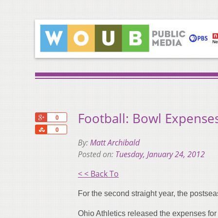
Football: Bowl Expense
+1
0
Share
0
By:
Matt Archibald
Posted on:
Tuesday, January 24, 2012
< < Back To
For the second straight year, the postsea
Ohio Athletics released the expenses fo