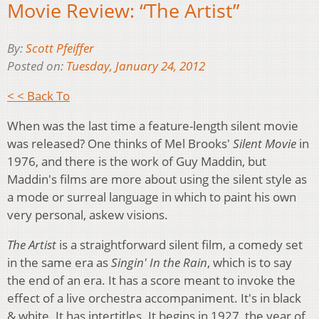
Movie Review: “The Artist”
By:
Scott Pfeiffer
Posted on:
Tuesday, January 24, 2012
< < Back To
When was the last time a feature-length silent movie
was released? One thinks of Mel Brooks'
Silent Movie
in
1976, and there is the work of Guy Maddin, but
Maddin's films are more about using the silent style as
a mode or surreal language in which to paint his own
very personal, askew visions.
The Artist
is a straightforward silent film, a comedy set
in the same era as
Singin' In the Rain
, which is to say
the end of an era. It has a score meant to invoke the
effect of a live orchestra accompaniment. It's in black
& white. It has intertitles. It begins in 1927, the year of