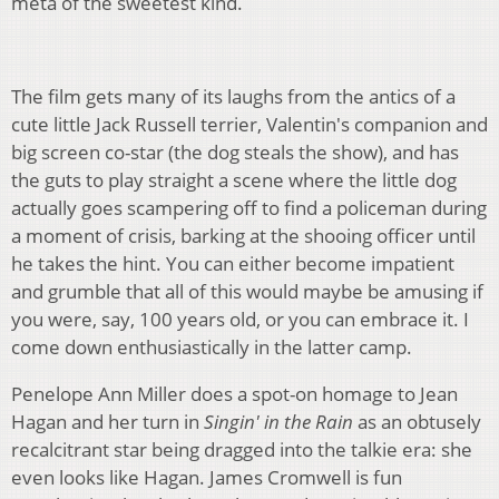
meta of the sweetest kind.
The film gets many of its laughs from the antics of a
cute little Jack Russell terrier, Valentin's companion and
big screen co-star (the dog steals the show), and has
the guts to play straight a scene where the little dog
actually goes scampering off to find a policeman during
a moment of crisis, barking at the shooing officer until
he takes the hint. You can either become impatient
and grumble that all of this would maybe be amusing if
you were, say, 100 years old, or you can embrace it. I
come down enthusiastically in the latter camp.
Penelope Ann Miller does a spot-on homage to Jean
Hagan and her turn in
Singin' in the Rain
as an obtusely
recalcitrant star being dragged into the talkie era: she
even looks like Hagan. James Cromwell is fun