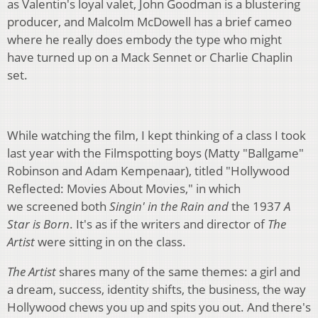
as Valentin's loyal valet, John Goodman is a blustering
producer, and Malcolm McDowell has a brief cameo
where he really does embody the type who might
have turned up on a Mack Sennet or Charlie Chaplin
set.
While watching the film, I kept thinking of a class I took
last year with the Filmspotting boys (Matty "Ballgame"
Robinson and Adam Kempenaar), titled "Hollywood
Reflected: Movies About Movies," in which
we screened both
Singin' in the Rain
and
the 1937
A
Star is Born
. It's as if the writers and director of
The
Artist
were sitting in on the class.
The Artist
shares many of the same themes: a girl and
a dream,
success, identity shifts, the business, the way
Hollywood chews you up and spits you out. And there's