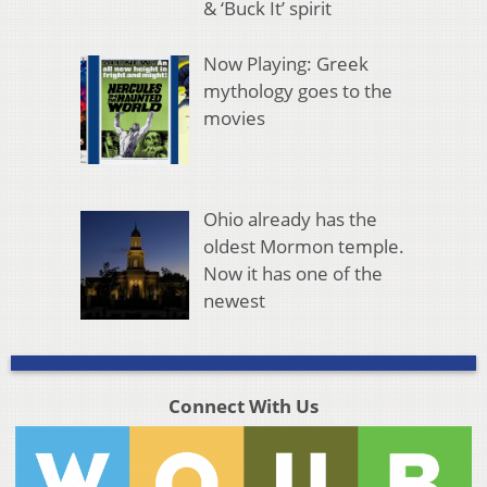
& ‘Buck It’ spirit
Now Playing: Greek
mythology goes to the
movies
Ohio already has the
oldest Mormon temple.
Now it has one of the
newest
Connect With Us