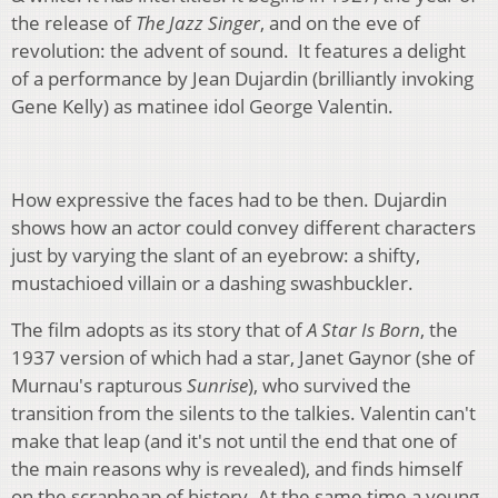
the release of
The Jazz Singer
, and on the eve of
revolution: the advent of sound. It features a delight
of a performance by Jean Dujardin (brilliantly invoking
Gene Kelly) as matinee idol George Valentin.
How expressive the faces had to be then. Dujardin
shows how an actor could convey different characters
just by varying the slant of an eyebrow: a shifty,
mustachioed villain or a dashing swashbuckler.
The film adopts as its story that of
A Star Is Born
, the
1937 version of which had a star, Janet Gaynor (she of
Murnau's rapturous
Sunrise
), who survived the
transition from the silents to the talkies. Valentin can't
make that leap (and it's not until the end that one of
the main reasons why is revealed), and finds himself
on the scrapheap of history. At the same time a young