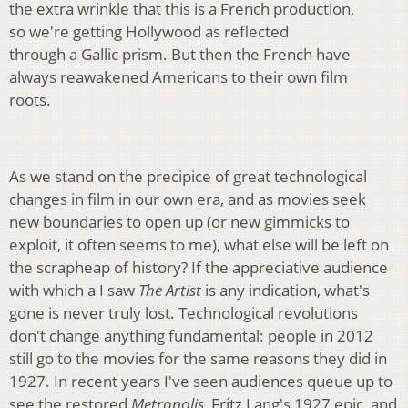
the extra wrinkle that this is a French production,
so we're getting Hollywood as reflected
through a Gallic prism. But then the French have
always reawakened Americans to their own film
roots.
As we stand on the precipice of great technological
changes in film in our own era, and as movies seek
new boundaries to open up (or new gimmicks to
exploit, it often seems to me), what else will be left on
the scrapheap of history? If the appreciative audience
with which a I saw
The Artist
is any indication, what's
gone is never truly lost. Technological revolutions
don't change anything fundamental: people in 2012
still go to the movies for the same reasons they did in
1927. In recent years I've seen audiences queue up to
see the restored
Metropolis
, Fritz Lang's 1927 epic, and