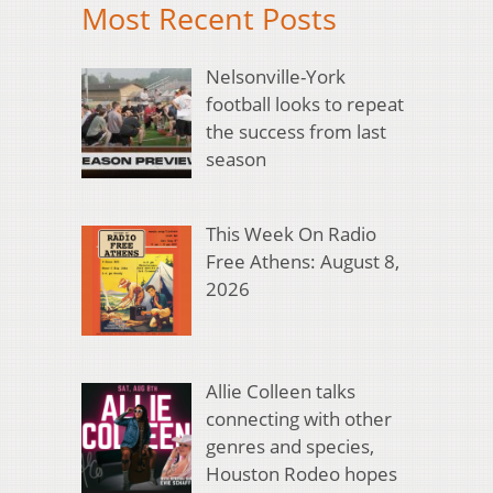
Most Recent Posts
Nelsonville-York
football looks to repeat
the success from last
season
This Week On Radio
Free Athens: August 8,
2026
Allie Colleen talks
connecting with other
genres and species,
Houston Rodeo hopes