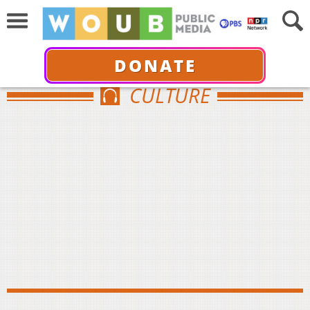
DONATE
CULTURE