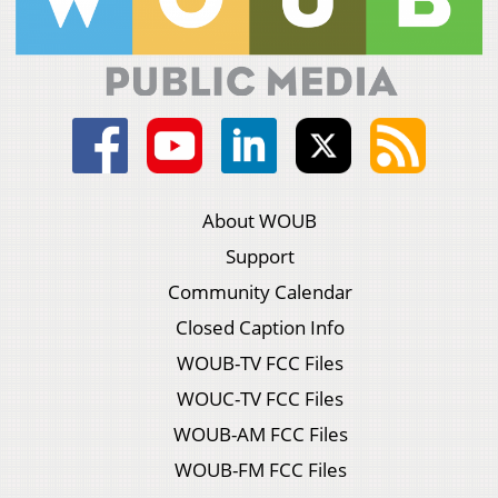
About WOUB
Support
Community Calendar
Closed Caption Info
WOUB-TV FCC Files
WOUC-TV FCC Files
WOUB-AM FCC Files
WOUB-FM FCC Files