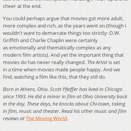
cheer at the end.
You could perhaps argue that movies got more adult,
more complex and rich, as the years went on (though I
wouldn't want to demarcate things too strictly: D.W.
Griffith and Charlie Chaplin were certainly
as emotionally and thematically complex as any
modern film artists). And yet the important thing that
movies do has never really changed.
The Artist
is set
in a time when movies made people happy. And we
find, watching a film like this, that they
still
do.
Born in Athens, Ohio, Scott Pfeiffer has lived in Chicago
since 1993. He did a minor in film at Ohio University back
in the day. These days, he knocks about Chi-town, taking
in film, music and theater. Read his other music and film
reviews at
The Moving World
.