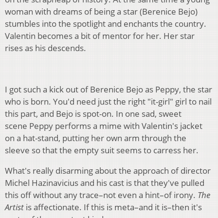
woman with dreams of being a star (Berenice Bejo)
stumbles into the spotlight and enchants the country.
Valentin becomes a bit of mentor for her. Her star
rises as his descends.
I got such a kick out of Berenice Bejo as Peppy, the star
who is born. You'd need just the right "it-girl" girl to nail
this part, and Bejo is spot-on. In one sad, sweet
scene Peppy performs a mime with Valentin's jacket
on a hat-stand, putting her own arm through the
sleeve so that the empty suit seems to carress her.
What's really disarming about the approach of director
Michel Hazinavicius and his cast is that they've pulled
this off without any trace–not even a hint–of irony.
The
Artist
is affectionate. If this is meta–and it is–then it's