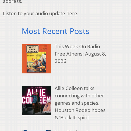
address.
Listen to your audio update here.
Most Recent Posts
This Week On Radio
Free Athens: August 8,
2026
Allie Colleen talks
connecting with other
genres and species,
Houston Rodeo hopes
& ‘Buck It’ spirit