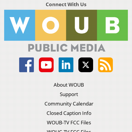
Connect With Us
About WOUB
Support
Community Calendar
Closed Caption Info
WOUB-TV FCC Files
WOUC-TV FCC Files