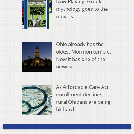
Now Playing: Greek
mythology goes to the
movies
Ohio already has the
oldest Mormon temple.
Now it has one of the
newest
As Affordable Care Act
enrollment declines,
rural Ohioans are being
hit hard