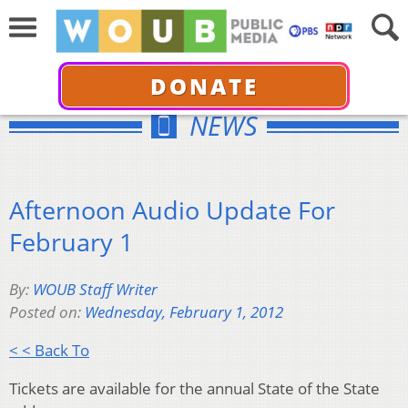
DONATE
NEWS
Afternoon Audio Update For
February 1
By:
WOUB Staff Writer
Posted on:
Wednesday, February 1, 2012
< < Back To
Tickets are available for the annual State of the State