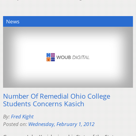
News
Number Of Remedial Ohio College
Students Concerns Kasich
By:
Fred Kight
Posted on:
Wednesday, February 1, 2012