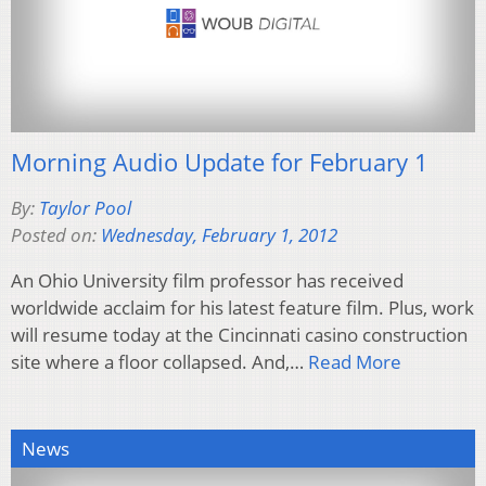
Morning Audio Update for February 1
By:
Taylor Pool
Posted on:
Wednesday, February 1, 2012
An Ohio University film professor has received
worldwide acclaim for his latest feature film. Plus, work
will resume today at the Cincinnati casino construction
site where a floor collapsed. And,…
Read More
News