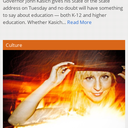
Governor John Kasich gives his State of the State
address on Tuesday and no doubt will have something
to say about education — both K-12 and higher
education. Whether Kasich…
Read More
Culture