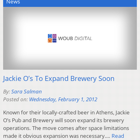
News
Jackie O’s To Expand Brewery Soon
By:
Sara Salman
Posted on:
Wednesday, February 1, 2012
Known for their locally-crafted beer in Athens, Jackie
O’s Pub and Brewery will soon expand its brewery
operations. The move comes after space limitations
made it obvious expansion was necessary….
Read