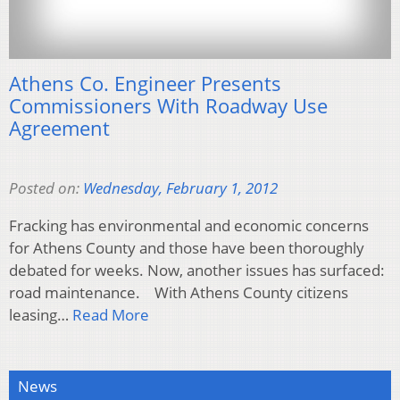
Athens Co. Engineer Presents
Commissioners With Roadway Use
Agreement
Posted on:
Wednesday, February 1, 2012
Fracking has environmental and economic concerns
for Athens County and those have been thoroughly
debated for weeks. Now, another issues has surfaced:
road maintenance. With Athens County citizens
leasing…
Read More
News