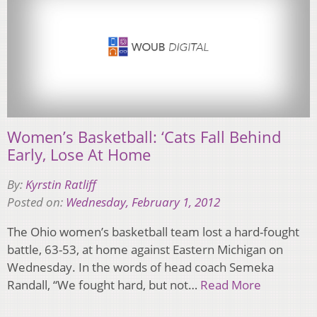
Women’s Basketball: ‘Cats Fall Behind
Early, Lose At Home
By:
Kyrstin Ratliff
Posted on:
Wednesday, February 1, 2012
The Ohio women’s basketball team lost a hard-fought
battle, 63-53, at home against Eastern Michigan on
Wednesday. In the words of head coach Semeka
Randall, “We fought hard, but not…
Read More