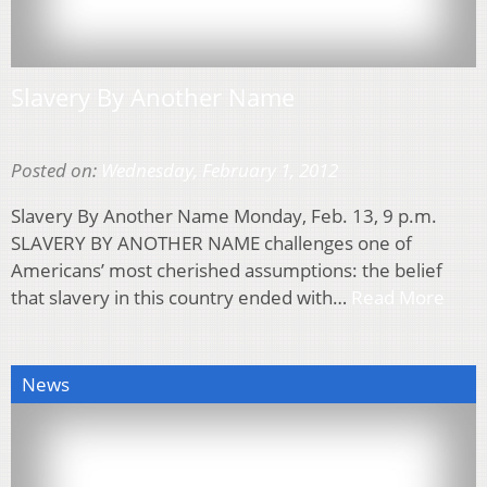
Slavery By Another Name
Posted on:
Wednesday, February 1, 2012
Slavery By Another Name Monday, Feb. 13, 9 p.m.
SLAVERY BY ANOTHER NAME challenges one of
Americans’ most cherished assumptions: the belief
that slavery in this country ended with…
Read More
News