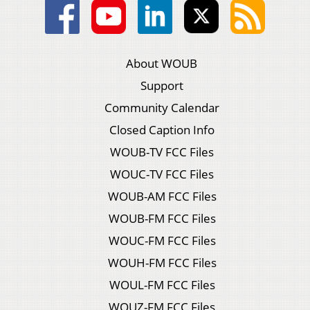
About WOUB
Support
Community Calendar
Closed Caption Info
WOUB-TV FCC Files
WOUC-TV FCC Files
WOUB-AM FCC Files
WOUB-FM FCC Files
WOUC-FM FCC Files
WOUH-FM FCC Files
WOUL-FM FCC Files
WOUZ-FM FCC Files