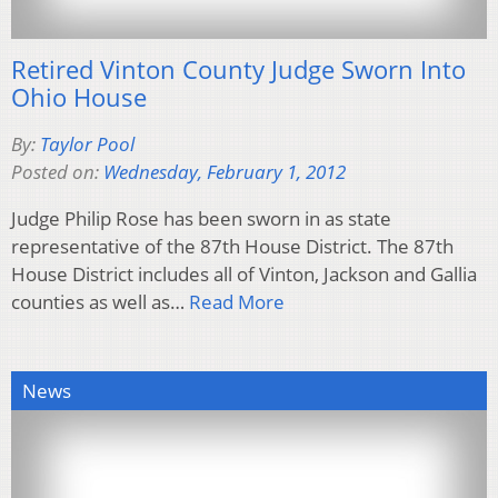
Retired Vinton County Judge Sworn Into
Ohio House
By:
Taylor Pool
Posted on:
Wednesday, February 1, 2012
Judge Philip Rose has been sworn in as state
representative of the 87th House District. The 87th
House District includes all of Vinton, Jackson and Gallia
counties as well as…
Read More
News