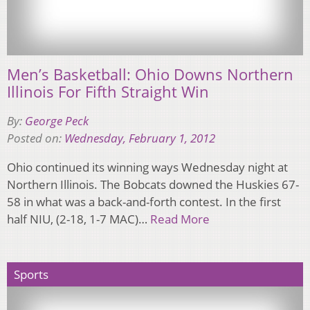
Men’s Basketball: Ohio Downs Northern
Illinois For Fifth Straight Win
By:
George Peck
Posted on:
Wednesday, February 1, 2012
Ohio continued its winning ways Wednesday night at
Northern Illinois. The Bobcats downed the Huskies 67-
58 in what was a back-and-forth contest. In the first
half NIU, (2-18, 1-7 MAC)…
Read More
Sports