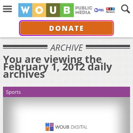
DONATE
ARCHIVE
You are viewing the
February 1, 2012 daily
archives
Sports