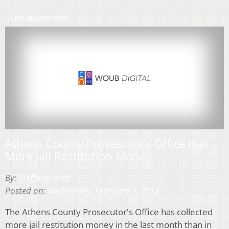
Uncategorized
Athens County Prosecutor’s Office Has
More Jail Restitution Money
By:
Steffany Hiett
Posted on:
Wednesday, February 1, 2012
The Athens County Prosecutor's Office has collected
more jail restitution money in the last month than in