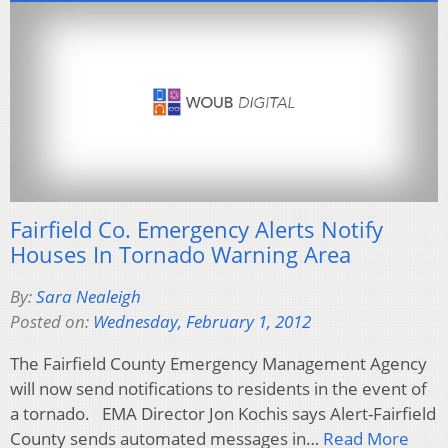
Fairfield Co. Emergency Alerts Notify
Houses In Tornado Warning Area
By:
Sara Nealeigh
Posted on:
Wednesday, February 1, 2012
The Fairfield County Emergency Management Agency
will now send notifications to residents in the event of
a tornado. EMA Director Jon Kochis says Alert-Fairfield
County sends automated messages in…
Read More