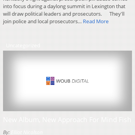
into focus during a daylong summit in Lexington that
will draw political leaders and prosecutors. They'll
join police and local prosecutors…
Read More
Uncategorized
New Album, New Approach For Mind Fish
By:
Elliot Nicolson