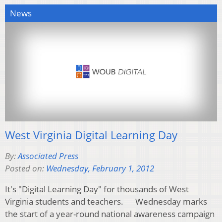
News
West Virginia Digital Learning Day
By:
Associated Press
Posted on:
Wednesday, February 1, 2012
It's "Digital Learning Day" for thousands of West
Virginia students and teachers. Wednesday marks
the start of a year-round national awareness campaign