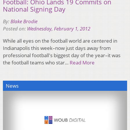
Football: Ohio Lands 19 Commits on
National Signing Day
By:
Blake Brodie
Posted on:
Wednesday, February 1, 2012
While all eyes on the football world are centered in
Indianapolis this week–now just days away from
professional football's biggest day of the year–it was
the football teams who star…
Read More
News