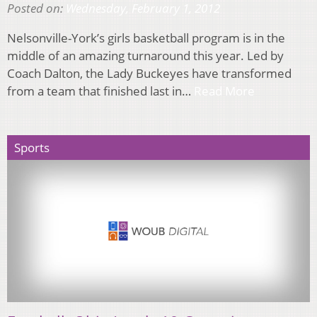
Posted on:
Wednesday, February 1, 2012
Nelsonville-York’s girls basketball program is in the
middle of an amazing turnaround this year. Led by
Coach Dalton, the Lady Buckeyes have transformed
from a team that finished last in…
Read More
Sports