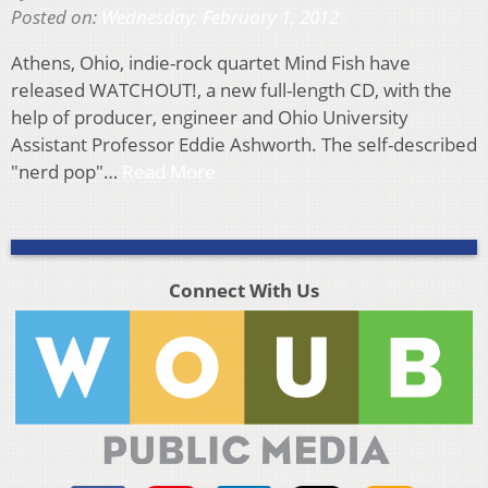
Posted on:
Wednesday, February 1, 2012
Athens, Ohio, indie-rock quartet Mind Fish have
released WATCHOUT!, a new full-length CD, with the
help of producer, engineer and Ohio University
Assistant Professor Eddie Ashworth. The self-described
"nerd pop"…
Read More
Connect With Us