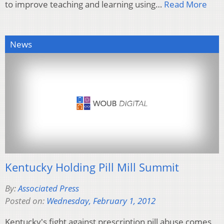
to improve teaching and learning using…
Read More
News
Kentucky Holding Pill Mill Summit
By:
Associated Press
Posted on:
Wednesday, February 1, 2012
Kentucky's fight against prescription pill abuse comes