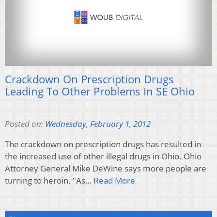
Crackdown On Prescription Drugs
Leading To Other Problems In SE Ohio
Posted on:
Wednesday, February 1, 2012
The crackdown on prescription drugs has resulted in
the increased use of other illegal drugs in Ohio. Ohio
Attorney General Mike DeWine says more people are
turning to heroin. "As…
Read More