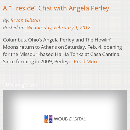
A “Fireside” Chat with Angela Perley
By:
Bryan Gibson
Posted on:
Wednesday, February 1, 2012
Columbus, Ohio’s Angela Perley and The Howlin’
Moons return to Athens on Saturday, Feb. 4, opening
for the Missouri-based Ha Ha Tonka at Casa Cantina.
Since forming in 2009, Perley…
Read More
Uncategorized