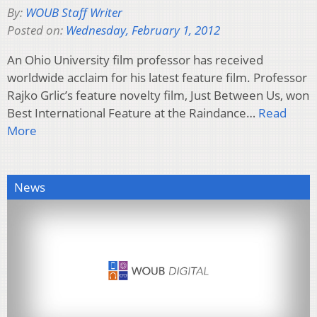
By:
WOUB Staff Writer
Posted on:
Wednesday, February 1, 2012
An Ohio University film professor has received
worldwide acclaim for his latest feature film. Professor
Rajko Grlic’s feature novelty film, Just Between Us, won
Best International Feature at the Raindance…
Read
More
News