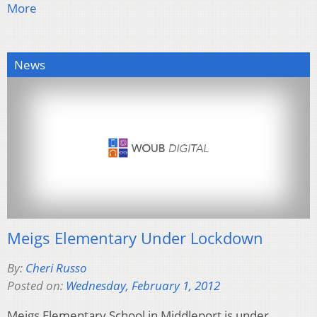
More
News
Meigs Elementary Under Lockdown
By:
Cheri Russo
Posted on:
Wednesday, February 1, 2012
Meigs Elementary School in Middleport is under