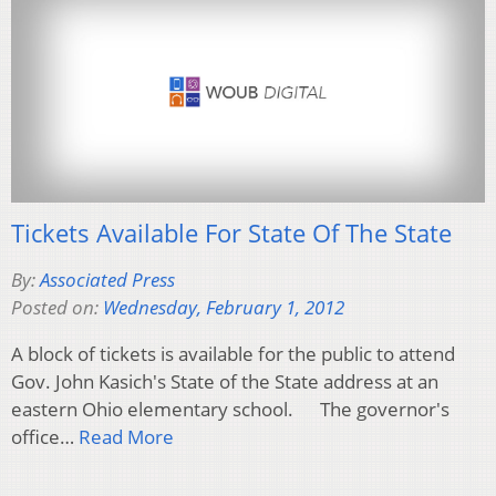
Tickets Available For State Of The State
By:
Associated Press
Posted on:
Wednesday, February 1, 2012
A block of tickets is available for the public to attend
Gov. John Kasich's State of the State address at an
eastern Ohio elementary school. The governor's
office…
Read More