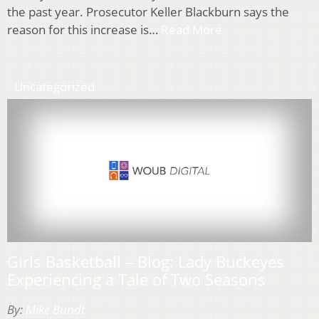
the past year. Prosecutor Keller Blackburn says the
reason for this increase is…
Read More
Uncategorized
Girls Basketball – Blog: Lady Buckeyes
Experiencing a Tale of Two Seasons
By:
Mike Bundt