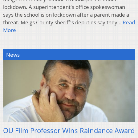
lockdown. A superintendent's office spokeswoman
says the school is on lockdown after a parent made a
threat. Meigs County sheriff's deputies say they…
Read
More
News
OU Film Professor Wins Raindance Award