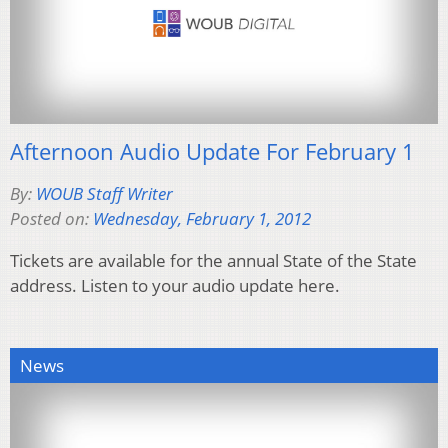
Afternoon Audio Update For February 1
By:
WOUB Staff Writer
Posted on:
Wednesday, February 1, 2012
Tickets are available for the annual State of the State
address. Listen to your audio update here.
News