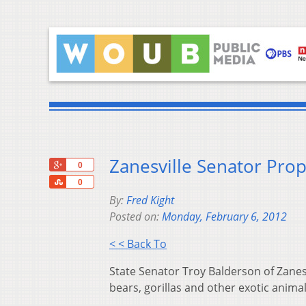
Zanesville Senator Prop
+1
0
Share
0
By:
Fred Kight
Posted on:
Monday, February 6, 2012
< < Back To
State Senator Troy Balderson of Zanesv
bears, gorillas and other exotic anima