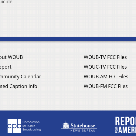
icide.
out WOUB
WOUB-TV FCC Files
pport
WOUC-TV FCC Files
mmunity Calendar
WOUB-AM FCC Files
sed Caption Info
WOUB-FM FCC Files