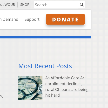
out WOUB
SHOP
DONATE
n Demand
Support
Most Recent Posts
As Affordable Care Act
enrollment declines,
rural Ohioans are being
hit hard
s,