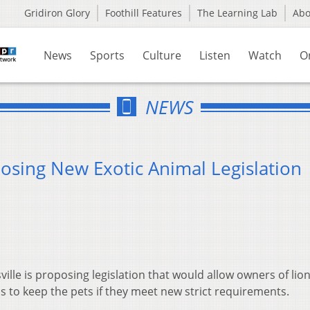
Gridiron Glory
Foothill Features
The Learning Lab
Ab
News
Sports
Culture
Listen
Watch
O
NEWS
osing New Exotic Animal Legislation
ille is proposing legislation that would allow owners of lion
ls to keep the pets if they meet new strict requirements.