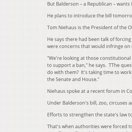
But Balderson – a Republican – wants
He plans to introduce the bill tomorr
Tom Niehaus is the President of the O
He says there had been talk of forcing
were concerns that would infringe on
"We're looking at those constitutional
to support a ban," he says. TThe que
do with them? It's taking time to work
the Senate and House."
Niehaus spoke at a recent forum in C
Under Balderson's bill, zoo, circuses 
Efforts to strengthen the state's law 
That's when authorities were forced to