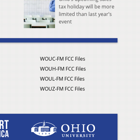
tax holiday will be more
limited than last year’s
event
WOUC-FM FCC Files
WOUH-FM FCC Files
WOUL-FM FCC Files
WOUZ-FM FCC Files