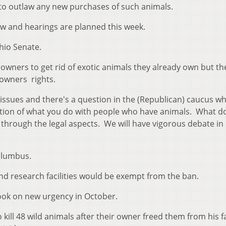
 to outlaw any new purchases of such animals.
ow and hearings are planned this week.
hio Senate.
 owners to get rid of exotic animals they already own but th
 owners rights.
 issues and there's a question in the (Republican) caucus w
stion of what you do with people who have animals. What d
 through the legal aspects. We will have vigorous debate in
olumbus.
and research facilities would be exempt from the ban.
took on new urgency in October.
 kill 48 wild animals after their owner freed them from his 