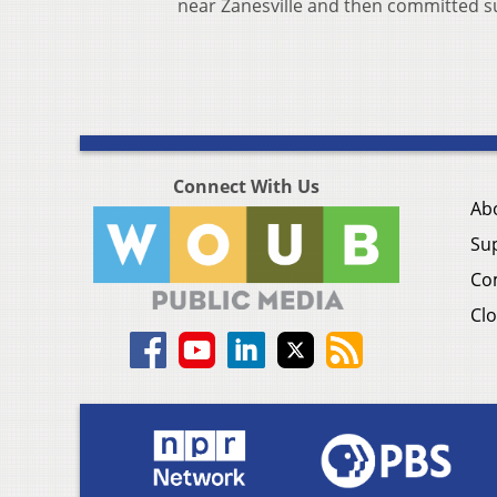
near Zanesville and then committed su
Connect With Us
Ab
Su
Co
Clo