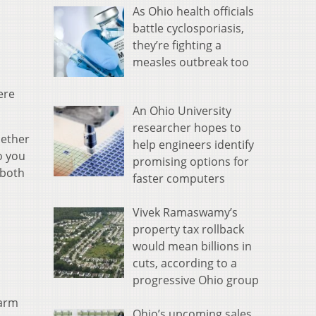
As Ohio health officials
battle cyclosporiasis,
they’re fighting a
measles outbreak too
ere
An Ohio University
researcher hopes to
hether
help engineers identify
o you
promising options for
 both
faster computers
Vivek Ramaswamy’s
property tax rollback
would mean billions in
cuts, according to a
progressive Ohio group
farm
Ohio’s upcoming sales