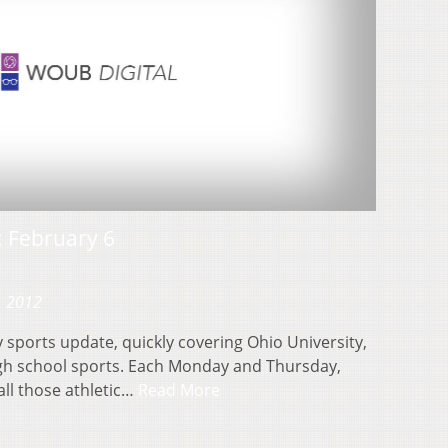
 February 6
, 2012
sports update, quickly covering Ohio University,
igh school sports. Each Monday and Thursday,
ll those athletic…
Read More