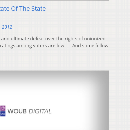
ate Of The State
, 2012
ht and ultimate defeat over the rights of unionized
l ratings among voters are low. And some fellow