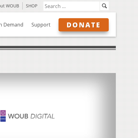
out WOUB
SHOP
DONATE
n Demand
Support