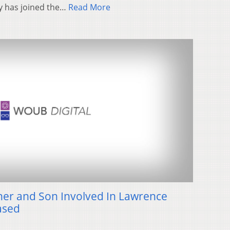
ity has joined the…
Read More
er and Son Involved In Lawrence
ased