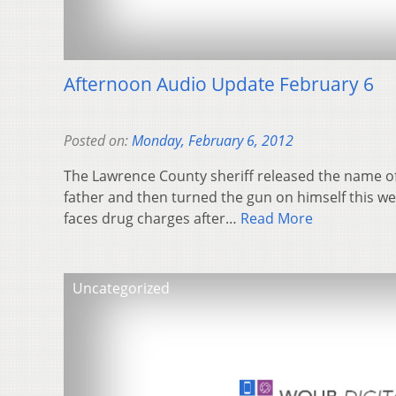
Afternoon Audio Update February 6
Posted on:
Monday, February 6, 2012
The Lawrence County sheriff released the name o
father and then turned the gun on himself this w
faces drug charges after…
Read More
Uncategorized