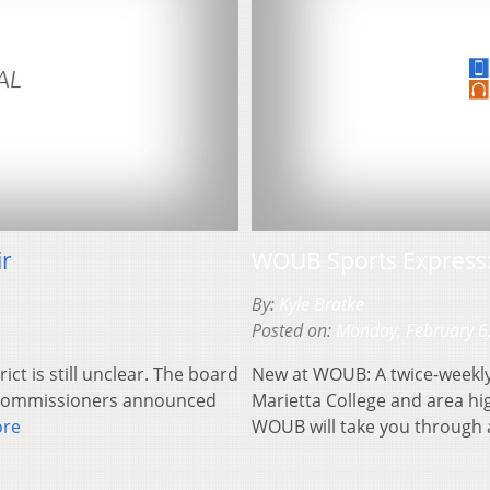
ir
WOUB Sports Express:
By:
Kyle Bratke
Posted on:
Monday, February 6
ct is still unclear. The board
New at WOUB: A twice-weekly 
y Commissioners announced
Marietta College and area h
ore
WOUB will take you through a