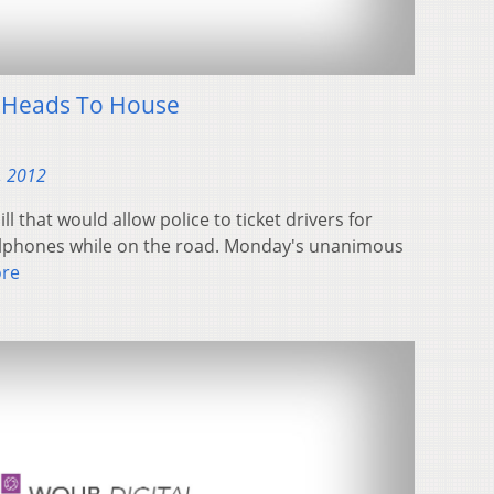
l Heads To House
, 2012
l that would allow police to ticket drivers for
cellphones while on the road. Monday's unanimous
re