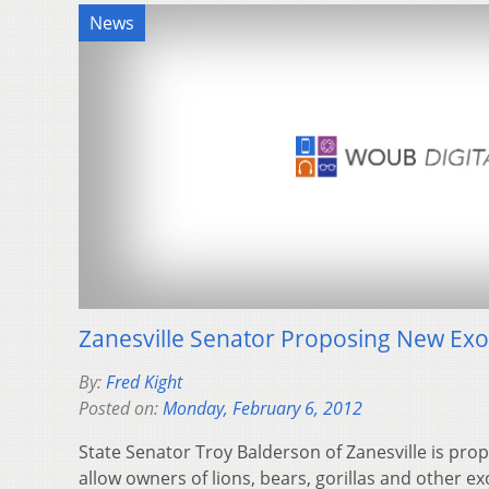
News
Zanesville Senator Proposing New Exot
By:
Fred Kight
Posted on:
Monday, February 6, 2012
State Senator Troy Balderson of Zanesville is prop
allow owners of lions, bears, gorillas and other ex