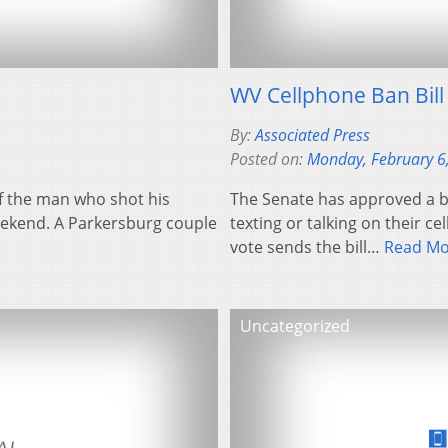
WV Cellphone Ban Bil
By:
Associated Press
Posted on:
Monday, February 6
f the man who shot his
The Senate has approved a bil
eekend. A Parkersburg couple
texting or talking on their 
vote sends the bill…
Read Mo
Uncategorized