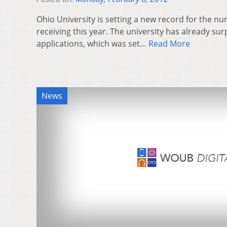
Ohio University is setting a new record for the num
receiving this year. The university has already su
applications, which was set…
Read More
News