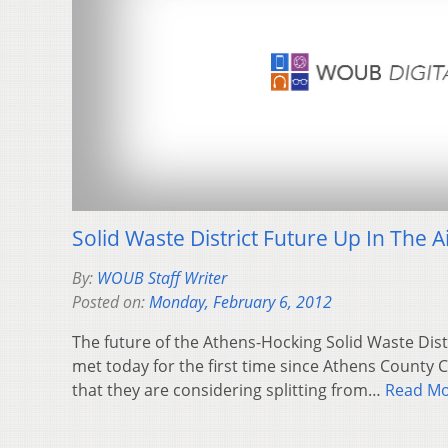
Solid Waste District Future Up In The A
By:
WOUB Staff Writer
Posted on:
Monday, February 6, 2012
The future of the Athens-Hocking Solid Waste Distri
met today for the first time since Athens Count
that they are considering splitting from…
Read M