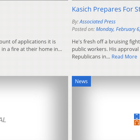
Kasich Prepares For St
By:
Associated Press
Posted on:
Monday, February 6
unt of applications it is
He's fresh off a bruising fig
 in a fire at their home in…
public workers. His approva
Republicans in…
Read More
News