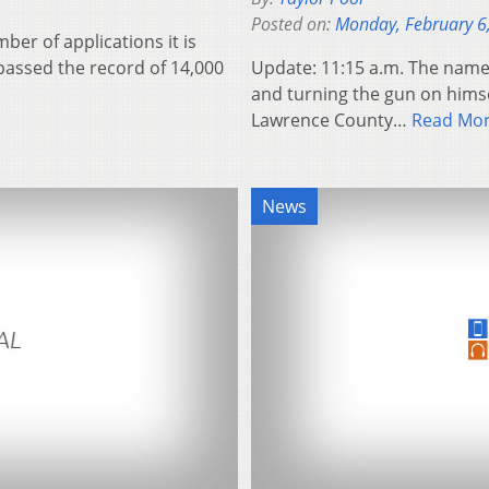
Posted on:
Monday, February 6
ber of applications it is
rpassed the record of 14,000
Update: 11:15 a.m. The name 
and turning the gun on himse
Lawrence County…
Read Mo
News