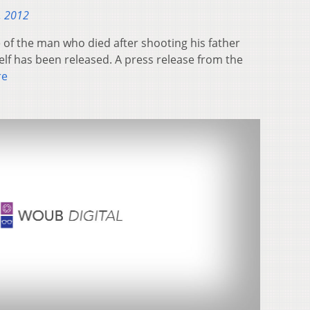
, 2012
of the man who died after shooting his father
lf has been released. A press release from the
re