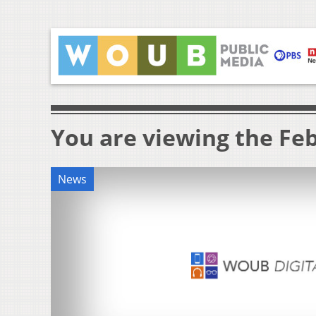
You are viewing the Feb
News