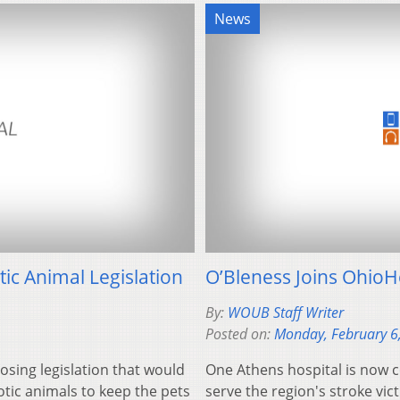
News
ic Animal Legislation
O’Bleness Joins OhioH
By:
WOUB Staff Writer
Posted on:
Monday, February 6
osing legislation that would
One Athens hospital is now 
otic animals to keep the pets
serve the region's stroke vict