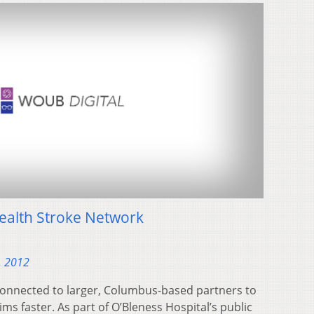
ealth Stroke Network
, 2012
connected to larger, Columbus-based partners to
ims faster. As part of O’Bleness Hospital’s public