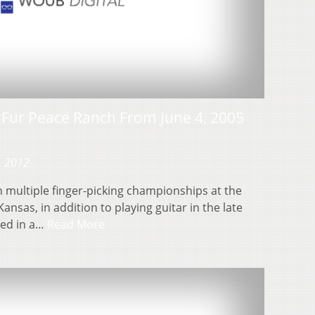
e Fur Peace Ranch From June 4, 2005
, 2012
 multiple finger-picking championships at the
Kansas, in addition to playing guitar in the late
red in a…
Read More