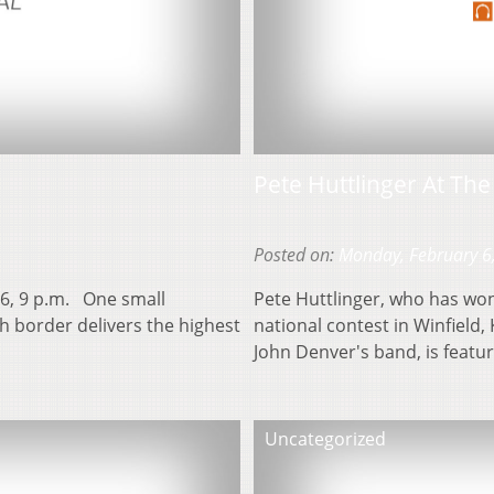
Pete Huttlinger At Th
Posted on:
Monday, February 6
16, 9 p.m. One small
Pete Huttlinger, who has won
h border delivers the highest
national contest in Winfield, 
John Denver's band, is featu
Uncategorized