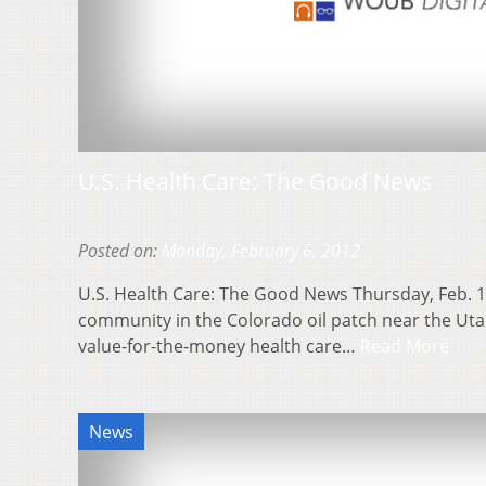
U.S. Health Care: The Good News
Posted on:
Monday, February 6, 2012
U.S. Health Care: The Good News Thursday, Feb. 
community in the Colorado oil patch near the Uta
value-for-the-money health care…
Read More
News