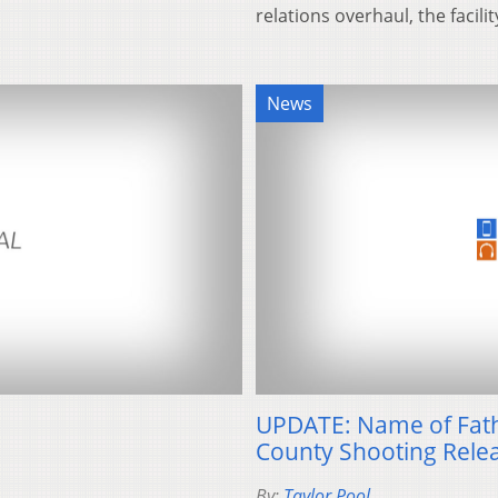
relations overhaul, the facil
News
UPDATE: Name of Fath
County Shooting Rele
By:
Taylor Pool