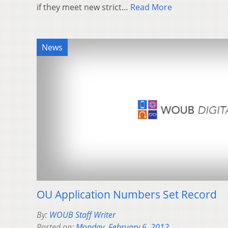
if they meet new strict…
Read More
News
OU Application Numbers Set Record
By:
WOUB Staff Writer
Posted on:
Monday, February 6, 2012