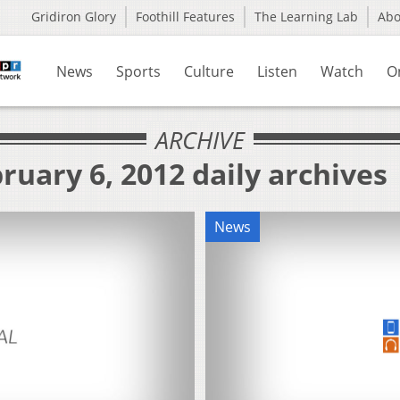
Gridiron Glory
Foothill Features
The Learning Lab
Ab
News
Sports
Culture
Listen
Watch
O
ARCHIVE
ruary 6, 2012 daily archives
News