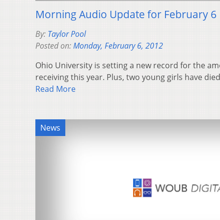
Morning Audio Update for February 6
By:
Taylor Pool
Posted on:
Monday, February 6, 2012
Ohio University is setting a new record for the amo
receiving this year. Plus, two young girls have died
Read More
News