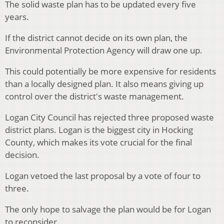
The solid waste plan has to be updated every five
years.
If the district cannot decide on its own plan, the
Environmental Protection Agency will draw one up.
This could potentially be more expensive for residents
than a locally designed plan. It also means giving up
control over the district's waste management.
Logan City Council has rejected three proposed waste
district plans. Logan is the biggest city in Hocking
County, which makes its vote crucial for the final
decision.
Logan vetoed the last proposal by a vote of four to
three.
The only hope to salvage the plan would be for Logan
to reconsider.