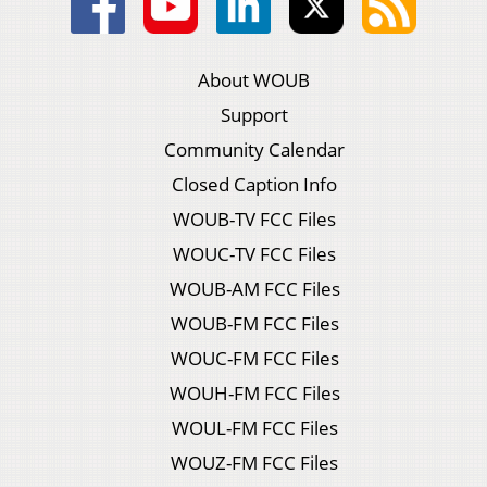
About WOUB
Support
Community Calendar
Closed Caption Info
WOUB-TV FCC Files
WOUC-TV FCC Files
WOUB-AM FCC Files
WOUB-FM FCC Files
WOUC-FM FCC Files
WOUH-FM FCC Files
WOUL-FM FCC Files
WOUZ-FM FCC Files