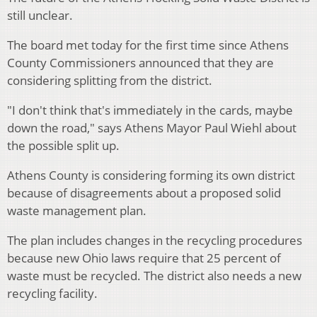
still unclear.
The board met today for the first time since Athens
County Commissioners announced that they are
considering splitting from the district.
"I don't think that's immediately in the cards, maybe
down the road," says Athens Mayor Paul Wiehl about
the possible split up.
Athens County is considering forming its own district
because of disagreements about a proposed solid
waste management plan.
The plan includes changes in the recycling procedures
because new Ohio laws require that 25 percent of
waste must be recycled. The district also needs a new
recycling facility.