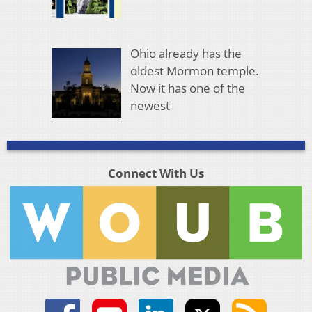
Ohio already has the
oldest Mormon temple.
Now it has one of the
newest
Connect With Us