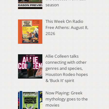
season
This Week On Radio
Free Athens: August 8,
2026
Allie Colleen talks
connecting with other
genres and species,
Houston Rodeo hopes
& ‘Buck It’ spirit
Now Playing: Greek
mythology goes to the
movies