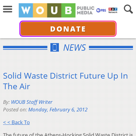
DONATE
NEWS
Solid Waste District Future Up In
The Air
By:
WOUB Staff Writer
Posted on:
Monday, February 6, 2012
< < Back To
The future of the Athens-Hocking Solid Waste District is