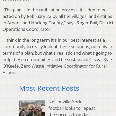
"The plan is in the ratification process; it is due to be
acted on by February 22 by all the villages, and entities
in Athens and Hocking County," says Roger Bail, District
Operations Coordinator.
"I think in the long term it's in our best interest as a
community to really look at these solutions, not only in
terms of a plan, but what's realistic and what's going to
help these communities and be sustainable", says Kyle
O'Keefe, Zero Waste Initiative Coordinator for Rural
Action.
Most Recent Posts
Nelsonville-York
football looks to repeat
the success from last