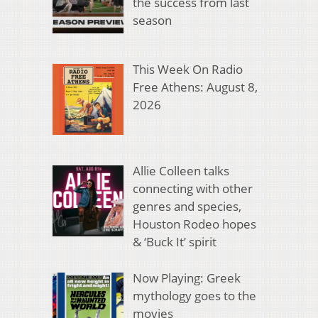
the success from last
season
This Week On Radio
Free Athens: August 8,
2026
Allie Colleen talks
connecting with other
genres and species,
Houston Rodeo hopes
& ‘Buck It’ spirit
Now Playing: Greek
mythology goes to the
movies