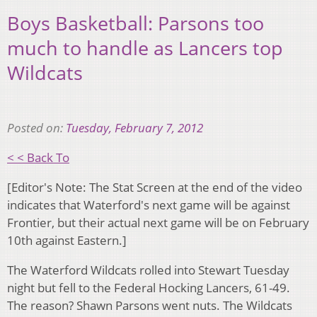
Boys Basketball: Parsons too
much to handle as Lancers top
Wildcats
Posted on:
Tuesday, February 7, 2012
< < Back To
[Editor's Note: The Stat Screen at the end of the video
indicates that Waterford's next game will be against
Frontier, but their actual next game will be on February
10th against Eastern.]
The Waterford Wildcats rolled into Stewart Tuesday
night but fell to the Federal Hocking Lancers, 61-49.
The reason? Shawn Parsons went nuts. The Wildcats