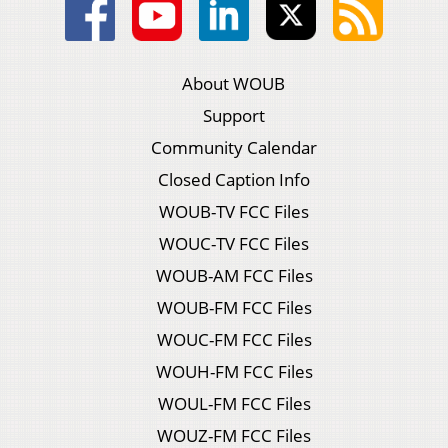
About WOUB
Support
Community Calendar
Closed Caption Info
WOUB-TV FCC Files
WOUC-TV FCC Files
WOUB-AM FCC Files
WOUB-FM FCC Files
WOUC-FM FCC Files
WOUH-FM FCC Files
WOUL-FM FCC Files
WOUZ-FM FCC Files