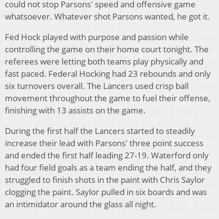
could not stop Parsons' speed and offensive game
whatsoever. Whatever shot Parsons wanted, he got it.
Fed Hock played with purpose and passion while
controlling the game on their home court tonight. The
referees were letting both teams play physically and
fast paced. Federal Hocking had 23 rebounds and only
six turnovers overall. The Lancers used crisp ball
movement throughout the game to fuel their offense,
finishing with 13 assists on the game.
During the first half the Lancers started to steadily
increase their lead with Parsons' three point success
and ended the first half leading 27-19. Waterford only
had four field goals as a team ending the half, and they
struggled to finish shots in the paint with Chris Saylor
clogging the paint. Saylor pulled in six boards and was
an intimidator around the glass all night.