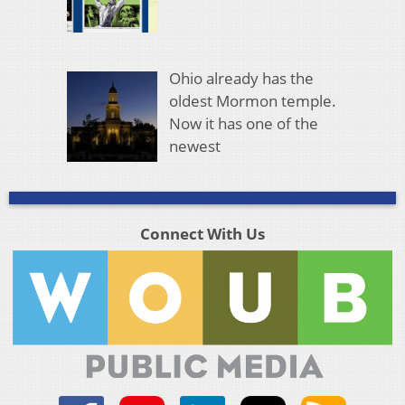
Ohio already has the
oldest Mormon temple.
Now it has one of the
newest
Connect With Us