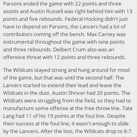
Parsons ended the game with 22 points and three
assists and Austin Russell was right behind him with 13
points and five rebounds. Federal Hocking didn't just
have to depend on Parsons, the Lancers had a lot of
contributors coming off the bench. Max Carney was
instrumental throughout the game with nine points
and three rebounds. Delbert Crum also was an
offensive threat with 12 points and three rebounds.
The Wildcats stayed strong and hung around for most
of the game, but that was until the second half. The
Lancers started to extend their lead and leave the
Wildcats in the dust. Austin Shriver had 20 points. The
Wildcats were struggling from the field, so they had to
manufacture some offense at the free throw line. Tate
Lang had 11 of his 19 points at the foul line. Despite
their success at the foul line, it wasn't enough to slide
by the Lancers. After the loss, the Wildcats drop to 8-7