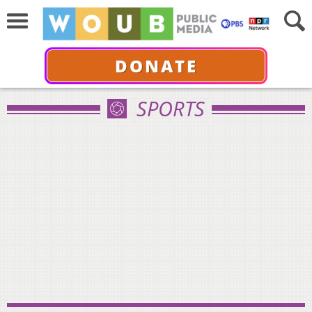
DONATE
SPORTS