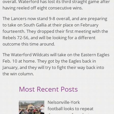
overall. Waterford has lost its third straight game after
having reeled off eight consecutive wins.
The Lancers now stand 9-8 overall, and are preparing
to take on South Gallia at their place on February
fourteenth. They dropped their first meeting with the
Rebels 72-56, and will be looking for a different
outcome this time around.
The Waterford Wildcats will take on the Eastern Eagles
Feb. 10 at home. They got by the Eagles back in
January, and they will try to fight their way back into
the win column.
Most Recent Posts
Nelsonville-York
football looks to repeat