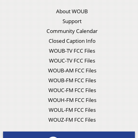
About WOUB
Support
Community Calendar
Closed Caption Info
WOUB-TV FCC Files
WOUC-TV FCC Files
WOUB-AM FCC Files
WOUB-FM FCC Files
WOUC-FM FCC Files
WOUH-FM FCC Files
WOUL-FM FCC Files
WOUZ-FM FCC Files