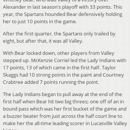
Alexander in last season's playoff with 33 points. This
year, the Spartans hounded Bear defensively holding
her to just 10 points in the game.
After the first quarter, the Spartans only trailed by
eight, but after that, it was all Valley.
With Bear locked down, other players from Valley
stepped up. McKenzie Corriel led the Lady Indians with
17 points, 13 of which came in the first half. Taylor
Skaggs had 10 strong points in the paint and Courtney
Crabtree added 7 points running the point.
The Lady Indians began to pull away at the end of the
first half when Bear hit two big threes; one off of an in
bound pass which was her first bucket of the game and
a buzzer beater from just across the half court line to
make her the all-time leading scorer in Lucasville Valley