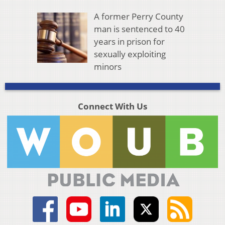
A former Perry County
man is sentenced to 40
years in prison for
sexually exploiting
minors
Connect With Us