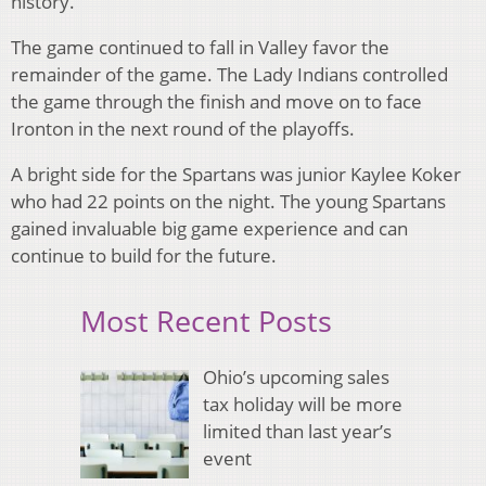
history.
The game continued to fall in Valley favor the
remainder of the game. The Lady Indians controlled
the game through the finish and move on to face
Ironton in the next round of the playoffs.
A bright side for the Spartans was junior Kaylee Koker
who had 22 points on the night. The young Spartans
gained invaluable big game experience and can
continue to build for the future.
Most Recent Posts
Ohio’s upcoming sales
tax holiday will be more
limited than last year’s
event