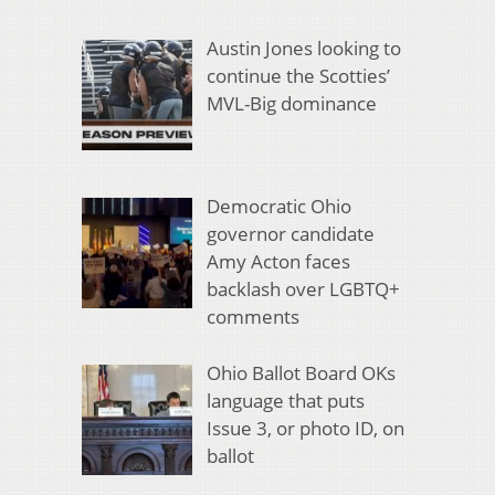
Austin Jones looking to
continue the Scotties’
MVL-Big dominance
Democratic Ohio
governor candidate
Amy Acton faces
backlash over LGBTQ+
comments
Ohio Ballot Board OKs
language that puts
Issue 3, or photo ID, on
ballot