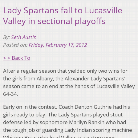
Lady Spartans fall to Lucasville
Valley in sectional playoffs
By:
Seth Austin
Posted on:
Friday, February 17, 2012
< < Back To
After a regular season that yielded only two wins for
the girls from Albany, the Alexander Lady Spartans'
season came to an end at the hands of Lucasville Valley
64-34.
Early on in the contest, Coach Denton Guthrie had his
girls ready to play. The Lady Spartans played stout
defense led by sophomore Marilyn Rankin who had
the tough job of guarding Lady Indian scoring machine
Whitney Bear, who lead Valley to a victory over