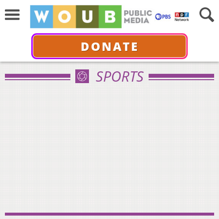
DONATE
SPORTS