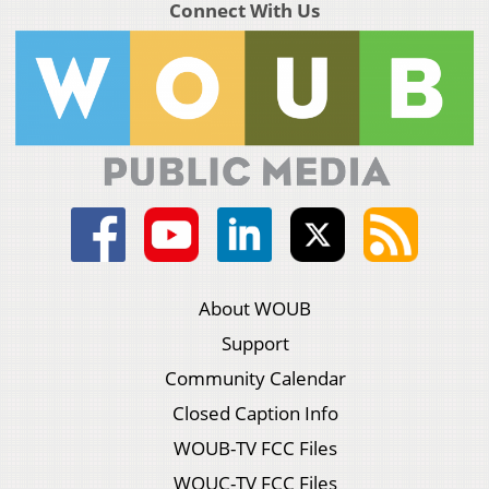
Connect With Us
About WOUB
Support
Community Calendar
Closed Caption Info
WOUB-TV FCC Files
WOUC-TV FCC Files