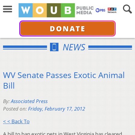
DONATE
NEWS
WV Senate Passes Exotic Animal
Bill
By:
Associated Press
Posted on:
Friday, February 17, 2012
< < Back To
A bill to ban exotic pets in West Virginia has cleared