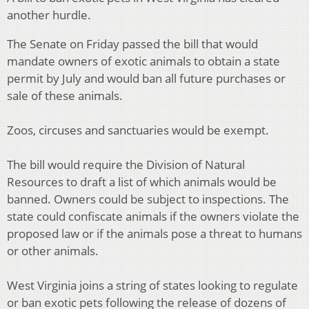
another hurdle.
The Senate on Friday passed the bill that would
mandate owners of exotic animals to obtain a state
permit by July and would ban all future purchases or
sale of these animals.
Zoos, circuses and sanctuaries would be exempt.
The bill would require the Division of Natural
Resources to draft a list of which animals would be
banned. Owners could be subject to inspections. The
state could confiscate animals if the owners violate the
proposed law or if the animals pose a threat to humans
or other animals.
West Virginia joins a string of states looking to regulate
or ban exotic pets following the release of dozens of