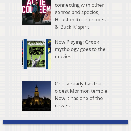
connecting with other
genres and species,
Houston Rodeo hopes
& ‘Buck It’ spirit
Now Playing: Greek
mythology goes to the
movies
Ohio already has the
oldest Mormon temple.
Now it has one of the
newest