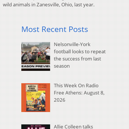
wild animals in Zanesville, Ohio, last year.
Most Recent Posts
Nelsonville-York
football looks to repeat
the success from last
season
This Week On Radio
Free Athens: August 8,
2026
Allie Colleen talks