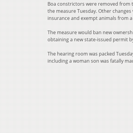
Boa constrictors were removed from th
the measure Tuesday. Other changes wo
insurance and exempt animals from a r
The measure would ban new ownership 
obtaining a new state-issued permit b
The hearing room was packed Tuesday
including a woman son was fatally mau