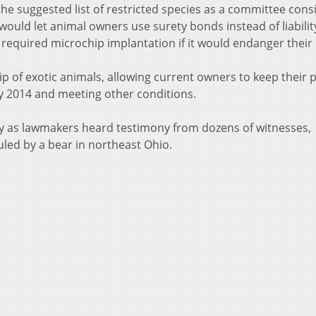
e suggested list of restricted species as a committee cons
uld let animal owners use surety bonds instead of liabilit
equired microchip implantation if it would endanger their 
of exotic animals, allowing current owners to keep their p
y 2014 and meeting other conditions.
 as lawmakers heard testimony from dozens of witnesses,
led by a bear in northeast Ohio.