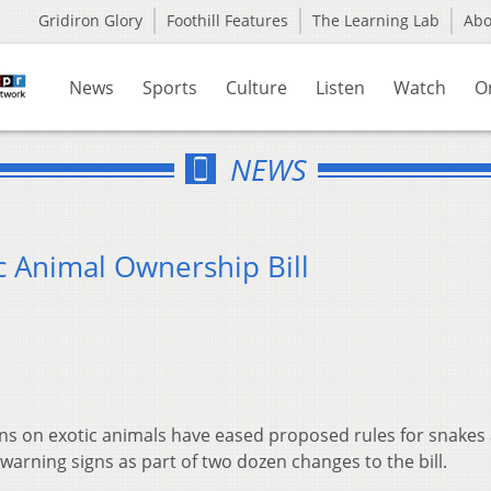
Gridiron Glory
Foothill Features
The Learning Lab
Ab
News
Sports
Culture
Listen
Watch
O
NEWS
 Animal Ownership Bill
ns on exotic animals have eased proposed rules for snakes
arning signs as part of two dozen changes to the bill.