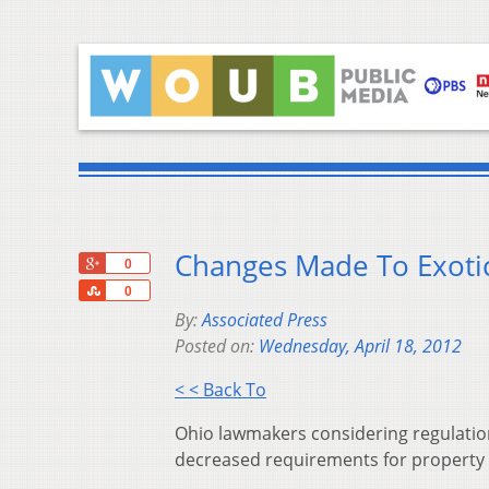
Changes Made To Exotic
+1
0
Share
0
By:
Associated Press
Posted on:
Wednesday, April 18, 2012
< < Back To
Ohio lawmakers considering regulatio
decreased requirements for property w