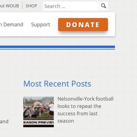
out WOUB
SHOP
DONATE
n Demand
Support
Most Recent Posts
Nelsonville-York football
looks to repeat the
success from last
season
 and