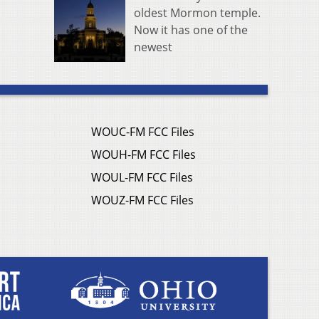
oldest Mormon temple.
Now it has one of the
newest
WOUC-FM FCC Files
WOUH-FM FCC Files
WOUL-FM FCC Files
WOUZ-FM FCC Files