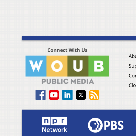
Connect With Us
Ab
Su
Co
Clo