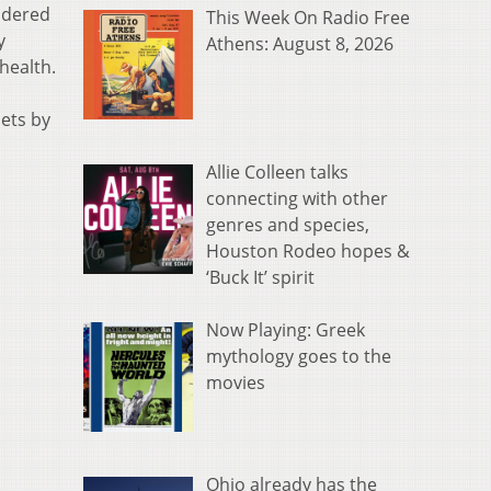
idered
This Week On Radio Free
y
Athens: August 8, 2026
health.
ets by
Allie Colleen talks
connecting with other
genres and species,
Houston Rodeo hopes &
‘Buck It’ spirit
Now Playing: Greek
mythology goes to the
movies
Ohio already has the