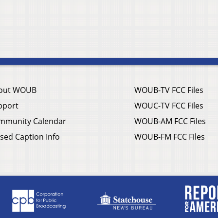
out WOUB
WOUB-TV FCC Files
pport
WOUC-TV FCC Files
mmunity Calendar
WOUB-AM FCC Files
sed Caption Info
WOUB-FM FCC Files