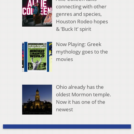
connecting with other
genres and species,
Houston Rodeo hopes
& ‘Buck It’ spirit
Now Playing: Greek
mythology goes to the
movies
Ohio already has the
oldest Mormon temple.
Now it has one of the
newest