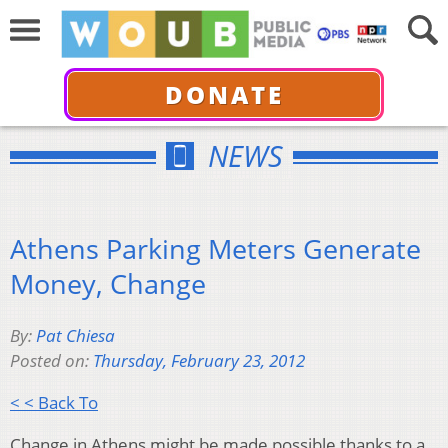
DONATE
NEWS
Athens Parking Meters Generate
Money, Change
By:
Pat Chiesa
Posted on:
Thursday, February 23, 2012
< < Back To
Change in Athens might be made possible thanks to a