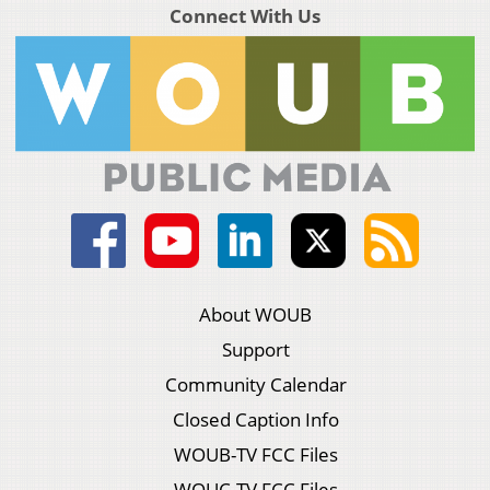
Connect With Us
About WOUB
Support
Community Calendar
Closed Caption Info
WOUB-TV FCC Files
WOUC-TV FCC Files