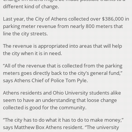
different kind of change.
Last year, the City of Athens collected over $386,000 in
parking meter revenue from nearly 800 meters that
line the city streets.
The revenue is appropriated into areas that will help
the city when it is in need.
“All of the revenue that is collected from the parking
meters goes directly back to the city’s general fund,”
says Athens Chief of Police Tom Pyle.
Athens residents and Ohio University students alike
seem to have an understanding that loose change
collected is good for the community.
“The city has to do what it has to do to make money,”
says Matthew Box Athens resident. “The university