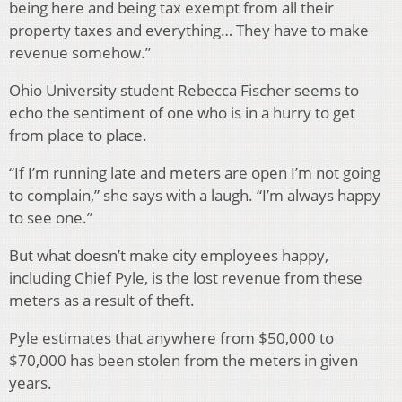
being here and being tax exempt from all their
property taxes and everything… They have to make
revenue somehow.”
Ohio University student Rebecca Fischer seems to
echo the sentiment of one who is in a hurry to get
from place to place.
“If I’m running late and meters are open I’m not going
to complain,” she says with a laugh. “I’m always happy
to see one.”
But what doesn’t make city employees happy,
including Chief Pyle, is the lost revenue from these
meters as a result of theft.
Pyle estimates that anywhere from $50,000 to
$70,000 has been stolen from the meters in given
years.