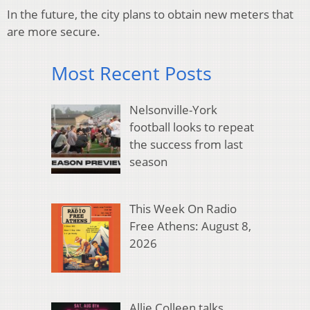
In the future, the city plans to obtain new meters that
are more secure.
Most Recent Posts
Nelsonville-York
football looks to repeat
the success from last
season
This Week On Radio
Free Athens: August 8,
2026
Allie Colleen talks