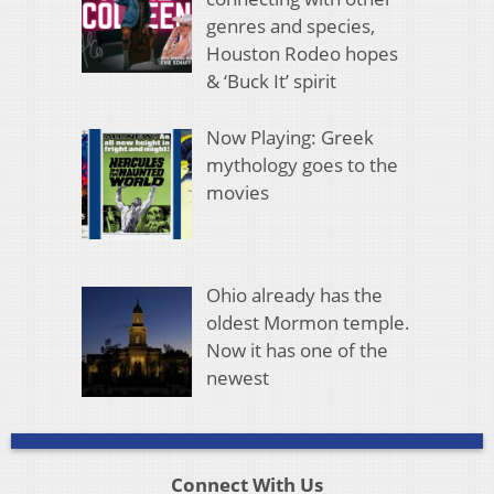
genres and species,
Houston Rodeo hopes
& ‘Buck It’ spirit
Now Playing: Greek
mythology goes to the
movies
Ohio already has the
oldest Mormon temple.
Now it has one of the
newest
Connect With Us