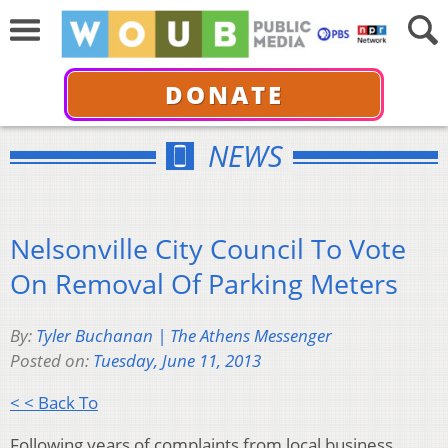
DONATE
NEWS
Nelsonville City Council To Vote
On Removal Of Parking Meters
By:
Tyler Buchanan | The Athens Messenger
Posted on:
Tuesday, June 11, 2013
< < Back To
Following years of complaints from local business