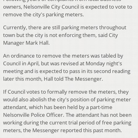
owners, Nelsonville City Council is expected to vote to
remove the city's parking meters.
Currently, there are still parking meters throughout
town but the city is not enforcing them, said City
Manager Mark Hall.
An ordinance to remove the meters was tabled by
Council in April, but was revised at Monday night's
meeting and is expected to pass in its second reading
later this month, Hall told The Messenger.
If Council votes to formally remove the meters, they
would also abolish the city's position of parking meter
attendant, which has been held by a part-time
Nelsonville Police Officer. The attendant has not been
working during the current trial period of free parking
meters, the Messenger reported this past month.