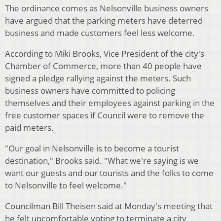
The ordinance comes as Nelsonville business owners
have argued that the parking meters have deterred
business and made customers feel less welcome.
According to Miki Brooks, Vice President of the city's
Chamber of Commerce, more than 40 people have
signed a pledge rallying against the meters. Such
business owners have committed to policing
themselves and their employees against parking in the
free customer spaces if Council were to remove the
paid meters.
"Our goal in Nelsonville is to become a tourist
destination," Brooks said. "What we're saying is we
want our guests and our tourists and the folks to come
to Nelsonville to feel welcome."
Councilman Bill Theisen said at Monday's meeting that
he felt uncomfortable voting to terminate a city