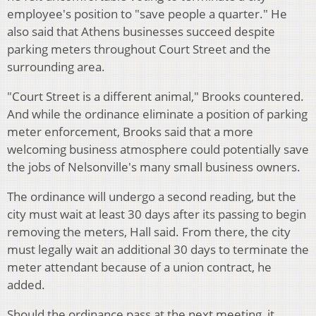
employee's position to "save people a quarter." He
also said that Athens businesses succeed despite
parking meters throughout Court Street and the
surrounding area.
"Court Street is a different animal," Brooks countered.
And while the ordinance eliminate a position of parking
meter enforcement, Brooks said that a more
welcoming business atmosphere could potentially save
the jobs of Nelsonville's many small business owners.
The ordinance will undergo a second reading, but the
city must wait at least 30 days after its passing to begin
removing the meters, Hall said. From there, the city
must legally wait an additional 30 days to terminate the
meter attendant because of a union contract, he
added.
Should the ordinance pass at the next meeting, it