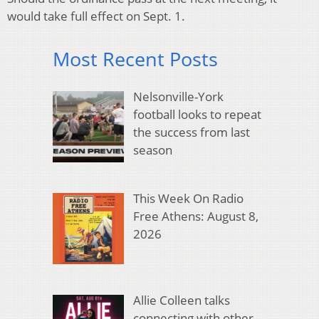
would take full effect on Sept. 1.
Most Recent Posts
Nelsonville-York
football looks to repeat
the success from last
season
This Week On Radio
Free Athens: August 8,
2026
Allie Colleen talks
connecting with other