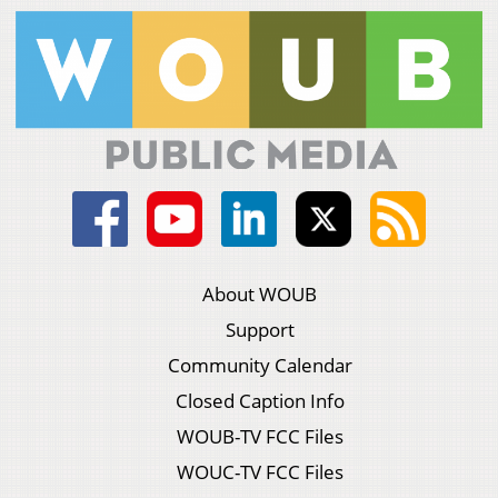
About WOUB
Support
Community Calendar
Closed Caption Info
WOUB-TV FCC Files
WOUC-TV FCC Files