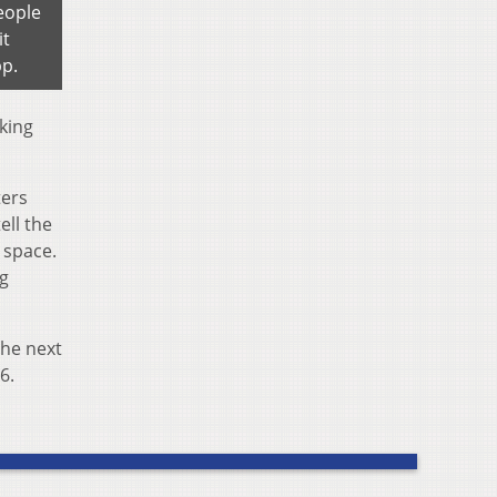
eople
it
pp.
king
ters
ell the
g space.
ng
the next
6.