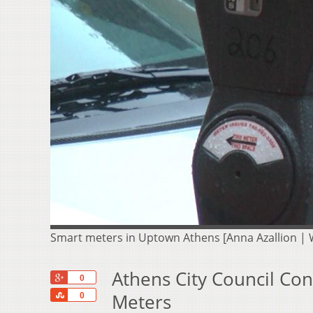
Smart meters in Uptown Athens [Anna Azallion |
Athens City Council Co
+1
0
Share
Meters
0