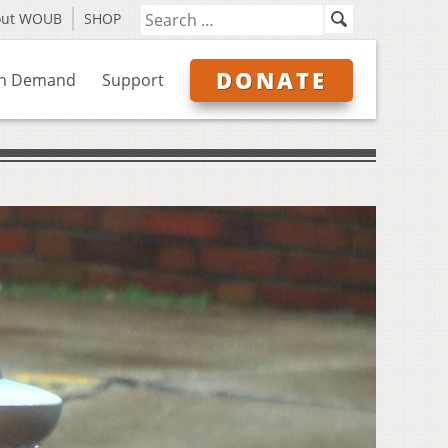
out WOUB
SHOP
DONATE
n Demand
Support