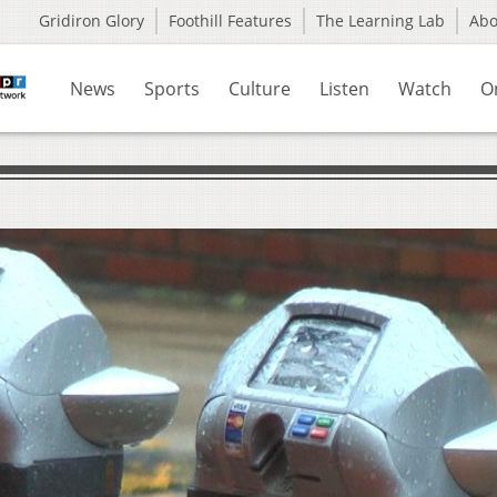
Gridiron Glory
Foothill Features
The Learning Lab
Ab
News
Sports
Culture
Listen
Watch
O