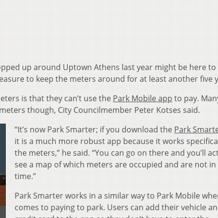
pped up around Uptown Athens last year might be here to 
easure to keep the meters around for at least another five 
ters is that they can’t use the
Park Mobile app
to pay. Man
 meters though, City Councilmember Peter Kotses said.
“It’s now Park Smarter; if you download the
Park Smart
it is a much more robust app because it works specifical
the meters,” he said. “You can go on there and you’ll ac
see a map of which meters are occupied and are not in 
time.”
Park Smarter works in a similar way to Park Mobile when
comes to paying to park. Users can add their vehicle a