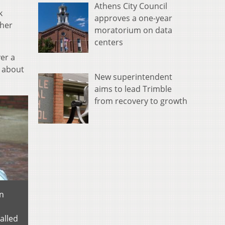
Athens City Council
k
approves a one-year
ther
moratorium on data
centers
er a
g about
New superintendent
aims to lead Trimble
from recovery to growth
on
alled