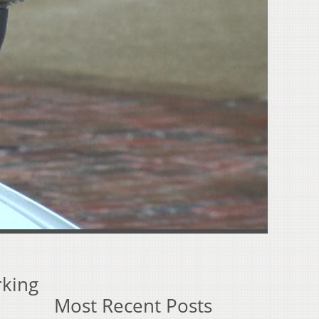
rking
Most Recent Posts