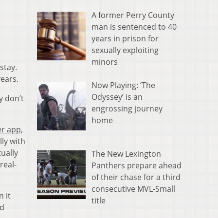
A former Perry County
man is sentenced to 40
years in prison for
sexually exploiting
minors
stay.
years.
Now Playing: ‘The
Odyssey’ is an
y don’t
engrossing journey
home
er app
,
ly with
tually
The New Lexington
real-
Panthers prepare ahead
of their chase for a third
consecutive MVL-Small
 it
title
nd