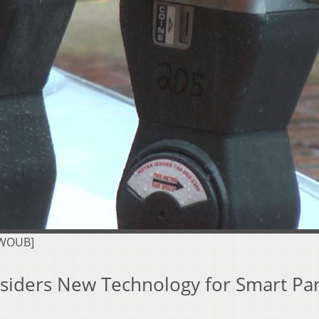
 WOUB]
nsiders New Technology for Smart Pa