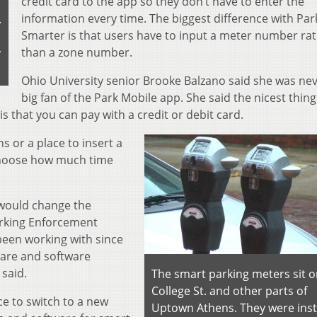
credit card to the app so they don’t have to enter the
information every time. The biggest difference with Par
.
Smarter is that users have to input a meter number ra
than a zone number.
y
Ohio University senior Brooke Balzano said she was nev
big fan of the Park Mobile app. She said the nicest thin
is that you can pay with a credit or debit card.
s or a place to insert a
 choose how much time
 would change the
rking Enforcement
been working with since
ware and software
said.
The smart parking meters sit 
College St. and other parts of
ce to switch to a new
Uptown Athens. They were inst