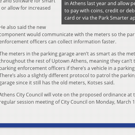
 and software for smart
in Athens last year and allow p
 or allow for increased
to pay with coins, credit or deb
card or via the Park Smarter a
He also said the new
component would communicate with the meters so the par
enforcement officers can collect information faster.
The meters in the parking garage aren’t as smart as the me
throughout the rest of Uptown Athens, meaning they can’t t
parking enforcement officers if there’s a vehicle in a parkin
There’s also a slightly different protocol to patrol the parki
garage since it still has the old meters, Kotses said.
Athens City Council will vote on the proposed ordinance at 
regular session meeting of City Council on Monday, March 1