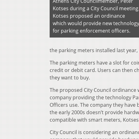
Athens City Councilmember, Peter
Kotses during a City Council meeting
Kotses proposed an ordinance
which would provide new technolog
for parking enforcement officers.
the parking meters installed last year, 
The parking meters have a slot for coin
credit or debit card. Users can then
they want to buy.
The proposed City Council ordinance
company providing the technology Pa
Officers use. The company they have 
the early 2000s doesn’t provide hard
compatible with smart meters, Kotses 
City Council is considering an ordinan