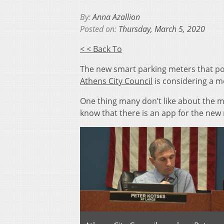
By:
Anna Azallion
Posted on:
Thursday, March 5, 2020
< < Back To
The new smart parking meters that po
Athens City Council
is considering a m
One thing many don’t like about the me
know that there is an app for the new