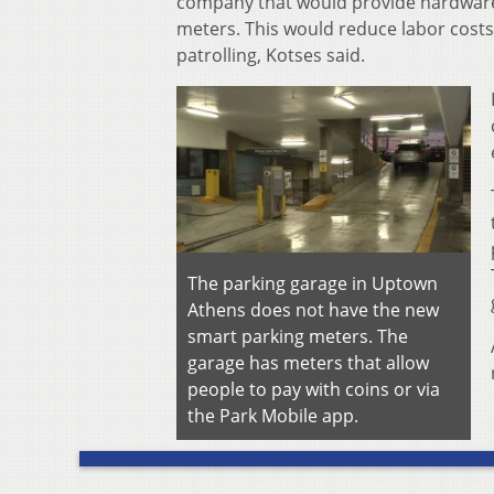
company that would provide hardware
meters. This would reduce labor costs
patrolling, Kotses said.
The parking garage in Uptown
Athens does not have the new
smart parking meters. The
garage has meters that allow
people to pay with coins or via
the Park Mobile app.