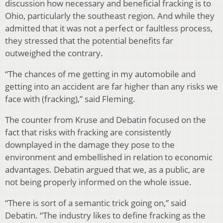
discussion how necessary and beneficial fracking is to
Ohio, particularly the southeast region. And while they
admitted that it was not a perfect or faultless process,
they stressed that the potential benefits far
outweighed the contrary.
“The chances of me getting in my automobile and
getting into an accident are far higher than any risks we
face with (fracking),” said Fleming.
The counter from Kruse and Debatin focused on the
fact that risks with fracking are consistently
downplayed in the damage they pose to the
environment and embellished in relation to economic
advantages. Debatin argued that we, as a public, are
not being properly informed on the whole issue.
“There is sort of a semantic trick going on,” said
Debatin. “The industry likes to define fracking as the