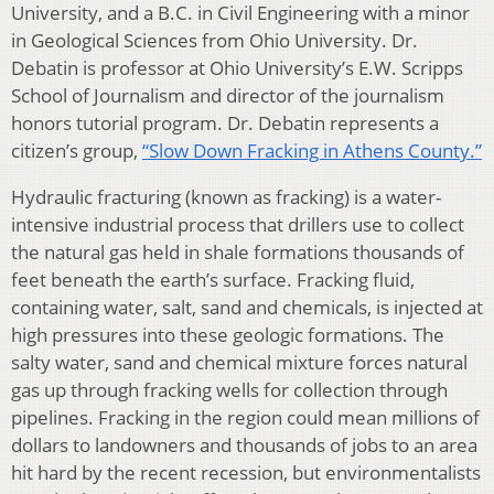
University, and a B.C. in Civil Engineering with a minor
in Geological Sciences from Ohio University. Dr.
Debatin is professor at Ohio University’s E.W. Scripps
School of Journalism and director of the journalism
honors tutorial program. Dr. Debatin represents a
citizen’s group,
“Slow Down Fracking in Athens County.”
Hydraulic fracturing (known as fracking) is a water-
intensive industrial process that drillers use to collect
the natural gas held in shale formations thousands of
feet beneath the earth’s surface. Fracking fluid,
containing water, salt, sand and chemicals, is injected at
high pressures into these geologic formations. The
salty water, sand and chemical mixture forces natural
gas up through fracking wells for collection through
pipelines. Fracking in the region could mean millions of
dollars to landowners and thousands of jobs to an area
hit hard by the recent recession, but environmentalists