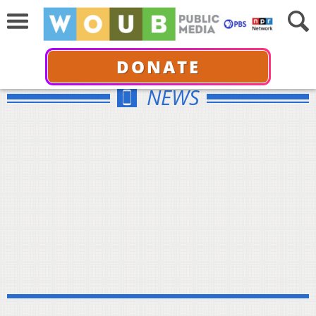
DONATE
NEWS