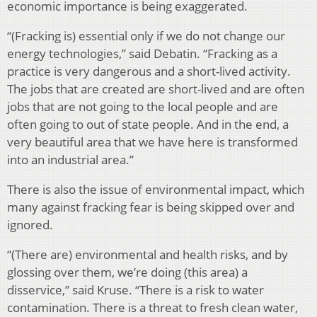
economic importance is being exaggerated.
“(Fracking is) essential only if we do not change our
energy technologies,” said Debatin. “Fracking as a
practice is very dangerous and a short-lived activity.
The jobs that are created are short-lived and are often
jobs that are not going to the local people and are
often going to out of state people. And in the end, a
very beautiful area that we have here is transformed
into an industrial area.”
There is also the issue of environmental impact, which
many against fracking fear is being skipped over and
ignored.
“(There are) environmental and health risks, and by
glossing over them, we’re doing (this area) a
disservice,” said Kruse. “There is a risk to water
contamination. There is a threat to fresh clean water,