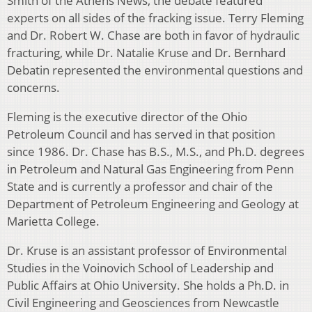
Smith of the Athens News, the debate featured
experts on all sides of the fracking issue. Terry Fleming
and Dr. Robert W. Chase are both in favor of hydraulic
fracturing, while Dr. Natalie Kruse and Dr. Bernhard
Debatin represented the environmental questions and
concerns.
Fleming is the executive director of the Ohio
Petroleum Council and has served in that position
since 1986. Dr. Chase has B.S., M.S., and Ph.D. degrees
in Petroleum and Natural Gas Engineering from Penn
State and is currently a professor and chair of the
Department of Petroleum Engineering and Geology at
Marietta College.
Dr. Kruse is an assistant professor of Environmental
Studies in the Voinovich School of Leadership and
Public Affairs at Ohio University. She holds a Ph.D. in
Civil Engineering and Geosciences from Newcastle