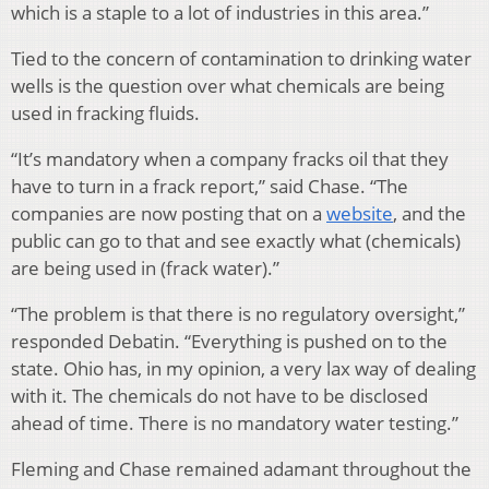
which is a staple to a lot of industries in this area.”
Tied to the concern of contamination to drinking water
wells is the question over what chemicals are being
used in fracking fluids.
“It’s mandatory when a company fracks oil that they
have to turn in a frack report,” said Chase. “The
companies are now posting that on a
website
, and the
public can go to that and see exactly what (chemicals)
are being used in (frack water).”
“The problem is that there is no regulatory oversight,”
responded Debatin. “Everything is pushed on to the
state. Ohio has, in my opinion, a very lax way of dealing
with it. The chemicals do not have to be disclosed
ahead of time. There is no mandatory water testing.”
Fleming and Chase remained adamant throughout the