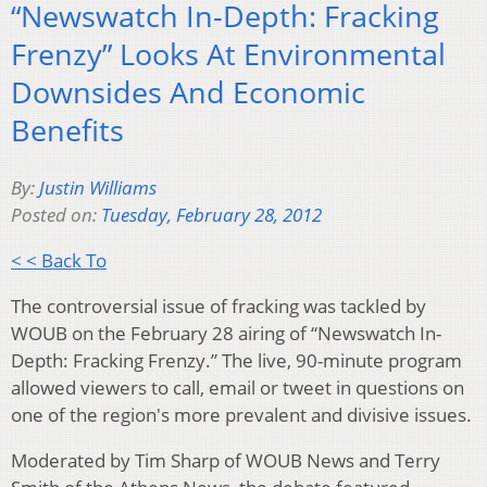
“Newswatch In-Depth: Fracking
Frenzy” Looks At Environmental
Downsides And Economic
Benefits
By:
Justin Williams
Posted on:
Tuesday, February 28, 2012
< < Back To
The controversial issue of fracking was tackled by
WOUB on the February 28 airing of “Newswatch In-
Depth: Fracking Frenzy.” The live, 90-minute program
allowed viewers to call, email or tweet in questions on
one of the region's more prevalent and divisive issues.
Moderated by Tim Sharp of WOUB News and Terry