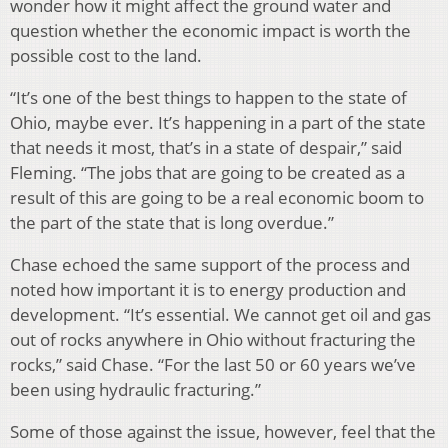
wonder how it might affect the ground water and
question whether the economic impact is worth the
possible cost to the land.
“It’s one of the best things to happen to the state of
Ohio, maybe ever. It’s happening in a part of the state
that needs it most, that’s in a state of despair,” said
Fleming. “The jobs that are going to be created as a
result of this are going to be a real economic boom to
the part of the state that is long overdue.”
Chase echoed the same support of the process and
noted how important it is to energy production and
development. “It’s essential. We cannot get oil and gas
out of rocks anywhere in Ohio without fracturing the
rocks,” said Chase. “For the last 50 or 60 years we’ve
been using hydraulic fracturing.”
Some of those against the issue, however, feel that the