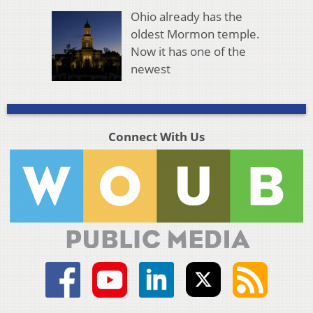
Ohio already has the
oldest Mormon temple.
Now it has one of the
newest
Connect With Us