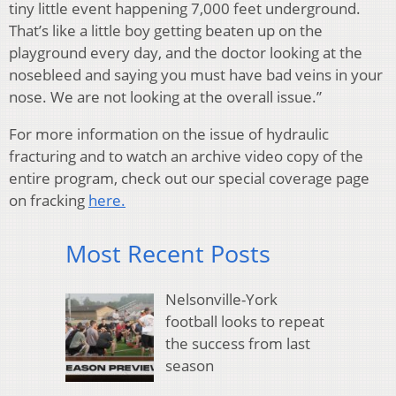
tiny little event happening 7,000 feet underground.
That’s like a little boy getting beaten up on the
playground every day, and the doctor looking at the
nosebleed and saying you must have bad veins in your
nose. We are not looking at the overall issue.”
For more information on the issue of hydraulic
fracturing and to watch an archive video copy of the
entire program, check out our special coverage page
on fracking
here.
Most Recent Posts
Nelsonville-York
football looks to repeat
the success from last
season