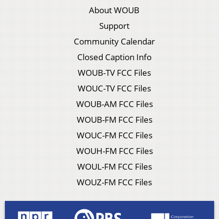
About WOUB
Support
Community Calendar
Closed Caption Info
WOUB-TV FCC Files
WOUC-TV FCC Files
WOUB-AM FCC Files
WOUB-FM FCC Files
WOUC-FM FCC Files
WOUH-FM FCC Files
WOUL-FM FCC Files
WOUZ-FM FCC Files