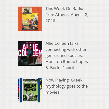
This Week On Radio
Free Athens: August 8,
2026
Allie Colleen talks
connecting with other
genres and species,
Houston Rodeo hopes
& ‘Buck It’ spirit
Now Playing: Greek
mythology goes to the
movies