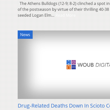
The Athens Bulldogs (12-9; 8-2) clinched a spot in
of the postseason by virtue of their thrilling 40-3
seeded Logan Elm…
Read More
News
Drug-Related Deaths Down In Scioto 