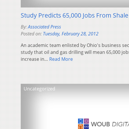
Study Predicts 65,000 Jobs From Shale 
By:
Associated Press
Posted on:
Tuesday, February 28, 2012
An academic team enlisted by Ohio's business sect
study that oil and gas drilling will mean 65,000 jo
increase in…
Read More
Uncategorized