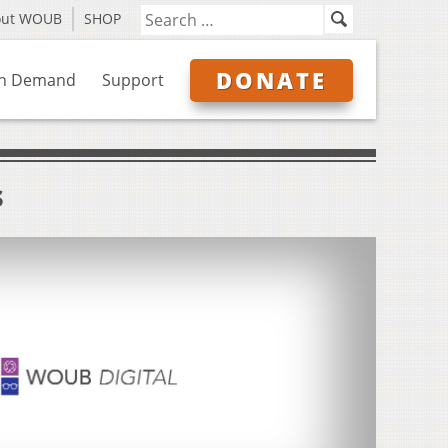
out WOUB
SHOP
DONATE
n Demand
Support
s