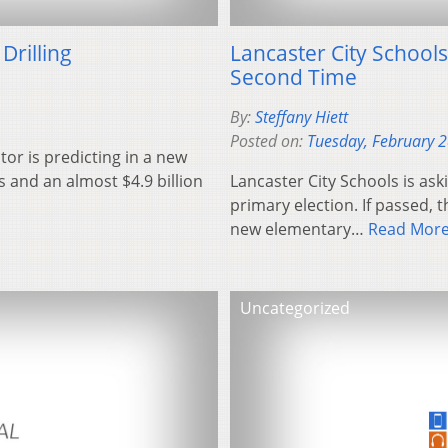
Drilling
Lancaster City Schools
Second Time
By:
Steffany Hiett
Posted on:
Tuesday, February 
or is predicting in a new
bs and an almost $4.9 billion
Lancaster City Schools is aski
primary election. If passed, 
new elementary…
Read Mor
Uncategorized