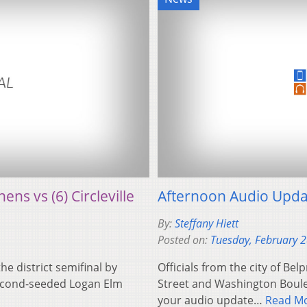
ens vs (6) Circleville
Afternoon Audio Upda
By:
Steffany Hiett
Posted on:
Tuesday, February 
he district semifinal by
Officials from the city of Bel
 second-seeded Logan Elm
Street and Washington Boulev
your audio update…
Read M