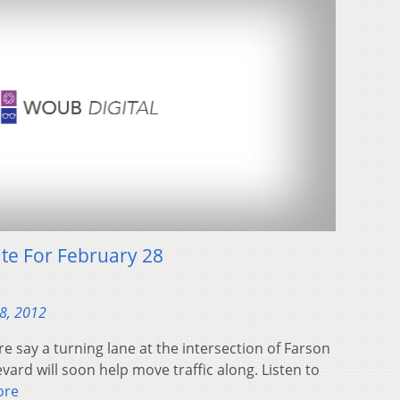
te For February 28
28, 2012
pre say a turning lane at the intersection of Farson
ard will soon help move traffic along. Listen to
ore