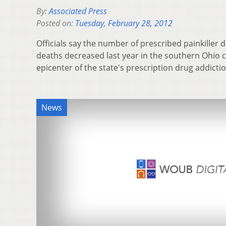
By:
Associated Press
Posted on:
Tuesday, February 28, 2012
Officials say the number of prescribed painkiller
deaths decreased last year in the southern Ohio 
epicenter of the state's prescription drug addic
News