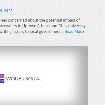
28, 2012
ones concerned about the potential impact of
ess owners in Uptown Athens and Ohio University
writing letters to local government…
Read More