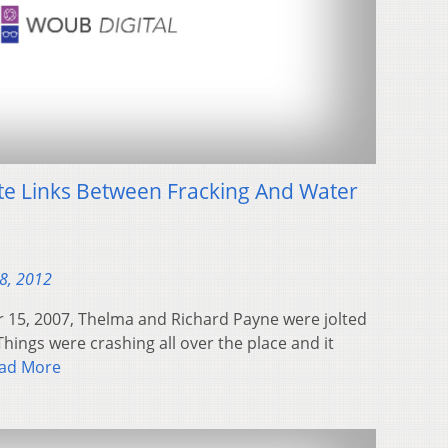
te Links Between Fracking And Water
28, 2012
15, 2007, Thelma and Richard Payne were jolted
Things were crashing all over the place and it
ad More