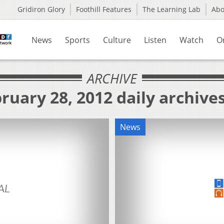
Gridiron Glory
Foothill Features
The Learning Lab
Ab
News
Sports
Culture
Listen
Watch
O
ARCHIVE
ruary 28, 2012 daily archive
News