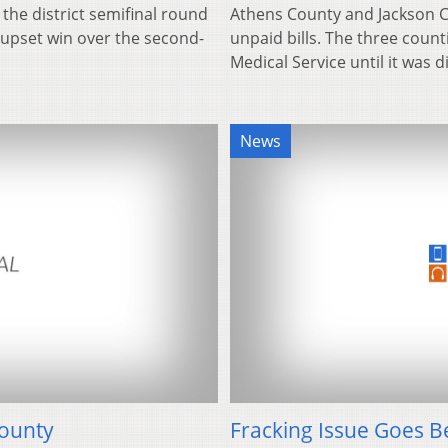
 the district semifinal round
Athens County and Jackson 
8 upset win over the second-
unpaid bills. The three coun
Medical Service until it was 
News
County
Fracking Issue Goes 