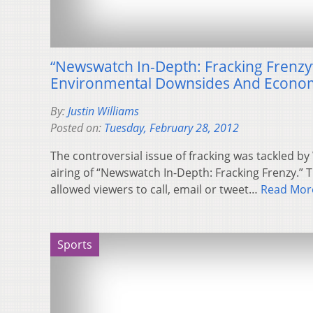
“Newswatch In-Depth: Fracking Frenzy
Environmental Downsides And Econom
By:
Justin Williams
Posted on:
Tuesday, February 28, 2012
The controversial issue of fracking was tackled 
airing of “Newswatch In-Depth: Fracking Frenzy.” 
allowed viewers to call, email or tweet…
Read Mor
Sports