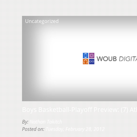
Uncategorized
Boys Basketball-Playoff Preview: (7) Ath
By:
Nathan Takitch
Posted on:
Tuesday, February 28, 2012