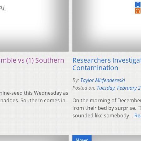
rimble vs (1) Southern
Researchers Investiga
Contamination
By:
Taylor Mirfendereski
Posted on:
Tuesday, February 
e nine-seed this Wednesday as
rnadoes. Southern comes in
On the morning of December 
from their bed by surprise. "
sounded like somebody…
Re
News