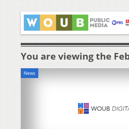
You are viewing the Feb
News