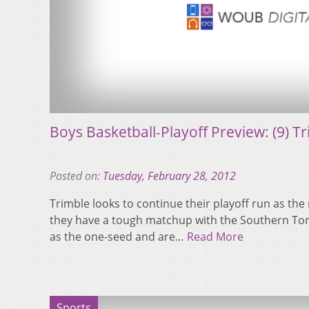
Boys Basketball-Playoff Preview: (9) T
Posted on:
Tuesday, February 28, 2012
Trimble looks to continue their playoff run as th
they have a tough matchup with the Southern To
as the one-seed and are…
Read More
Sports