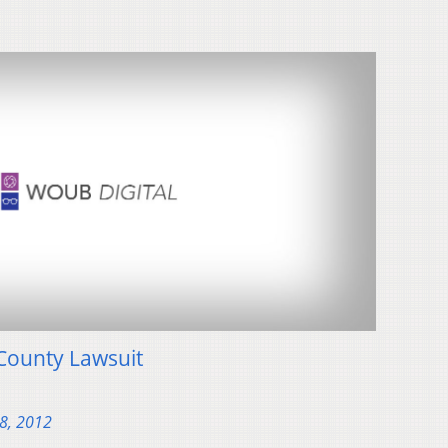
County Lawsuit
28, 2012