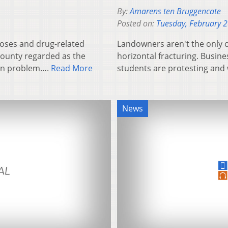
By:
Amarens ten Bruggencate
Posted on:
Tuesday, February 
 doses and drug-related
Landowners aren't the only 
county regarded as the
horizontal fracturing. Busin
tion problem….
Read More
students are protesting and 
News