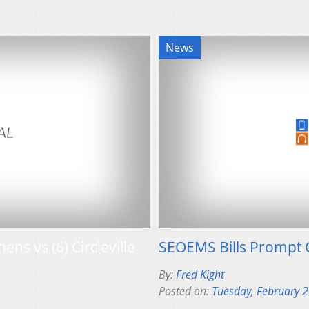
News
ens vs (6) Circleville
SEOEMS Bills Prompt 
By:
Fred Kight
Posted on:
Tuesday, February 