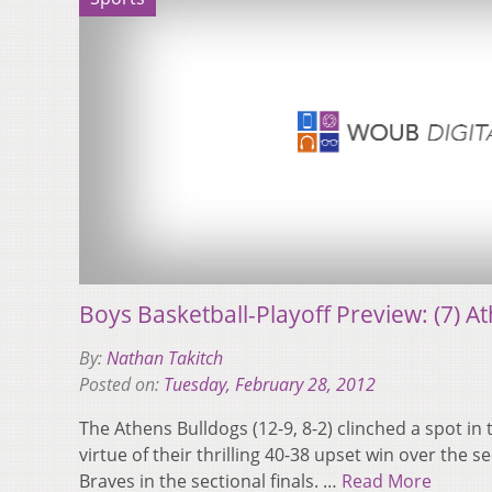
Boys Basketball-Playoff Preview: (7) Ath
By:
Nathan Takitch
Posted on:
Tuesday, February 28, 2012
The Athens Bulldogs (12-9, 8-2) clinched a spot in t
virtue of their thrilling 40-38 upset win over the
Braves in the sectional finals. …
Read More