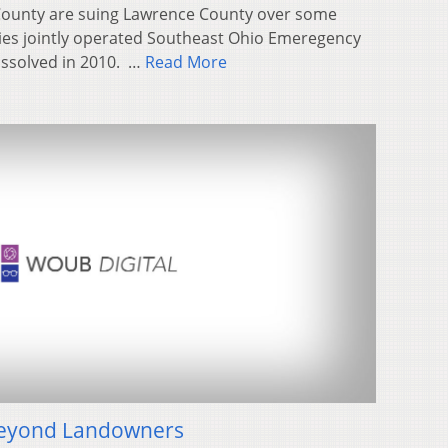
County are suing Lawrence County over some
ties jointly operated Southeast Ohio Emeregency
dissolved in 2010. …
Read More
Beyond Landowners