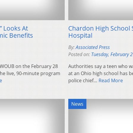
” Looks At
Chardon High School 
ic Benefits
Hospital
By:
Associated Press
Posted on:
Tuesday, February 
by WOUB on the February 28
Authorities say a teen who 
The live, 90-minute program
at an Ohio high school has 
e
police chief…
Read More
News