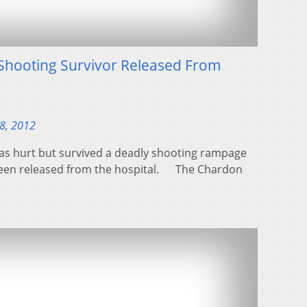
Shooting Survivor Released From
28, 2012
was hurt but survived a deadly shooting rampage
been released from the hospital. The Chardon