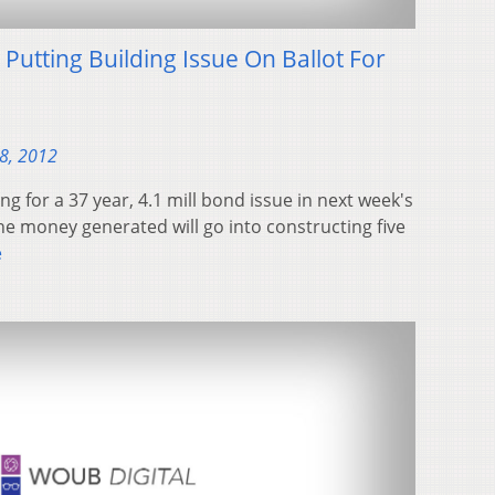
 Putting Building Issue On Ballot For
28, 2012
ng for a 37 year, 4.1 mill bond issue in next week's
the money generated will go into constructing five
e