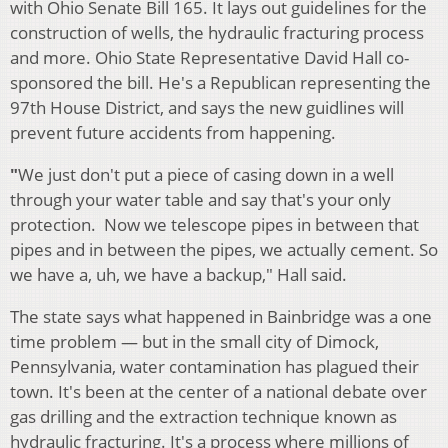
with Ohio Senate Bill 165. It lays out guidelines for the
construction of wells, the hydraulic fracturing process
and more. Ohio State Representative David Hall co-
sponsored the bill. He's a Republican representing the
97th House District, and says the new guidlines will
prevent future accidents from happening.
"
We just don't put a piece of casing down in a well
through your water table and say that's your only
protection. Now we telescope pipes in between that
pipes and in between the pipes, we actually cement. So
we have a, uh, we have a backup," Hall said.
The state says what happened in Bainbridge was a one
time problem — but in the small city of Dimock,
Pennsylvania, water contamination has plagued their
town. It's been at the center of a national debate over
gas drilling and the extraction technique known as
hydraulic fracturing. It's a process where millions of