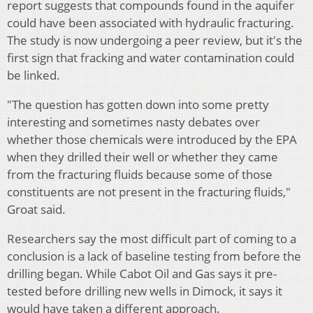
report suggests that compounds found in the aquifer
could have been associated with hydraulic fracturing.
The study is now undergoing a peer review, but it's the
first sign that fracking and water contamination could
be linked.
"The question has gotten down into some pretty
interesting and sometimes nasty debates over
whether those chemicals were introduced by the EPA
when they drilled their well or whether they came
from the fracturing fluids because some of those
constituents are not present in the fracturing fluids,"
Groat said.
Researchers say the most difficult part of coming to a
conclusion is a lack of baseline testing from before the
drilling began. While Cabot Oil and Gas says it pre-
tested before drilling new wells in Dimock, it says it
would have taken a different approach.