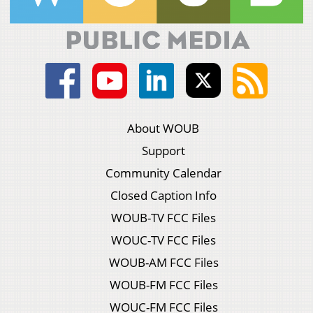
About WOUB
Support
Community Calendar
Closed Caption Info
WOUB-TV FCC Files
WOUC-TV FCC Files
WOUB-AM FCC Files
WOUB-FM FCC Files
WOUC-FM FCC Files