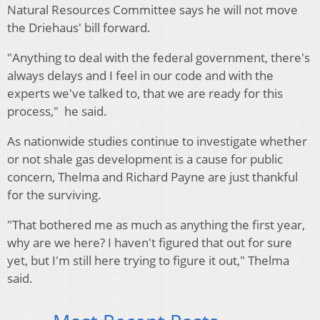
Natural Resources Committee says he will not move
the Driehaus' bill forward.
"Anything to deal with the federal government, there's
always delays and I feel in our code and with the
experts we've talked to, that we are ready for this
process," he said.
As nationwide studies continue to investigate whether
or not shale gas development is a cause for public
concern, Thelma and Richard Payne are just thankful
for the surviving.
"That bothered me as much as anything the first year,
why are we here? I haven't figured that out for sure
yet, but I'm still here trying to figure it out," Thelma
said.