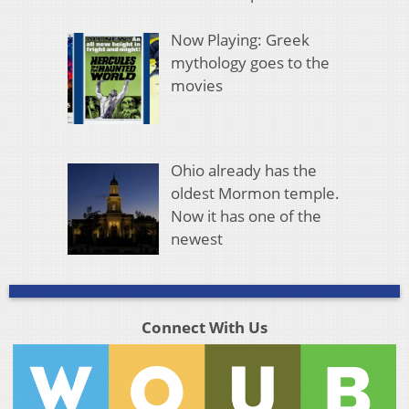
Now Playing: Greek
mythology goes to the
movies
Ohio already has the
oldest Mormon temple.
Now it has one of the
newest
Connect With Us