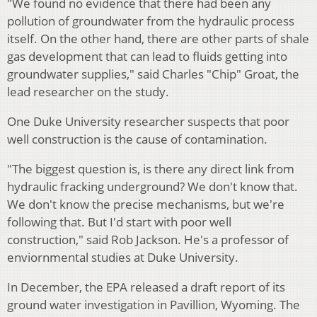
"We found no evidence that there had been any
pollution of groundwater from the hydraulic process
itself. On the other hand, there are other parts of shale
gas development that can lead to fluids getting into
groundwater supplies," said Charles "Chip" Groat, the
lead researcher on the study.
One Duke University researcher suspects that poor
well construction is the cause of contamination.
"The biggest question is, is there any direct link from
hydraulic fracking underground? We don't know that.
We don't know the precise mechanisms, but we're
following that. But I'd start with poor well
construction," said Rob Jackson. He's a professor of
enviornmental studies at Duke University.
In December, the EPA released a draft report of its
ground water investigation in Pavillion, Wyoming. The