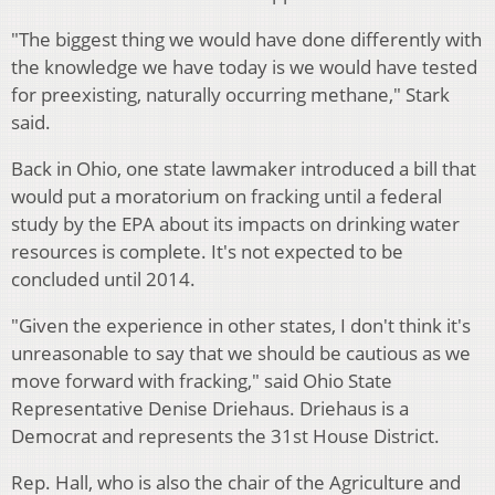
"The biggest thing we would have done differently with
the knowledge we have today is we would have tested
for preexisting, naturally occurring methane," Stark
said.
Back in Ohio, one state lawmaker introduced a bill that
would put a moratorium on fracking until a federal
study by the EPA about its impacts on drinking water
resources is complete. It's not expected to be
concluded until 2014.
"Given the experience in other states, I don't think it's
unreasonable to say that we should be cautious as we
move forward with fracking," said Ohio State
Representative Denise Driehaus. Driehaus is a
Democrat and represents the 31st House District.
Rep. Hall, who is also the chair of the Agriculture and