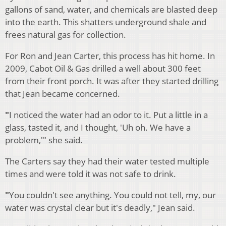
gallons of sand, water, and chemicals are blasted deep
into the earth. This shatters underground shale and
frees natural gas for collection.
For Ron and Jean Carter, this process has hit home. In
2009, Cabot Oil & Gas drilled a well about 300 feet
from their front porch. It was after they started drilling
that Jean became concerned.
"
I noticed the water had an odor to it. Put a little in a
glass, tasted it, and I thought, 'Uh oh. We have a
problem,'" she said.
The Carters say they had their water tested multiple
times and were told it was not safe to drink.
"
You couldn't see anything. You could not tell, my, our
water was crystal clear but it's deadly," Jean said.