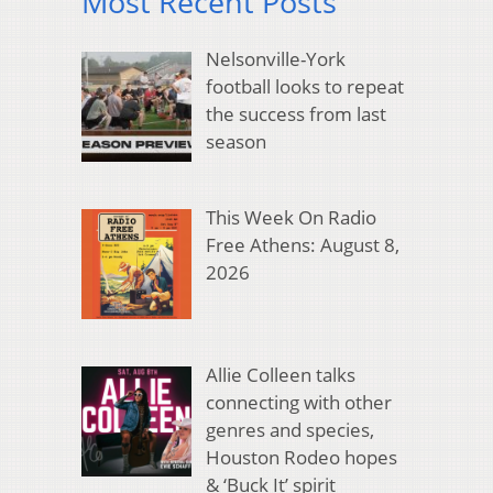
Most Recent Posts
Nelsonville-York
football looks to repeat
the success from last
season
This Week On Radio
Free Athens: August 8,
2026
Allie Colleen talks
connecting with other
genres and species,
Houston Rodeo hopes
& ‘Buck It’ spirit