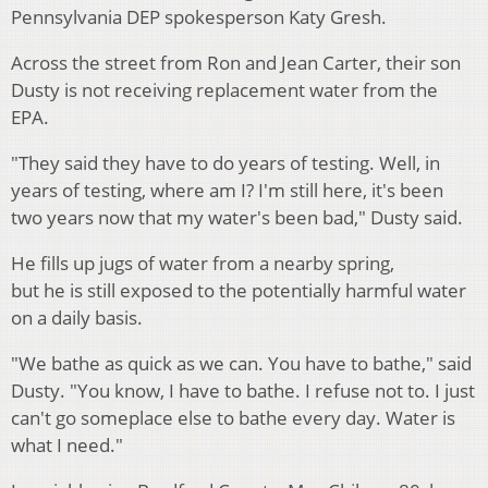
Pennsylvania DEP spokesperson Katy Gresh.
Across the street from Ron and Jean Carter, their son
Dusty is not receiving replacement water from the
EPA.
"They said they have to do years of testing. Well, in
years of testing, where am I? I'm still here, it's been
two years now that my water's been bad," Dusty said.
He fills up jugs of water from a nearby spring,
but he is still exposed to the potentially harmful water
on a daily basis.
"We bathe as quick as we can. You have to bathe," said
Dusty. "You know, I have to bathe. I refuse not to. I just
can't go someplace else to bathe every day. Water is
what I need."