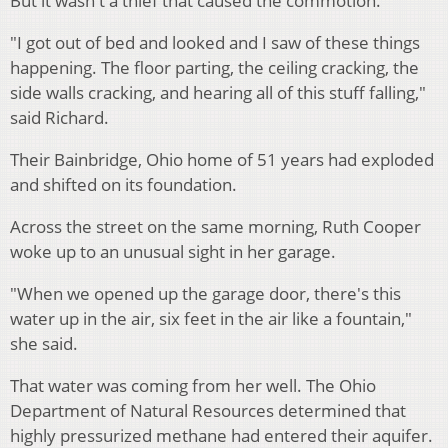
But it wasn't a thief that caused the commotion.
"I got out of bed and looked and I saw of these things
happening. The floor parting, the ceiling cracking, the
side walls cracking, and hearing all of this stuff falling,"
said Richard.
Their Bainbridge, Ohio home of 51 years had exploded
and shifted on its foundation.
Across the street on the same morning, Ruth Cooper
woke up to an unusual sight in her garage.
"When we opened up the garage door, there's this
water up in the air, six feet in the air like a fountain,"
she said.
That water was coming from her well. The Ohio
Department of Natural Resources determined that
highly pressurized methane had entered their aquifer.