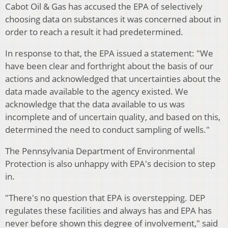
Cabot Oil & Gas has accused the EPA of selectively
choosing data on substances it was concerned about in
order to reach a result it had predetermined.
In response to that, the EPA issued a statement: "We
have been clear and forthright about the basis of our
actions and acknowledged that uncertainties about the
data made available to the agency existed. We
acknowledge that the data available to us was
incomplete and of uncertain quality, and based on this,
determined the need to conduct sampling of wells."
The Pennsylvania Department of Environmental
Protection is also unhappy with EPA's decision to step
in.
"There's no question that EPA is overstepping. DEP
regulates these facilities and always has and EPA has
never before shown this degree of involvement," said