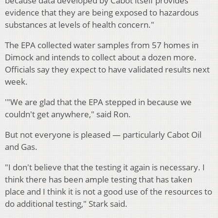
because data developed by Cabot itself provides
evidence that they are being exposed to hazardous
substances at levels of health concern."
The EPA collected water samples from 57 homes in
Dimock and intends to collect about a dozen more.
Officials say they expect to have validated results next
week.
'"We are glad that the EPA stepped in because we
couldn't get anywhere," said Ron.
But not everyone is pleased — particularly Cabot Oil
and Gas.
"I don't believe that the testing it again is necessary. I
think there has been ample testing that has taken
place and I think it is not a good use of the resources to
do additional testing," Stark said.