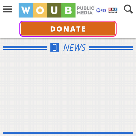
DONATE
NEWS