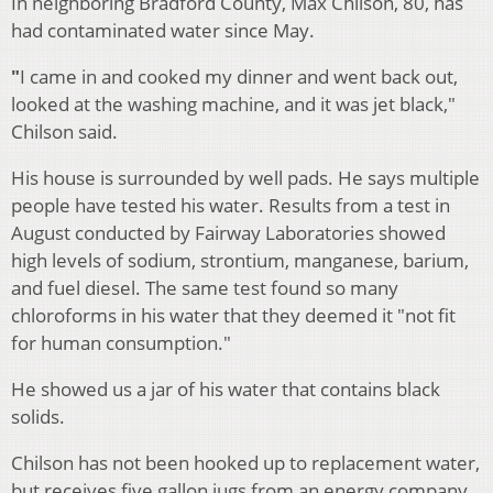
In neighboring Bradford County, Max Chilson, 80, has
had contaminated water since May.
"
I came in and cooked my dinner and went back out,
looked at the washing machine, and it was jet black,"
Chilson said.
His house is surrounded by well pads. He says multiple
people have tested his water. Results from a test in
August conducted by Fairway Laboratories showed
high levels of sodium, strontium, manganese, barium,
and fuel diesel. The same test found so many
chloroforms in his water that they deemed it "not fit
for human consumption."
He showed us a jar of his water that contains black
solids.
Chilson has not been hooked up to replacement water,
but receives five gallon jugs from an energy company