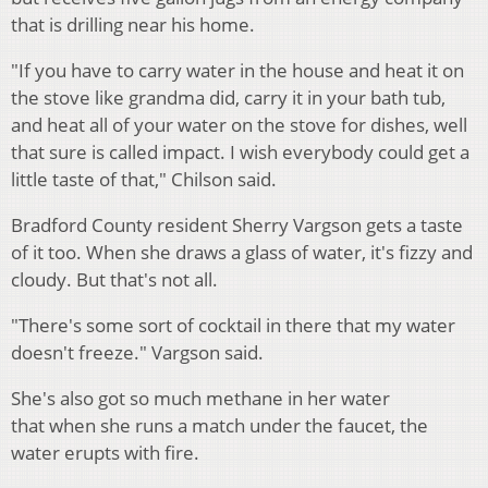
that is drilling near his home.
"If you have to carry water in the house and heat it on
the stove like grandma did, carry it in your bath tub,
and heat all of your water on the stove for dishes, well
that sure is called impact. I wish everybody could get a
little taste of that," Chilson said.
Bradford County resident Sherry Vargson gets a taste
of it too. When she draws a glass of water, it's fizzy and
cloudy. But that's not all.
"There's some sort of cocktail in there that my water
doesn't freeze." Vargson said.
She's also got so much methane in her water
that when she runs a match under the faucet, the
water erupts with fire.