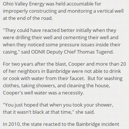
Ohio Valley Energy was held accountable for
improperly constructing and monitoring a vertical well
at the end of the road.
"They could have reacted better initially when they
were drilling their well and cementing their well and
when they noticed some pressure issues inside their
casing," said ODNR Deputy Chief Thomas Tugend.
For two years after the blast, Cooper and more than 20
of her neighbors in Bainbridge were not able to drink
or cook with water from their faucet. But for washing
clothes, taking showers, and cleaning the house,
Cooper's well water was a necessity.
"You just hoped that when you took your shower,
that it wasn't black at that time," she said.
In 2010, the state reacted to the Bainbridge incident