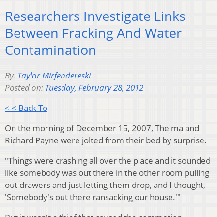
Researchers Investigate Links
Between Fracking And Water
Contamination
By:
Taylor Mirfendereski
Posted on:
Tuesday, February 28, 2012
< < Back To
On the morning of December 15, 2007, Thelma and
Richard Payne were jolted from their bed by surprise.
"Things were crashing all over the place and it sounded
like somebody was out there in the other room pulling
out drawers and just letting them drop, and I thought,
'Somebody's out there ransacking our house.'"