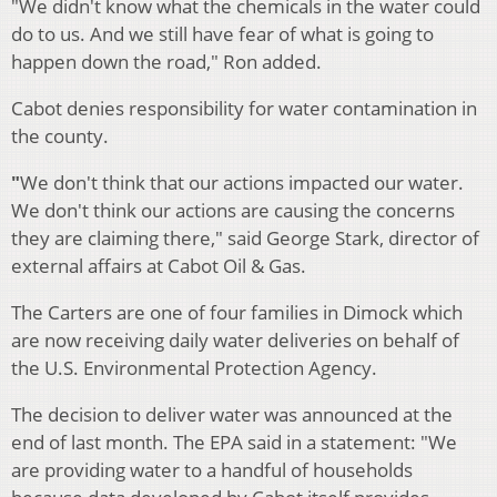
"We didn't know what the chemicals in the water could
do to us. And we still have fear of what is going to
happen down the road," Ron added.
Cabot denies responsibility for water contamination in
the county.
"
We don't think that our actions impacted our water.
We don't think our actions are causing the concerns
they are claiming there," said George Stark, director of
external affairs at Cabot Oil & Gas.
The Carters are one of four families in Dimock which
are now receiving daily water deliveries on behalf of
the U.S. Environmental Protection Agency.
The decision to deliver water was announced at the
end of last month. The EPA said in a statement: "We
are providing water to a handful of households