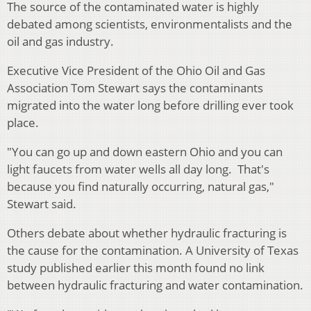
The source of the contaminated water is highly
debated among scientists, environmentalists and the
oil and gas industry.
Executive Vice President of the Ohio Oil and Gas
Association Tom Stewart says the contaminants
migrated into the water long before drilling ever took
place.
"You can go up and down eastern Ohio and you can
light faucets from water wells all day long. That's
because you find naturally occurring, natural gas,"
Stewart said.
Others debate about whether hydraulic fracturing is
the cause for the contamination. A University of Texas
study published earlier this month found no link
between hydraulic fracturing and water contamination.