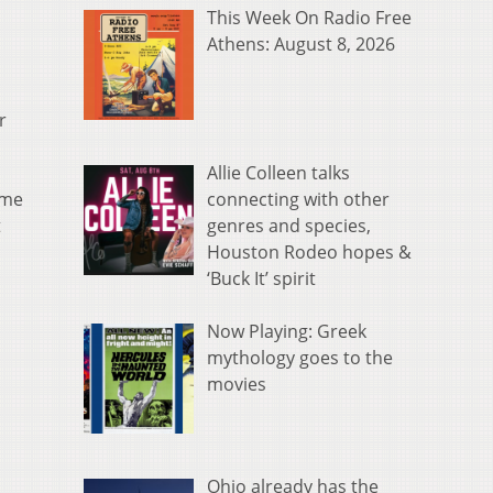
This Week On Radio Free
Athens: August 8, 2026
r
Allie Colleen talks
connecting with other
ame
genres and species,
t
Houston Rodeo hopes &
‘Buck It’ spirit
Now Playing: Greek
mythology goes to the
movies
Ohio already has the