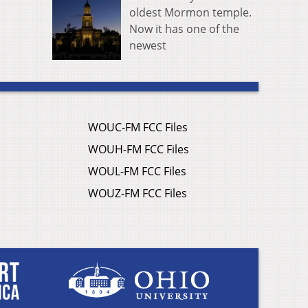
oldest Mormon temple.
Now it has one of the
newest
WOUC-FM FCC Files
WOUH-FM FCC Files
WOUL-FM FCC Files
WOUZ-FM FCC Files