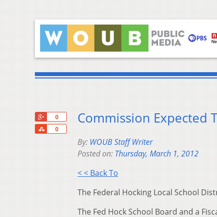
Commission Expected To
+1
0
Share
0
By:
WOUB Staff Writer
Posted on:
Thursday, March 1, 2012
< < Back To
The Federal Hocking Local School Distri
The Fed Hock School Board and a Fisca