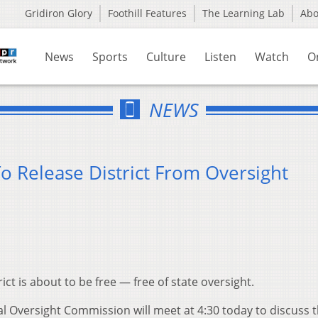
Gridiron Glory
Foothill Features
The Learning Lab
Ab
News
Sports
Culture
Listen
Watch
O
NEWS
 Release District From Oversight
ct is about to be free — free of state oversight.
l Oversight Commission will meet at 4:30 today to discuss 