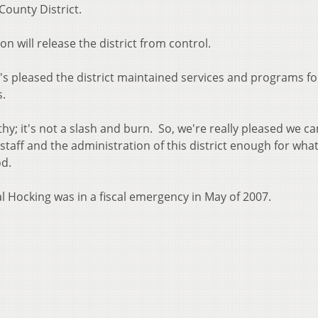
County District.
n will release the district from control.
 pleased the district maintained services and programs fo
s.
hy; it's not a slash and burn. So, we're really pleased we c
 staff and the administration of this district enough for wha
od.
l Hocking was in a fiscal emergency in May of 2007.