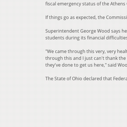
fiscal emergency status of the Athens 
If things go as expected, the Commissio
Superintendent George Wood says he's
students during its financial difficultie
"We came through this very, very healt
through this and I just can't thank the
they've done to get us here," said Wo
The State of Ohio declared that Federa