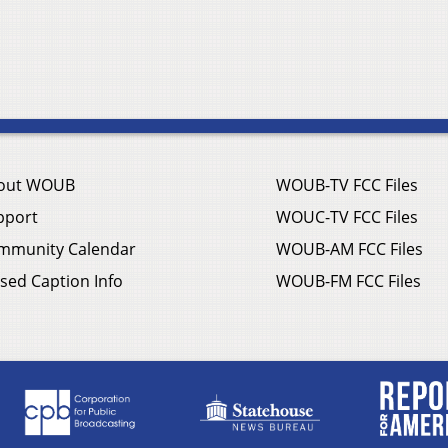
out WOUB
WOUB-TV FCC Files
pport
WOUC-TV FCC Files
mmunity Calendar
WOUB-AM FCC Files
sed Caption Info
WOUB-FM FCC Files