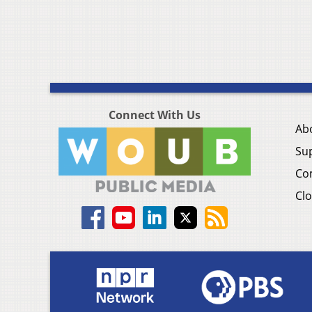
Connect With Us
Ab
Su
Co
Clo