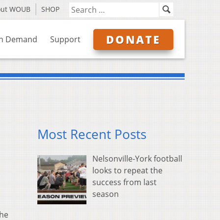
out WOUB
SHOP
DONATE
n Demand
Support
Most Recent Posts
Nelsonville-York football
looks to repeat the
success from last
season
the