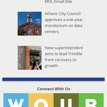
MVL-Small title
Athens City Council
approves a one-year
moratorium on data
centers
New superintendent
aims to lead Trimble
from recovery to
growth
Connect With Us