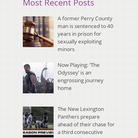
Most Recent Posts
A former Perry County
man is sentenced to 40
years in prison for
sexually exploiting
minors
Now Playing: ‘The
Odyssey’ is an
engrossing journey
home
The New Lexington
Panthers prepare
ahead of their chase for
a third consecutive