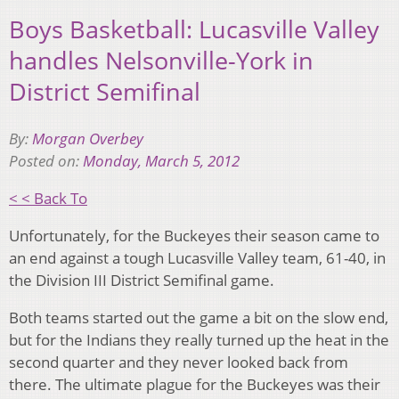
Boys Basketball: Lucasville Valley
handles Nelsonville-York in
District Semifinal
By:
Morgan Overbey
Posted on:
Monday, March 5, 2012
< < Back To
Unfortunately, for the Buckeyes their season came to
an end against a tough Lucasville Valley team, 61-40, in
the Division III District Semifinal game.
Both teams started out the game a bit on the slow end,
but for the Indians they really turned up the heat in the
second quarter and they never looked back from
there. The ultimate plague for the Buckeyes was their