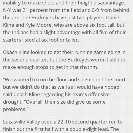
inability to make shots and their height disadvantage.
N-Y was 21 percent from the field and 0-9 from behind
the arc. The Buckeyes have just two players, Daniel
Kline and Kyle Moore, who are above six foot tall, but
the Indians had a slight advantage with all five of their
starters listed at six foot or taller.
Coach Kline looked to get their running game going in
the second quarter, but the Buckeyes weren’t able to
make enough stops to get in that rhythm.
“We wanted to run the floor and stretch out the court,
but we didn’t do that as well as I would have hoped,”
said Coach Kline regarding his teams offensive
drought. “Overall, their size did give us some
problems.”
Lucasville Valley used a 22-10 second quarter run to
finish out the first half with a double-digit lead. The