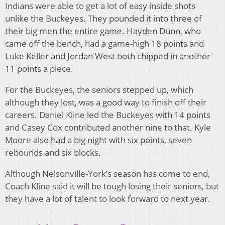
Indians were able to get a lot of easy inside shots
unlike the Buckeyes. They pounded it into three of
their big men the entire game. Hayden Dunn, who
came off the bench, had a game-high 18 points and
Luke Keller and Jordan West both chipped in another
11 points a piece.
For the Buckeyes, the seniors stepped up, which
although they lost, was a good way to finish off their
careers. Daniel Kline led the Buckeyes with 14 points
and Casey Cox contributed another nine to that. Kyle
Moore also had a big night with six points, seven
rebounds and six blocks.
Although Nelsonville-York’s season has come to end,
Coach Kline said it will be tough losing their seniors, but
they have a lot of talent to look forward to next year.