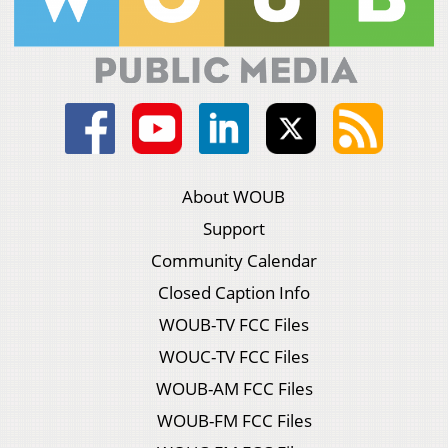
About WOUB
Support
Community Calendar
Closed Caption Info
WOUB-TV FCC Files
WOUC-TV FCC Files
WOUB-AM FCC Files
WOUB-FM FCC Files