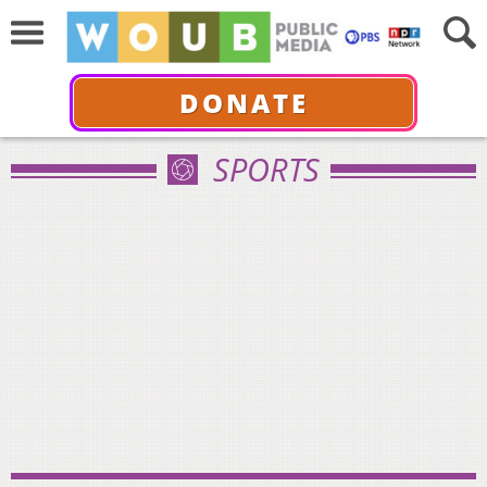
DONATE
SPORTS