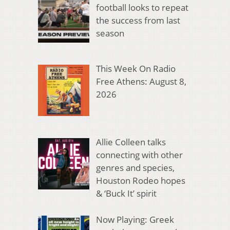
football looks to repeat
the success from last
season
This Week On Radio
Free Athens: August 8,
2026
Allie Colleen talks
connecting with other
genres and species,
Houston Rodeo hopes
& ‘Buck It’ spirit
Now Playing: Greek