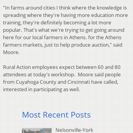
"In farms around cities I think where the knowledge is
spreading where they're having more education more
training, they're definitely becoming a lot more
popular. That's what we're trying to get going around
here for our local farmers in Athens. for the Athens
farmers markets, just to help produce auction," said
Moore.
Rural Action employees expect between 60 and 80
attendees at today's workshop. Moore said people
from Cuyahoga County and Cincinnati have called,
interested in participating as well.
Most Recent Posts
Nelsonville-York