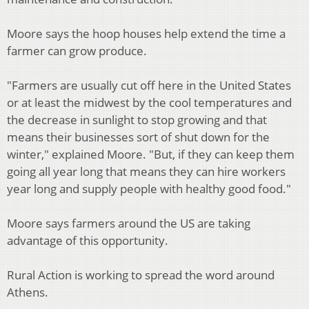
Moore says the hoop houses help extend the time a
farmer can grow produce.
"Farmers are usually cut off here in the United States
or at least the midwest by the cool temperatures and
the decrease in sunlight to stop growing and that
means their businesses sort of shut down for the
winter," explained Moore. "But, if they can keep them
going all year long that means they can hire workers
year long and supply people with healthy good food."
Moore says farmers around the US are taking
advantage of this opportunity.
Rural Action is working to spread the word around
Athens.