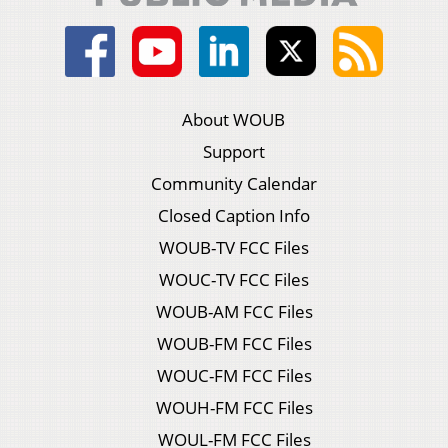
About WOUB
Support
Community Calendar
Closed Caption Info
WOUB-TV FCC Files
WOUC-TV FCC Files
WOUB-AM FCC Files
WOUB-FM FCC Files
WOUC-FM FCC Files
WOUH-FM FCC Files
WOUL-FM FCC Files