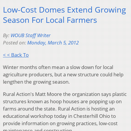
Low-Cost Domes Extend Growing
Season For Local Farmers
By:
WOUB Staff Writer
Posted on:
Monday, March 5, 2012
< < Back To
Winter months often mean a slow down for local
agriculture producers, but a new structure could help
lengthen the growing season.
Rural Action's Matt Moore the organization says plastic
structures known as hoop houses are popping up on
farms around the state. Rural Action is hosting an
educational workshop today in Chesterhill Ohio to
provide information on growing practices, low-cost
maintenance and construction.