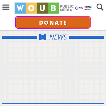
DONATE
NEWS