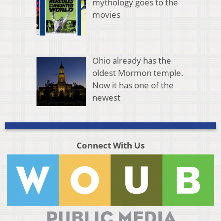
mythology goes to the
movies
Ohio already has the
oldest Mormon temple.
Now it has one of the
newest
Connect With Us